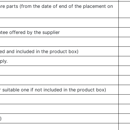
are parts (from the date of end of the placement on
tee offered by the supplier
ed and included in the product box)
ply.
 suitable one if not included in the product box)
)