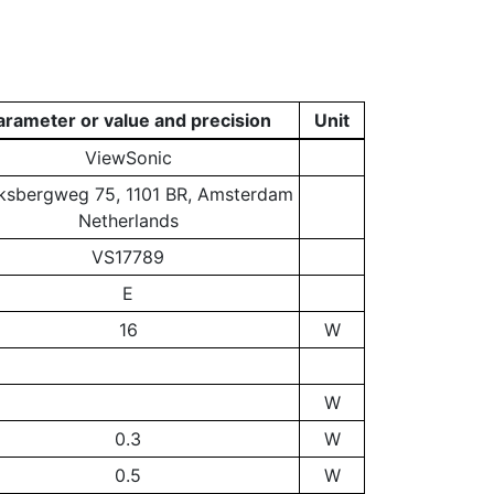
arameter or value and precision
Unit
ViewSonic
ksbergweg 75, 1101 BR, Amsterdam
Netherlands
VS17789
E
16
W
W
0.3
W
0.5
W