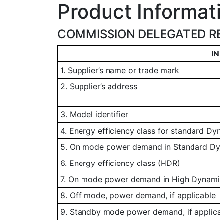
Product Informat
COMMISSION DELEGATED RE
I
1. Supplier’s name or trade mark
2. Supplier’s address
3. Model identifier
4. Energy efficiency class for standard D
5. On mode power demand in Standard D
6. Energy efficiency class (HDR)
7. On mode power demand in High Dynamic
8. Off mode, power demand, if applicable
9. Standby mode power demand, if applic