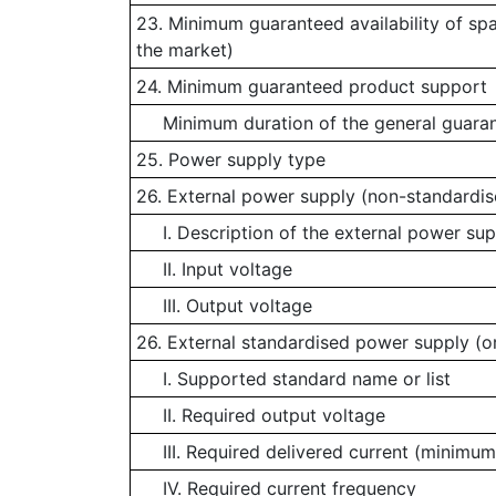
23. Minimum guaranteed availability of sp
the market)
24. Minimum guaranteed product support
Minimum duration of the general guaran
25. Power supply type
26. External power supply (non-standardis
I. Description of the external power sup
II. Input voltage
III. Output voltage
26. External standardised power supply (or
I. Supported standard name or list
II. Required output voltage
III. Required delivered current (minimum
IV. Required current frequency