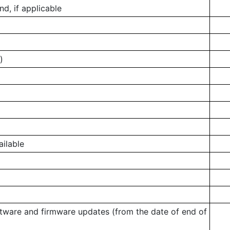
, if applicable
)
ailable
ftware and firmware updates (from the date of end of