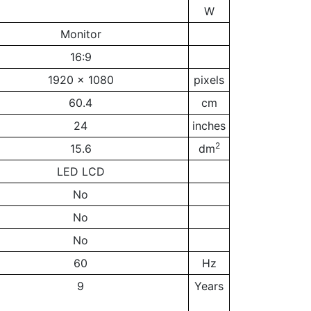
W
Monitor
16:9
1920 x 1080
pixels
60.4
cm
24
inches
2
15.6
dm
LED LCD
No
No
No
60
Hz
9
Years