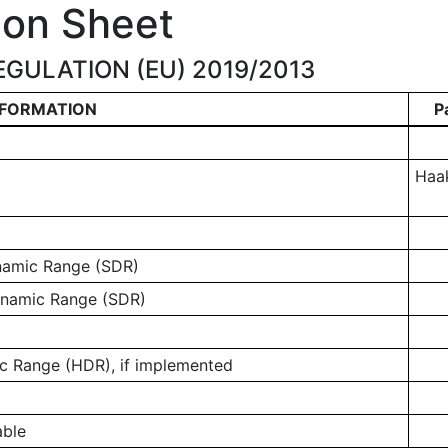
ion Sheet
GULATION (EU) 2019/2013
NFORMATION
P
Haa
ynamic Range (SDR)
ynamic Range (SDR)
 Range (HDR), if implemented
able