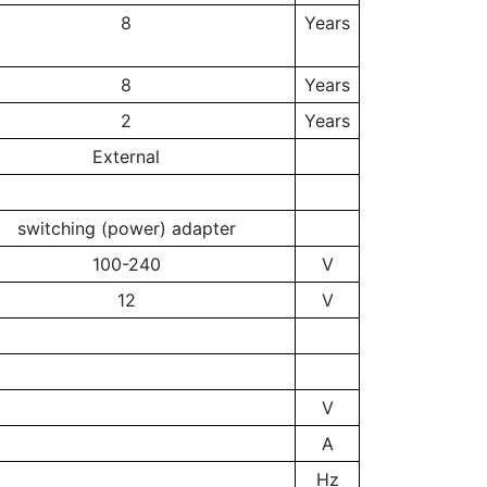
8
Years
8
Years
2
Years
External
switching (power) adapter
100-240
V
12
V
V
A
Hz