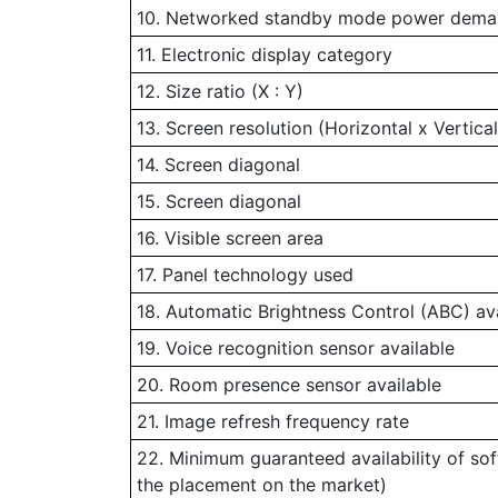
10. Networked standby mode power demand
11. Electronic display category
12. Size ratio (X : Y)
13. Screen resolution (Horizontal x Vertical
14. Screen diagonal
15. Screen diagonal
16. Visible screen area
17. Panel technology used
18. Automatic Brightness Control (ABC) av
19. Voice recognition sensor available
20. Room presence sensor available
21. Image refresh frequency rate
22. Minimum guaranteed availability of so
the placement on the market)