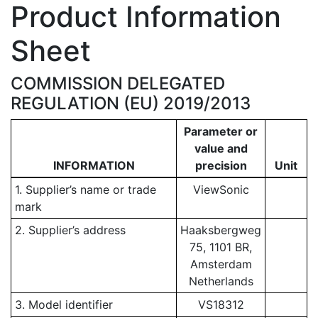
Product Information
Sheet
COMMISSION DELEGATED
REGULATION (EU) 2019/2013
Parameter or
value and
INFORMATION
precision
Unit
1. Supplier’s name or trade
ViewSonic
mark
2. Supplier’s address
Haaksbergweg
75, 1101 BR,
Amsterdam
Netherlands
3. Model identifier
VS18312