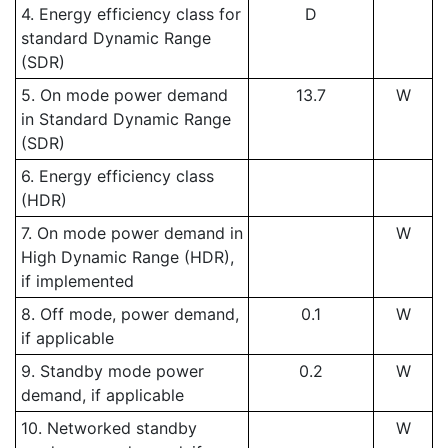
4. Energy efficiency class for
D
standard Dynamic Range
(SDR)
5. On mode power demand
13.7
W
in Standard Dynamic Range
(SDR)
6. Energy efficiency class
(HDR)
7. On mode power demand in
W
High Dynamic Range (HDR),
if implemented
8. Off mode, power demand,
0.1
W
if applicable
9. Standby mode power
0.2
W
demand, if applicable
10. Networked standby
W