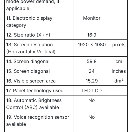
mode power demand, if
applicable
11. Electronic display
Monitor
category
12. Size ratio (X : Y)
16:9
13. Screen resolution
1920 x 1080
pixels
(Horizontal x Vertical)
14. Screen diagonal
59.8
cm
15. Screen diagonal
24
inches
2
16. Visible screen area
15.29
dm
17. Panel technology used
LED LCD
18. Automatic Brightness
No
Control (ABC) available
19. Voice recognition sensor
No
available