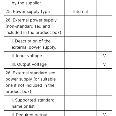
by the supplier
25. Power supply type
Internal
26. External power supply
(non-standardised and
included in the product box)
I. Description of the
external power supply.
II. Input voltage
V
III. Output voltage
V
26. External standardised
power supply (or suitable
one if not included in the
product box)
I. Supported standard
name or list
II. Required output
V