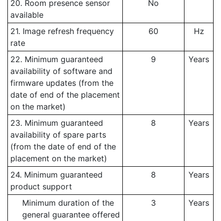
20. Room presence sensor
No
available
21. Image refresh frequency
60
Hz
rate
22. Minimum guaranteed
9
Years
availability of software and
firmware updates (from the
date of end of the placement
on the market)
23. Minimum guaranteed
8
Years
availability of spare parts
(from the date of end of the
placement on the market)
24. Minimum guaranteed
8
Years
product support
Minimum duration of the
3
Years
general guarantee offered