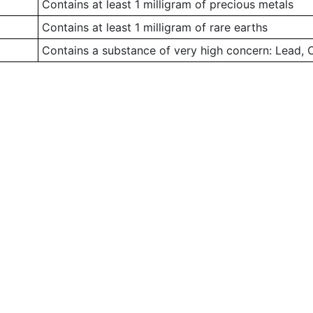
Contains at least 1 milligram of precious metals
Contains at least 1 milligram of rare earths
Contains a substance of very high concern: Lead,