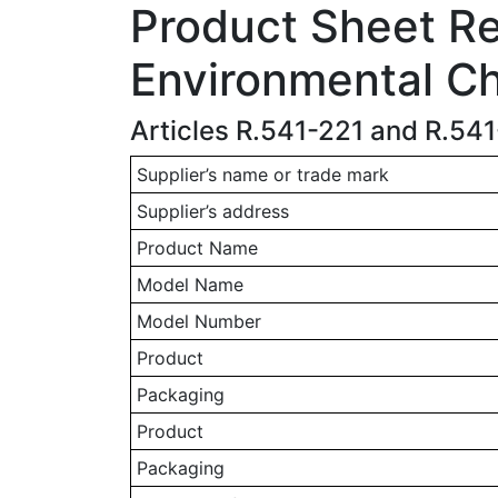
Product Sheet Rel
Environmental Ch
Articles R.541-221 and R.54
Supplier’s name or trade mark
Supplier’s address
Product Name
Model Name
Model Number
Product
Packaging
Product
Packaging