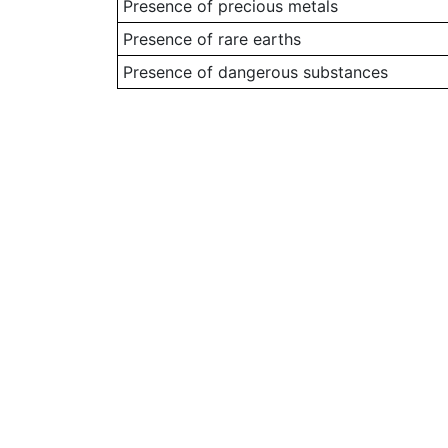
Presence of precious metals
Presence of rare earths
Presence of dangerous substances