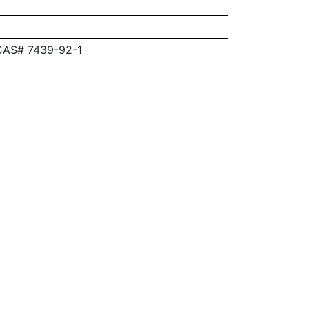
 CAS# 7439-92-1