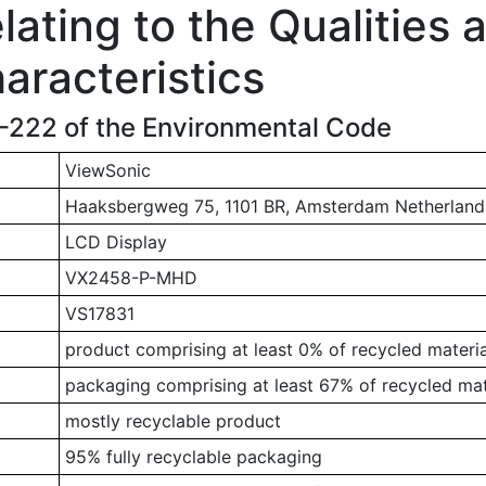
ating to the Qualities 
aracteristics
1-222 of the Environmental Code
ViewSonic
Haaksbergweg 75, 1101 BR, Amsterdam Netherland
LCD Display
VX2458-P-MHD
VS17831
product comprising at least 0% of recycled materia
packaging comprising at least 67% of recycled mat
mostly recyclable product
95% fully recyclable packaging