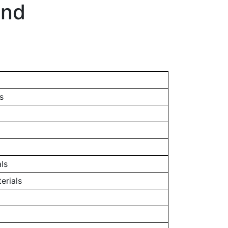
and
s
ls
erials