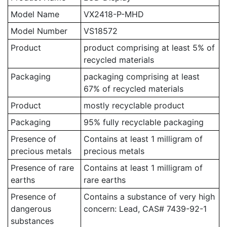
Model Name
VX2418-P-MHD
Model Number
VS18572
Product
product comprising at least 5% of
recycled materials
Packaging
packaging comprising at least
67% of recycled materials
Product
mostly recyclable product
Packaging
95% fully recyclable packaging
Presence of
Contains at least 1 milligram of
precious metals
precious metals
Presence of rare
Contains at least 1 milligram of
earths
rare earths
Presence of
Contains a substance of very high
dangerous
concern: Lead, CAS# 7439-92-1
substances