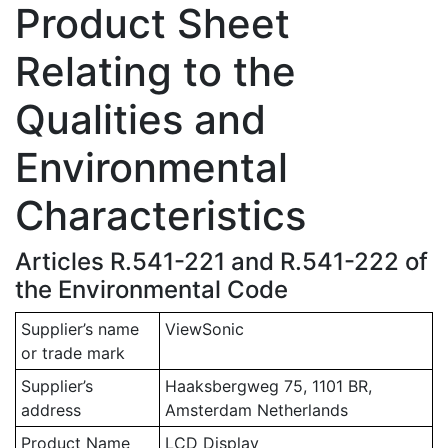
Product Sheet
Relating to the
Qualities and
Environmental
Characteristics
Articles R.541-221 and R.541-222 of
the Environmental Code
Supplier’s name
ViewSonic
or trade mark
Supplier’s
Haaksbergweg 75, 1101 BR,
address
Amsterdam Netherlands
Product Name
LCD Display