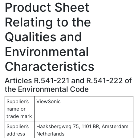
Product Sheet
Relating to the
Qualities and
Environmental
Characteristics
Articles R.541-221 and R.541-222 of
the Environmental Code
Supplier’s
ViewSonic
name or
trade mark
Supplier’s
Haaksbergweg 75, 1101 BR, Amsterdam
address
Netherlands