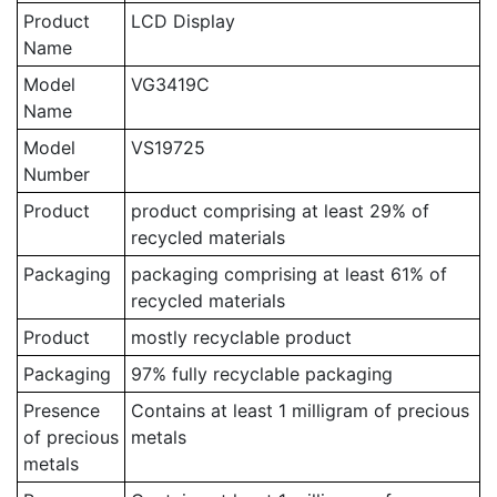
Product
LCD Display
Name
Model
VG3419C
Name
Model
VS19725
Number
Product
product comprising at least 29% of
recycled materials
Packaging
packaging comprising at least 61% of
recycled materials
Product
mostly recyclable product
Packaging
97% fully recyclable packaging
Presence
Contains at least 1 milligram of precious
of precious
metals
metals