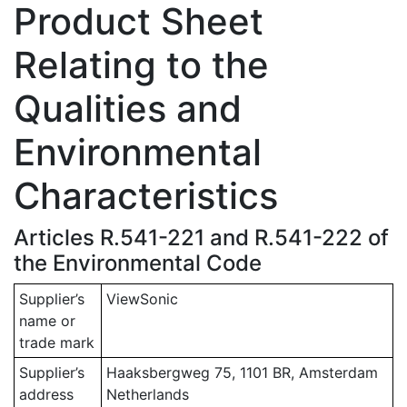
Product Sheet
Relating to the
Qualities and
Environmental
Characteristics
Articles R.541-221 and R.541-222 of
the Environmental Code
Supplier’s
ViewSonic
name or
trade mark
Supplier’s
Haaksbergweg 75, 1101 BR, Amsterdam
address
Netherlands