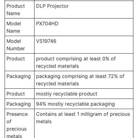
Product
DLP Projector
Name
Model
PX704HD
Name
Model
VS19746
Number
Product
product comprising at least 0% of
recycled materials
Packaging
packaging comprising at least 72% of
recycled materials
Product
mostly recyclable product
Packaging
94% mostly recyclable packaging
Presence
Contains at least 1 milligram of precious
of
metals
precious
metals