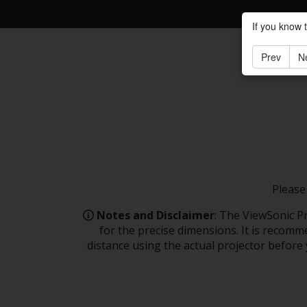
If you know 
Prev
N
Please
Notes and Disclaimer
: The ViewSonic Pr
for the precise dimensions. It is recomme
distance using the actual projector before y