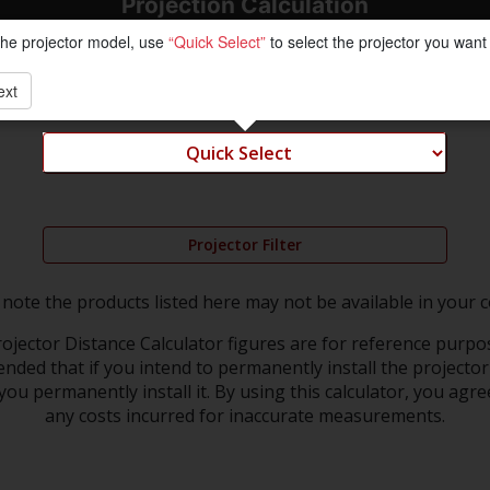
Projection Calculation
the projector model, use
“Quick Select”
to select the projector you want 
ext
Projector Filter
 note the products listed here may not be available in your c
ojector Distance Calculator figures are for reference purpos
nded that if you intend to permanently install the projector 
ou permanently install it. By using this calculator, you agre
any costs incurred for inaccurate measurements.