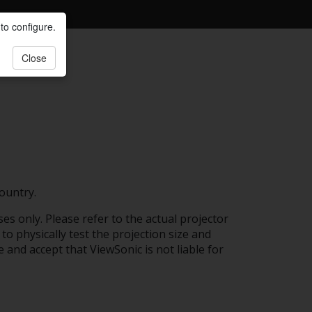
to configure.
Close
ountry.
es only. Please refer to the actual projector
to physically test the projection size and
e and accept that ViewSonic is not liable for