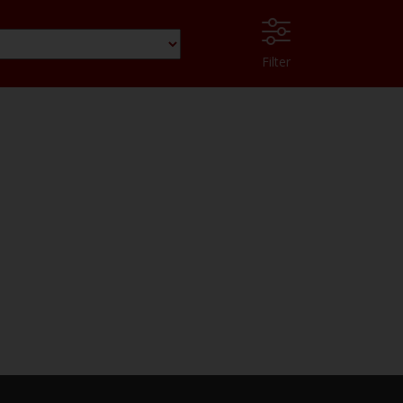
Filter