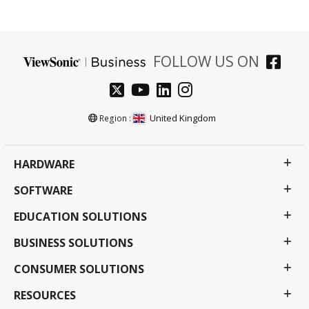
FOLLOW US ON
United Kingdom
Region :
HARDWARE
SOFTWARE
EDUCATION SOLUTIONS
BUSINESS SOLUTIONS
CONSUMER SOLUTIONS
RESOURCES