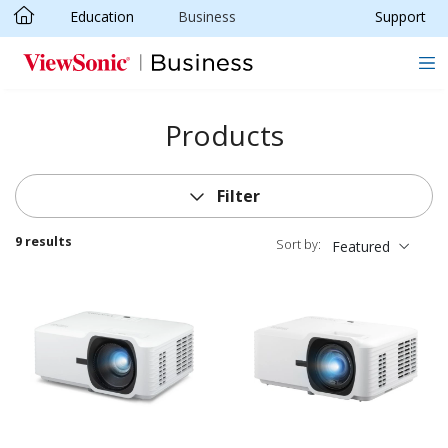
Education
Business
Support
Skip to main content
Products
Filter
9 results
Sort by:
Featured