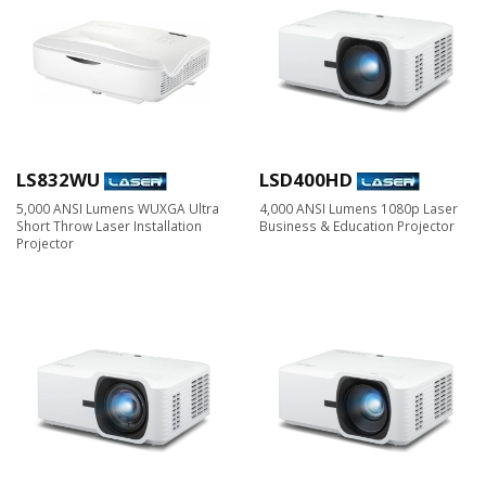
LS832WU
LSD400HD
5,000 ANSI Lumens WUXGA Ultra
4,000 ANSI Lumens 1080p Laser
Short Throw Laser Installation
Business & Education Projector
Projector​