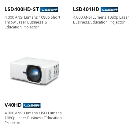
LSD400HD-ST
LSD401HD
4,000 ANSI Lumens 1080p Short
4,000 ANSI Lumens 1080p Laser
Throw Laser Business &
Business/Education Projector
Education Projector
V40HD
4,000 ANSI Lumens / ISO Lumens
1080p Laser Business/Education
Projector