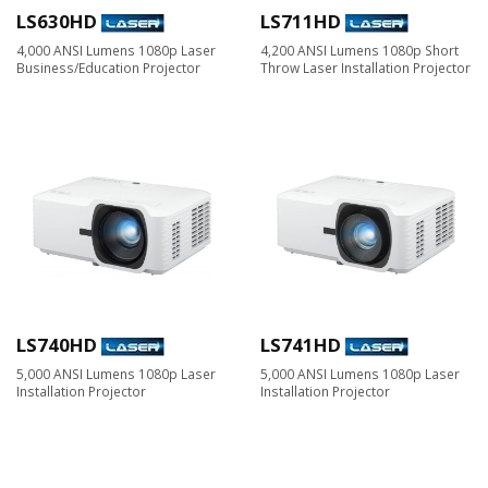
LS630HD
LS711HD
4,000 ANSI Lumens 1080p Laser
4,200 ANSI Lumens 1080p Short
Business/Education Projector
Throw Laser Installation Projector
LS740HD
LS741HD
5,000 ANSI Lumens 1080p Laser
5,000 ANSI Lumens 1080p Laser
Installation Projector
Installation Projector