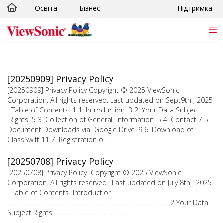
Освіта
Бізнес
Підтримка
Skip to main content
[20250909] Privacy Policy
[20250909] Privacy Policy Copyright © 2025 ViewSonic
Corporation. All rights reserved. Last updated on Sept9th , 2025
Table of Contents. 1 1. Introduction. 3 2. Your Data Subject
Rights. 5 3. Collection of General Information. 5 4. Contact 7 5.
Document Downloads via Google Drive. 9 6. Download of
ClassSwift 11 7. Registration o...
[20250708] Privacy Policy
[20250708] Privacy Policy Copyright © 2025 ViewSonic
Corporation. All rights reserved. Last updated on July 8th , 2025
Table of Contents Introduction
.............................................................................................................2 Your Data
Subject Rights ................................................