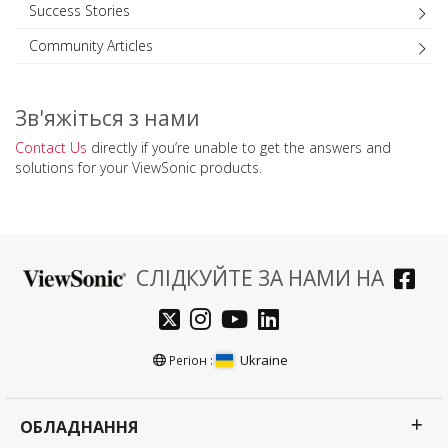
Success Stories
Community Articles
Зв'яжіться з нами
Contact Us
directly if you’re unable to get the answers and
solutions for your ViewSonic products.
СЛІДКУЙТЕ ЗА НАМИ НА
Ukraine
Регіон :
ОБЛАДНАННЯ