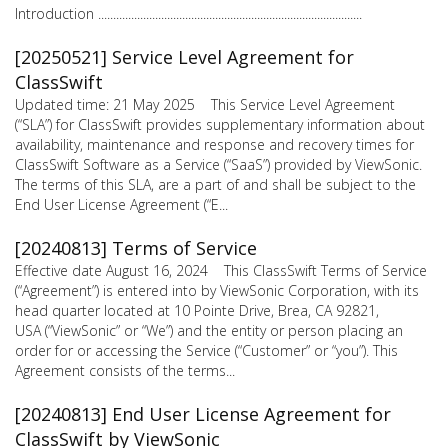
Introduction ........................................................................................
[20250521] Service Level Agreement for
ClassSwift
Updated time: 21 May 2025 This Service Level Agreement
(“SLA”) for ClassSwift provides supplementary information about
availability, maintenance and response and recovery times for
ClassSwift Software as a Service (“SaaS”) provided by ViewSonic.
The terms of this SLA, are a part of and shall be subject to the
End User License Agreement (“E...
[20240813] Terms of Service
Effective date August 16, 2024 This ClassSwift Terms of Service
(“Agreement”) is entered into by ViewSonic Corporation, with its
head quarter located at 10 Pointe Drive, Brea, CA 92821,
USA (“ViewSonic” or “We”) and the entity or person placing an
order for or accessing the Service (“Customer” or “you”). This
Agreement consists of the terms...
[20240813] End User License Agreement for
ClassSwift by ViewSonic