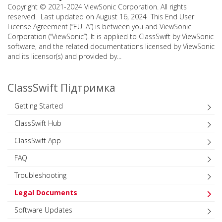
Copyright © 2021-2024 ViewSonic Corporation. All rights
reserved. Last updated on August 16, 2024 This End User
License Agreement (“EULA”) is between you and ViewSonic
Corporation (“ViewSonic”). It is applied to ClassSwift by ViewSonic
software, and the related documentations licensed by ViewSonic
and its licensor(s) and provided by...
ClassSwift Підтримка
Getting Started
ClassSwift Hub
ClassSwift App
FAQ
Troubleshooting
Legal Documents
Software Updates