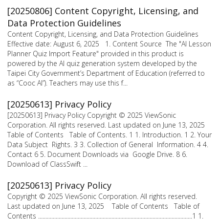
[20250806] Content Copyright, Licensing, and
Data Protection Guidelines
Content Copyright, Licensing, and Data Protection Guidelines
Effective date: August 6, 2025 1. Content Source The "AI Lesson
Planner Quiz Import Feature" provided in this product is
powered by the AI quiz generation system developed by the
Taipei City Government’s Department of Education (referred to
as “Cooc AI”). Teachers may use this f...
[20250613] Privacy Policy
[20250613] Privacy Policy Copyright © 2025 ViewSonic
Corporation. All rights reserved. Last updated on June 13, 2025
Table of Contents Table of Contents. 1 1. Introduction. 1 2. Your
Data Subject Rights. 3 3. Collection of General Information. 4 4.
Contact 6 5. Document Downloads via Google Drive. 8 6.
Download of ClassSwift ...
[20250613] Privacy Policy
Copyright © 2025 ViewSonic Corporation. All rights reserved.
Last updated on June 13, 2025 Table of Contents Table of
Contents .........................................................................................................1 1.