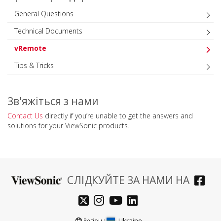
General Questions
Technical Documents
vRemote
Tips & Tricks
Зв'яжіться з нами
Contact Us
directly if you’re unable to get the answers and
solutions for your ViewSonic products.
СЛІДКУЙТЕ ЗА НАМИ НА
Ukraine
Регіон :