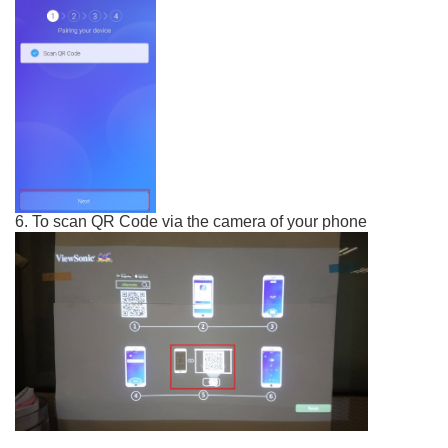
6. To scan QR Code via the camera of your phone