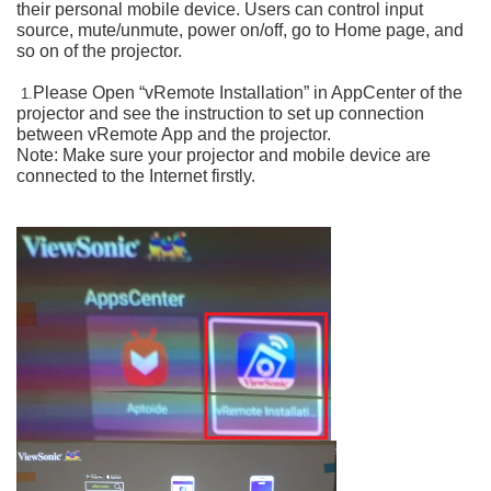
their personal mobile device. Users can control input
source, mute/unmute, power on/off, go to Home page, and
so on of the projector.
Please Open “vRemote Installation” in AppCenter of the
1.
projector and see the instruction to set up connection
between vRemote App and the projector.
Note: Make sure your projector and mobile device are
connected to the Internet firstly.