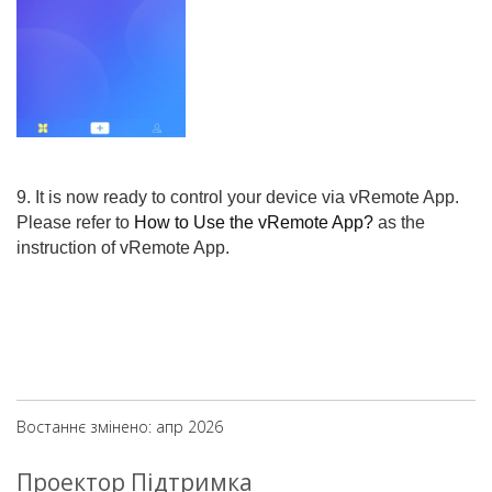
9. It is now ready to control your device via vRemote App.
Please refer to
How to Use the vRemote App?
as the
instruction of vRemote App.
Востаннє змінено: апр 2026
Проектор Підтримка