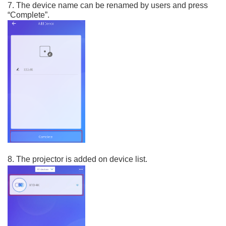
7. The device name can be renamed by users and press
“Complete”.
8. The projector is added on device list.