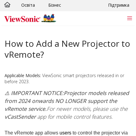
Освіта
Бізнес
Підтримка
Skip to main content
How to Add a New Projector to
vRemote?
Applicable Models:
ViewSonic smart projectors released in or
before 2023.
⚠️ IMPORTANT NOTICE:
Projector models released
from 2024 onwards NO LONGER support the
vRemote service.
For newer models, please use the
vCastSender
app for mobile control features.
The vRemote app allows
users
to control the projector via