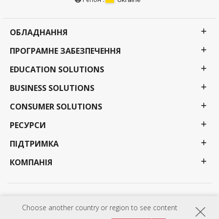
ОБЛАДНАННЯ
ПРОГРАМНЕ ЗАБЕЗПЕЧЕННЯ
EDUCATION SOLUTIONS
BUSINESS SOLUTIONS
CONSUMER SOLUTIONS
РЕСУРСИ
ПІДТРИМКА
КОМПАНІЯ
Політика конфіденційності
Умови використання
Доступність
Choose another country or region to see content
Програми, технічні характеристики, ціни та наявність можуть бути змінені без
попередження. Вибір, пропозиції та програми можуть відрізнятися залежно від країни;