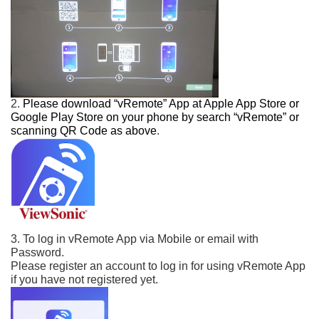
2.
Please download “vRemote” App at Apple App Store or
Google Play Store on your phone
by search “vRemote” or
scanning QR Code as above
.
3. To log in vRemote App via Mobile or email with
Password.
Please register an account to log in for using vRemote App
if you have not registered yet.