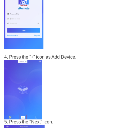
4. Press the “+” icon as Add Device.
5. Press the "Next" icon.