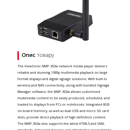
Опис
товару
The ViewSonic NMP-302w network media player delivers
reliable and stunning 1080p multimedia playback on large
format displays and digital signage solutions. With built-in
wireless and RJ45 connectivity, along with bundled Signage
Manager software, the NMP-302w allows customized
multimedia content to be easily produced, scheduled, and
loaded to displays from PCs or notebooks. Integrated 8GB
on-board memory, as well as dual USB and micro SD card
slots, provide direct playback of high-definition content.
The NMP-302w also supports the latest HTML5 and SMIL
standards, delivering dynamic and informative messaging to