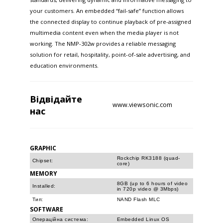
your customers. An embedded “fail-safe” function allows
the connected display to continue playback of pre-assigned
multimedia content even when the media player is not
working. The NMP-302w provides a reliable messaging
solution for retail, hospitality, point-of-sale advertising, and
education environments.
Відвідайте
www.viewsonic.com
нас
GRAPHIC
Rockchip RK3188 (quad-
Chipset:
core)
MEMORY
8GB (up to 6 hours of video
Installed:
in 720p video @ 3Mbps)
Тип:
NAND Flash MLC
SOFTWARE
Операційна система:
Embedded Linux OS