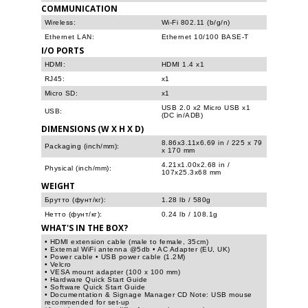
COMMUNICATION
Wireless:
Wi-Fi 802.11 (b/g/n)
Ethernet LAN:
Ethernet 10/100 BASE-T
I/O PORTS
HDMI:
HDMI 1.4 x1
RJ45:
x1
Micro SD:
x1
USB 2.0 x2 Micro USB x1
USB:
(DC in/ADB)
DIMENSIONS (W X H X D)
8.86x3.11x6.69 in / 225 x 79
Packaging (inch/mm):
x 170 mm
4.21x1.00x2.68 in /
Physical (inch/mm):
107x25.3x68 mm
WEIGHT
Брутто (фунт/кг):
1.28 lb / 580g
Нетто (фунт/кг):
0.24 lb / 108.1g
WHAT'S IN THE BOX?
• HDMI extension cable (male to female, 35cm)
• External WiFi antenna @5db • AC Adapter (EU, UK)
• Power cable • USB power cable (1.2M)
• Velcro
• VESA mount adapter (100 x 100 mm)
• Hardware Quick Start Guide
• Software Quick Start Guide
• Documentation & Signage Manager CD Note: USB mouse
recommended for set-up