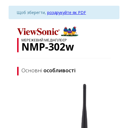
Щоб зберегти,
роздрукуйте як PDF
МЕРЕЖЕВИЙ МЕДІАПЛЕЄР
NMP-302w
Основні
особливості