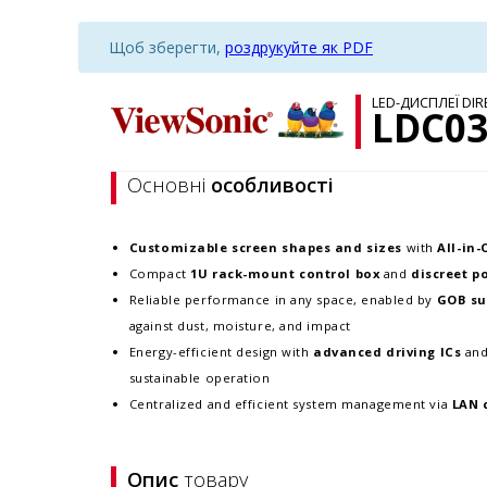
Щоб зберегти,
роздрукуйте як PDF
LED-ДИСПЛЕЇ DIR
LDC03
Основні
особливості
Customizable screen
shapes and sizes
with
All-in
Compact
1U rack-mount control box
and
discreet p
Reliable performance in any space, enabled by
GOB su
against dust, moisture, and impact
Energy-efficient design with
advanced driving ICs
an
sustainable operation
Centralized and efficient system management via
LAN 
Опис
товару