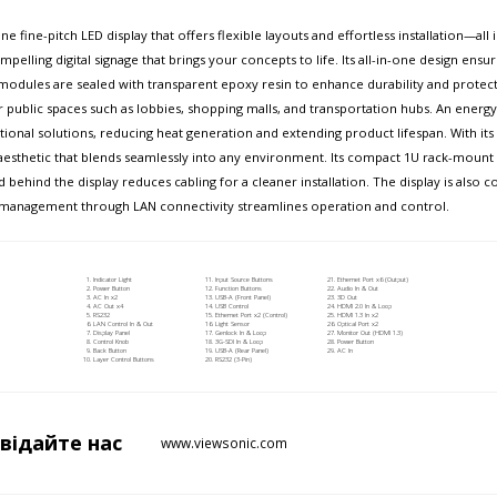
e fine-pitch LED display that offers flexible layouts and effortless installation—al
pelling digital signage that brings your concepts to life. Its all-in-one design ensur
dules are sealed with transparent epoxy resin to enhance durability and protect 
or public spaces such as lobbies, shopping malls, and transportation hubs. An ener
nal solutions, reducing heat generation and extending product lifespan. With its s
aesthetic that blends seamlessly into any environment. Its compact 1U rack-mount co
d behind the display reduces cabling for a cleaner installation. The display is also
zed management through LAN connectivity streamlines operation and control.
Indicator Light
Input Source Buttons
Ethernet Port x6 (Output)
Power Button
Function Buttons
Audio In & Out
AC In x2
USB-A (Front Panel)
3D Out
AC Out x4
USB Control
HDMI 2.0 In & Loop
RS232
Ethernet Port x2 (Control)
HDMI 1.3 In x2
LAN Control In & Out
Light Sensor
Optical Port x2
Display Panel
Genlock In & Loop
Monitor Out (HDMI 1.3)
Control Knob
3G-SDI In & Loop
Power Button
Back Button
USB-A (Rear Panel)
AC In
Layer Control Buttons
RS232 (3-Pin)
двідайте
нас
www.viewsonic.com