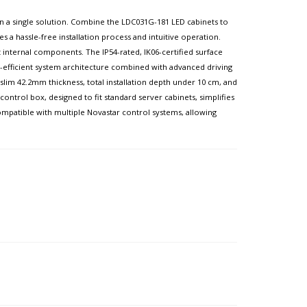
l in a single solution. Combine the LDC031G-181 LED cabinets to
es a hassle-free installation process and intuitive operation.
internal components. The IP54-rated, IK06-certified surface
gy-efficient system architecture combined with advanced driving
lim 42.2mm thickness, total installation depth under 10 cm, and
ntrol box, designed to fit standard server cabinets, simplifies
 compatible with multiple Novastar control systems, allowing