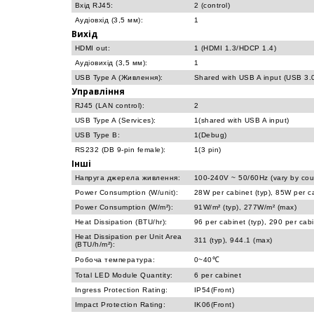
Вхід RJ45:
2 (control)
Аудіовхід (3,5 мм):
1
Вихід
HDMI out:
1 (HDMI 1.3/HDCP 1.4)
Аудіовихід (3,5 мм):
1
USB Type A (Живлення):
Shared with USB A input (USB 3.
Управління
RJ45 (LAN control):
2
USB Type A (Services):
1(shared with USB A input)
USB Type B:
1(Debug)
RS232 (DB 9-pin female):
1(3 pin)
Інші
Напруга джерела живлення:
100-240V ~ 50/60Hz (vary by cou
Power Consumption (W/unit):
28W per cabinet (typ), 85W per c
Power Consumption (W/m²):
91W/m² (typ), 277W/m² (max)
Heat Dissipation (BTU/hr):
96 per cabinet (typ), 290 per cab
Heat Dissipation per Unit Area
311 (typ), 944.1 (max)
(BTU/h/m²):
Робоча температура:
0~40℃
Total LED Module Quantity:
6 per cabinet
Ingress Protection Rating:
IP54(Front)
Impact Protection Rating:
IK06(Front)