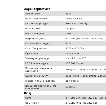
Характеристика
Screen Size:
31.5"
Panel Technology:
Direct view LED
LED Package Type:
SMD 3 in 1 (GOB)
Bonding Wire:
Copper
Pixel Pitch (mm):
1.86
Brightness (max.):
600 nits (100 levels adjustable)
Contrast Ratio (typ.):
6500:1
Color Temperature:
3000K -10000K
Орієнтація:
Landscape
Viewing Angles (typ.):
H = 170, V = 170
LED Lifetime (typ.):
100,000 Hours
Підтримка роздільної
VGA(640 x 480) to 4K(3840 x 2
здатності:
Сумісність з HDTV:
480p, 576p, 720p, 1080p, 2160p
Горизонтальна частота:
31K-94kHz
Швидкість вертикального
56-85Hz
сканування:
Вхід
HDMI:
3 (HDMI 2.0/HDCP 2.2 x1, HDMI 
USB Type A:
2 (USB3.0 x1, USB2.0 x1)