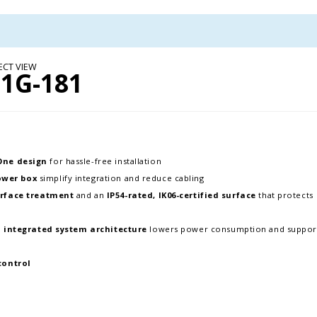
ECT VIEW
1G-181
-One design
for hassle-free installation
ower box
simplify integration and reduce cabling
rface treatment
and an
IP54-rated, IK06-certified surface
that protects
d
integrated system architecture
lowers power consumption and suppor
control