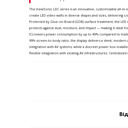
The ViewSonic LDC series is an innovative, customizable all-in-on
create LED video walls in diverse shapes and sizes, delivering com
Protected by Glue-on-Board (GOB) surface treatment, the LED mo
protects against dust, moisture, and impact — making it ideal f
ICs lowers power consumption by up to 40% compared to traditio
99% screen-to-body ratio, the display delivers a sleek, modern 
integration with AV systems, while a discreet power box installe
flexible integration with existing AV infrastructures. Centrali
Ві