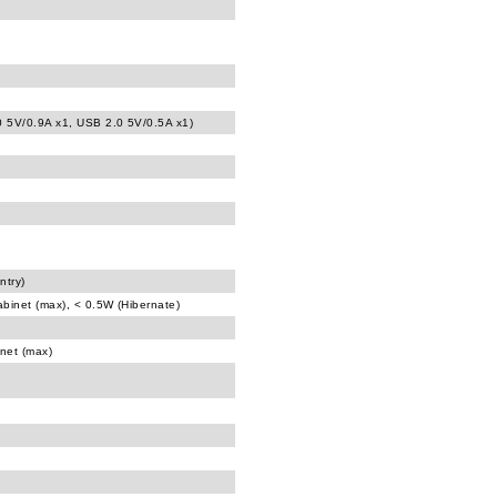
0 5V/0.9A x1, USB 2.0 5V/0.5A x1)
ntry)
abinet (max), < 0.5W (Hibernate)
inet (max)