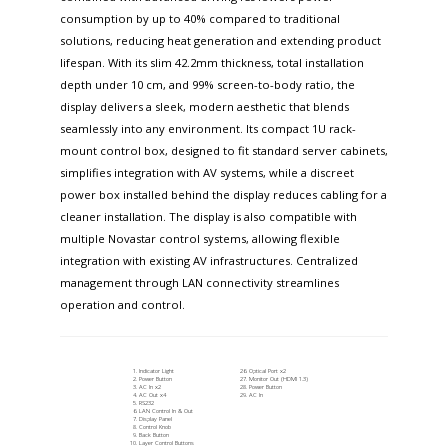
consumption by up to 40% compared to traditional
solutions, reducing heat generation and extending product
lifespan. With its slim 42.2mm thickness, total installation
depth under 10 cm, and 99% screen-to-body ratio, the
display delivers a sleek, modern aesthetic that blends
seamlessly into any environment. Its compact 1U rack-
mount control box, designed to fit standard server cabinets,
simplifies integration with AV systems, while a discreet
power box installed behind the display reduces cabling for a
cleaner installation. The display is also compatible with
multiple Novastar control systems, allowing flexible
integration with existing AV infrastructures. Centralized
management through LAN connectivity streamlines
operation and control.
Indicator Light
Optical Port x2
Power Button
Monitor Out (HDMI 1.3)
AC In x2
Power Button
AC Out x4
AC In
RS232
LAN Control In & Out
Display Panel
Control Knob
Back Button
Layer Control Buttons