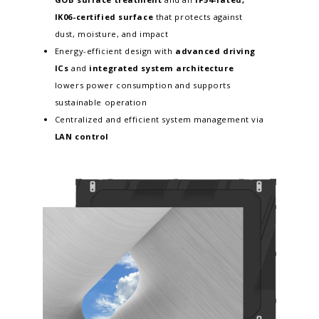
IK06-certified surface
that protects against
dust, moisture, and impact
Energy-efficient design with
advanced driving
ICs
and
integrated system architecture
lowers power consumption and supports
sustainable operation
Centralized and efficient system management via
LAN control