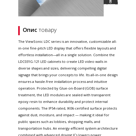
Опис
товару
The ViewSonic LDC series is an innovative, customizable all-
in-one fine-pitch LED display that offers flexible layouts and
effortless installation—all in a single solution. Combine the
LDC031G-121 LED cabinets to create LED video walls in
diverse shapes and sizes, delivering compelling digital
signage that brings your concepts to life. Its all-in-one design
ensures a hassle-free installation process and intuitive
operation. Protected by Glue-on-Board (GOB) surface
treatment, the LED modules are sealed with transparent
epoxy resin to enhance durability and protect internal
components. The IP54-rated, IK06-certified surface protects
against dust, moisture, and impact — making it ideal for
public spaces such as lobbies, shopping malls, and
transportation hubs. An energy-efficient system architecture
combined with advanced driving ICs lowers power