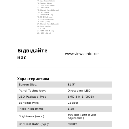
Input Source Buttons
Function Buttons
USB-A (Front Panel)
USB Control
Ethernet Port x2 (Control)
Light Sensor
Genlock In & Loop
3G-SDI In & Loop
USB-A (Rear Panel)
RS232 (3-Pin)
Ethernet Port x6 (Output)
Audio In & Out
3D Out
HDMI 2.0 In & Loop
HDMI 1.3 In x2
Відвідайте
www.viewsonic.com
нас
Характеристика
Screen Size:
31.5"
Panel Technology:
Direct view LED
LED Package Type:
SMD 3 in 1 (GOB)
Bonding Wire:
Copper
Pixel Pitch (mm):
1.25
600 nits (100 levels
Brightness (max.):
adjustable)
Contrast Ratio (typ.):
6500:1