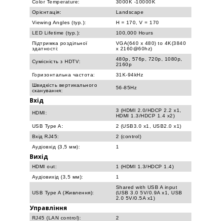
Color Temperature:
3000K -10000K
Орієнтація:
Landscape
Viewing Angles (typ.):
H = 170, V = 170
LED Lifetime (typ.):
100,000 Hours
Підтримка роздільної
VGA(640 x 480) to 4K(3840
здатності:
x 2160@60hz)
480p, 576p, 720p, 1080p,
Сумісність з HDTV:
2160p
Горизонтальна частота:
31K-94kHz
Швидкість вертикального
56-85Hz
сканування:
Вхід
3 (HDMI 2.0/HDCP 2.2 x1,
HDMI:
HDMI 1.3/HDCP 1.4 x2)
USB Type A:
2 (USB3.0 x1, USB2.0 x1)
Вхід RJ45:
2 (control)
Аудіовхід (3,5 мм):
1
Вихід
HDMI out:
1 (HDMI 1.3/HDCP 1.4)
Аудіовихід (3,5 мм):
1
Shared with USB A input
USB Type A (Живлення):
(USB 3.0 5V/0.9A x1, USB
2.0 5V/0.5A x1)
Управління
RJ45 (LAN control):
2