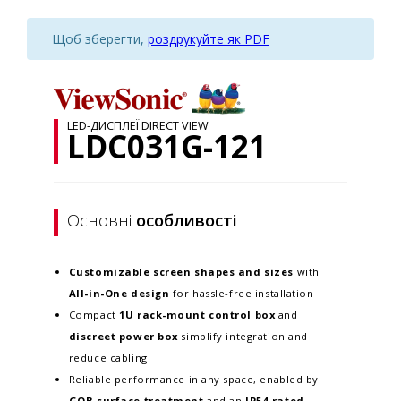
Щоб зберегти,
роздрукуйте як PDF
LED-ДИСПЛЕЇ DIRECT VIEW
LDC031G-121
Основні
особливості
Customizable screen
shapes and sizes
with
All-in-One design
for hassle-free installation
Compact
1U rack-mount control box
and
discreet power box
simplify integration and
reduce cabling
Reliable performance in any space, enabled by
GOB surface treatment
and an
IP54-rated,