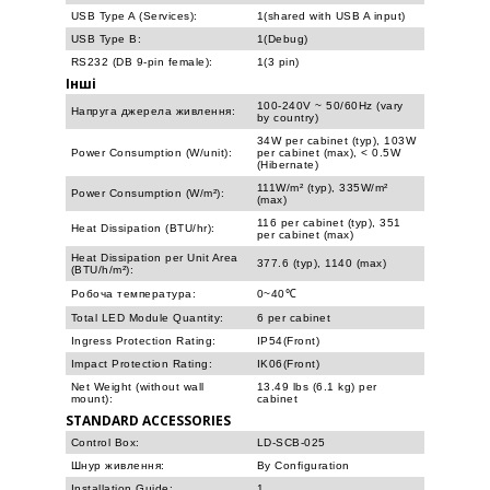
USB Type A (Services):
1(shared with USB A input)
USB Type B:
1(Debug)
RS232 (DB 9-pin female):
1(3 pin)
Інші
100-240V ~ 50/60Hz (vary
Напруга джерела живлення:
by country)
34W per cabinet (typ), 103W
Power Consumption (W/unit):
per cabinet (max), < 0.5W
(Hibernate)
111W/m² (typ), 335W/m²
Power Consumption (W/m²):
(max)
116 per cabinet (typ), 351
Heat Dissipation (BTU/hr):
per cabinet (max)
Heat Dissipation per Unit Area
377.6 (typ), 1140 (max)
(BTU/h/m²):
Робоча температура:
0~40℃
Total LED Module Quantity:
6 per cabinet
Ingress Protection Rating:
IP54(Front)
Impact Protection Rating:
IK06(Front)
Net Weight (without wall
13.49 lbs (6.1 kg) per
mount):
cabinet
STANDARD ACCESSORIES
Control Box:
LD-SCB-025
Шнур живлення:
By Configuration
Installation Guide:
1