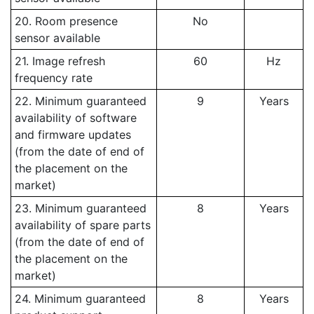
20. Room presence
No
sensor available
21. Image refresh
60
Hz
frequency rate
22. Minimum guaranteed
9
Years
availability of software
and firmware updates
(from the date of end of
the placement on the
market)
23. Minimum guaranteed
8
Years
availability of spare parts
(from the date of end of
the placement on the
market)
24. Minimum guaranteed
8
Years