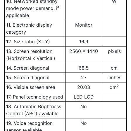
10. Networked standby
W
mode power demand, if
applicable
11. Electronic display
Monitor
category
12. Size ratio (X : Y)
16:9
13. Screen resolution
2560 x 1440
pixels
(Horizontal x Vertical)
14. Screen diagonal
68.5
cm
15. Screen diagonal
27
inches
2
16. Visible screen area
20.03
dm
17. Panel technology used
LED LCD
18. Automatic Brightness
No
Control (ABC) available
19. Voice recognition
No
sensor available