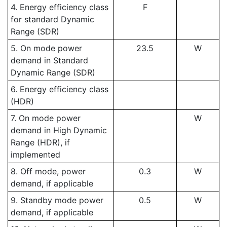
4. Energy efficiency class
F
for standard Dynamic
Range (SDR)
5. On mode power
23.5
W
demand in Standard
Dynamic Range (SDR)
6. Energy efficiency class
(HDR)
7. On mode power
W
demand in High Dynamic
Range (HDR), if
implemented
8. Off mode, power
0.3
W
demand, if applicable
9. Standby mode power
0.5
W
demand, if applicable