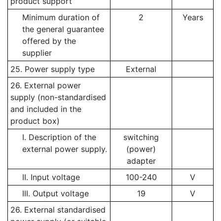
product support
Minimum duration of
2
Years
the general guarantee
offered by the
supplier
25. Power supply type
External
26. External power
supply (non-standardised
and included in the
product box)
I. Description of the
switching
external power supply.
(power)
adapter
II. Input voltage
100-240
V
III. Output voltage
19
V
26. External standardised