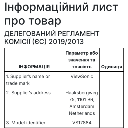
Інформаційний лист
про товар
ДЕЛЕГОВАНИЙ РЕГЛАМЕНТ
КОМІСІЇ (ЄС) 2019/2013
Параметр або
значення та
ІНФОРМАЦІЯ
точність
Одиниця
1. Supplier’s name or
ViewSonic
trade mark
2. Supplier’s address
Haaksbergweg
75, 1101 BR,
Amsterdam
Netherlands
3. Model identifier
VS17884