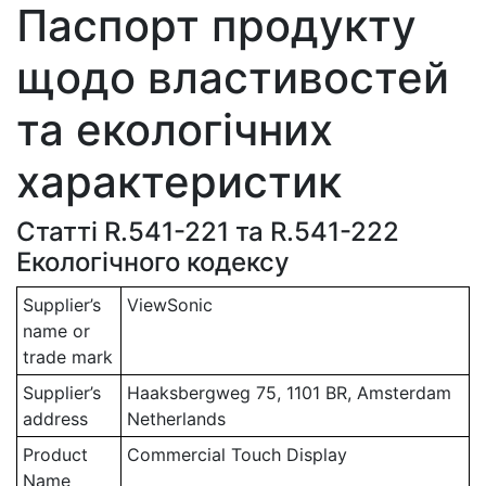
Паспорт продукту
щодо властивостей
та екологічних
характеристик
Статті R.541-221 та R.541-222
Екологічного кодексу
Supplier’s
ViewSonic
name or
trade mark
Supplier’s
Haaksbergweg 75, 1101 BR, Amsterdam
address
Netherlands
Product
Commercial Touch Display
Name