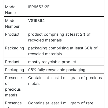
Model
IFP6552-2F
Name
Model
VS19364
Number
Product
product comprising at least 2% of
recycled materials
Packaging
packaging comprising at least 60% of
recycled materials
Product
mostly recyclable product
Packaging
96% fully recyclable packaging
Presence
Contains at least 1 milligram of precious
of
metals
precious
metals
Presence
Contains at least 1 milligram of rare