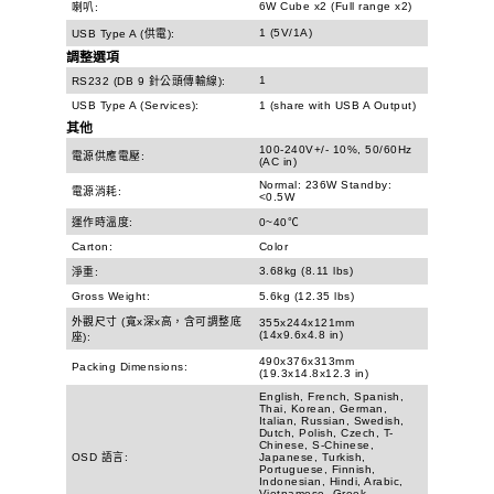
6W Cube x2 (Full range x2)
喇叭:
1 (5V/1A)
USB Type A (供電):
調整選項
1
RS232 (DB 9 針公頭傳輸線):
USB Type A (Services):
1 (share with USB A Output)
其他
100-240V+/- 10%, 50/60Hz
電源供應電壓:
(AC in)
Normal: 236W Standby:
電源消耗:
<0.5W
運作時溫度:
0~40℃
Carton:
Color
3.68kg (8.11 lbs)
淨重:
Gross Weight:
5.6kg (12.35 lbs)
外觀尺寸 (寬x深x高，含可調整底
355x244x121mm
(14x9.6x4.8 in)
座):
490x376x313mm
Packing Dimensions:
(19.3x14.8x12.3 in)
English, French, Spanish,
Thai, Korean, German,
Italian, Russian, Swedish,
Dutch, Polish, Czech, T-
Chinese, S-Chinese,
OSD 語言:
Japanese, Turkish,
Portuguese, Finnish,
Indonesian, Hindi, Arabic,
Vietnamese, Greek,