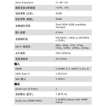
Auto Keystone:
+/- 40° (V)
+10%, -0%
鏡頭垂直位移範圍:
33dB
噪音標準 (正常):
29dB
噪音標準 (節電):
Total 8GB (4GB available
本機儲存空間:
storage)
4.2ms
輸入延遲:
VGA(640 x 480) to 4K(3840
支援解析度:
x 2160)
480i, 480p, 576i, 576p,
HDTV 相容性:
720p, 1080i, 1080p, 2160p
15K-135KHz
水平頻率:
23-240Hz
垂直掃描率:
輸入
HDMI:
2 (HDMI 2.0, HDCP 1.4/2.2)
USB Type C:
1 (5V/1A)
1 (5Gn)
WiFi 輸入:
輸出
Audio-out (3.5mm):
1
1 (BT5.0)
音源輸出 (藍牙):
1 (eARC) (share with HDMI
Audio-out (HDMI ARC):
Input)