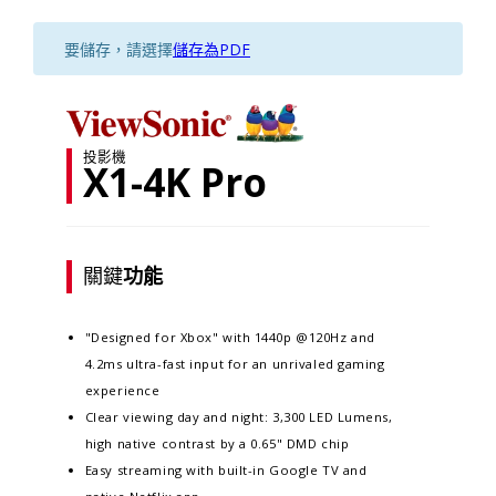
要儲存，請選擇
儲存為PDF
投影機
X1-4K Pro
關鍵
功能
"Designed for Xbox" with 1440p @120Hz and
4.2ms ultra-fast input for an unrivaled gaming
experience
Clear viewing day and night: 3,300 LED Lumens,
high native contrast by a 0.65" DMD chip​​​
Easy streaming with built-in Google TV and