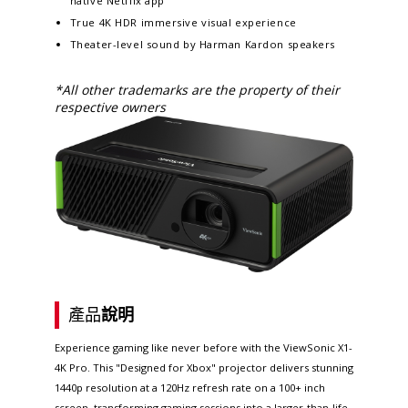
native Netflix app​
True 4K HDR immersive visual experience​​
Theater-level sound by Harman Kardon speakers
*All other trademarks are the property of their
respective owners
產品
說明
Experience gaming like never before with the ViewSonic X1-
4K Pro. This "Designed for Xbox" projector delivers stunning
1440p resolution at a 120Hz refresh rate on a 100+ inch
screen, transforming gaming sessions into a larger-than-life