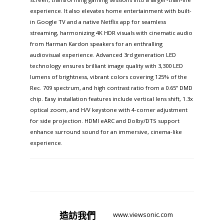
experience. It also elevates home entertainment with built-
in Google TV and a native Netflix app for seamless
streaming, harmonizing 4K HDR visuals with cinematic audio
from Harman Kardon speakers for an enthralling
audiovisual experience. Advanced 3rd generation LED
technology ensures brilliant image quality with 3,300 LED
lumens of brightness, vibrant colors covering 125% of the
Rec. 709 spectrum, and high contrast ratio from a 0.65” DMD
chip. Easy installation features include vertical lens shift, 1.3x
optical zoom, and H/V keystone with 4-corner adjustment
for side projection. HDMI eARC and Dolby/DTS support
enhance surround sound for an immersive, cinema-like
experience.​
造訪
我們
www.viewsonic.com