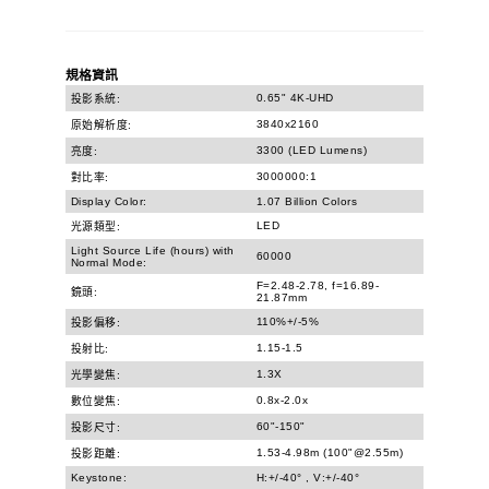
規格資訊
0.65" 4K-UHD
投影系統:
3840x2160
原始解析度:
3300 (LED Lumens)
亮度:
3000000:1
對比率:
Display Color:
1.07 Billion Colors
LED
光源類型:
Light Source Life (hours) with
60000
Normal Mode:
F=2.48-2.78, f=16.89-
鏡頭:
21.87mm
110%+/-5%
投影偏移:
1.15-1.5
投射比:
1.3X
光學變焦:
0.8x-2.0x
數位變焦:
60"-150"
投影尺寸:
1.53-4.98m (100"@2.55m)
投影距離:
Keystone:
H:+/-40° , V:+/-40°