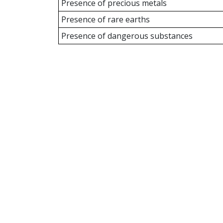
Presence of precious metals
Presence of rare earths
Presence of dangerous substances