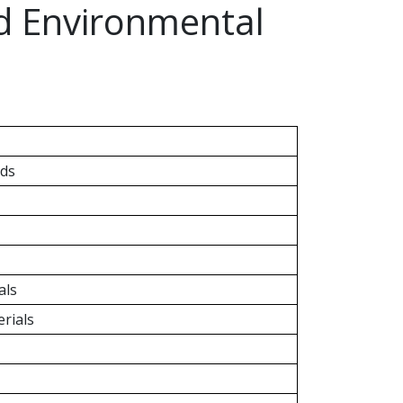
nd Environmental
ds
als
rials