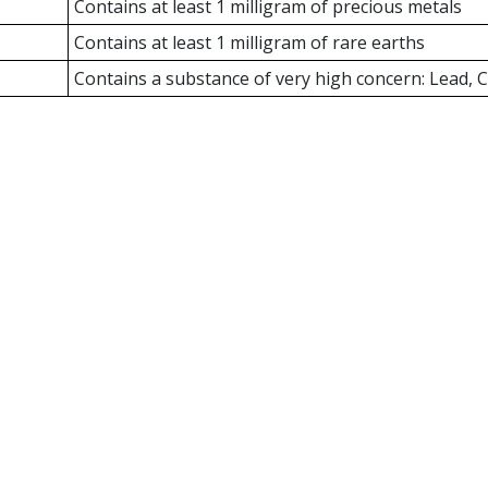
Contains at least 1 milligram of precious metals
Contains at least 1 milligram of rare earths
Contains a substance of very high concern: Lead,