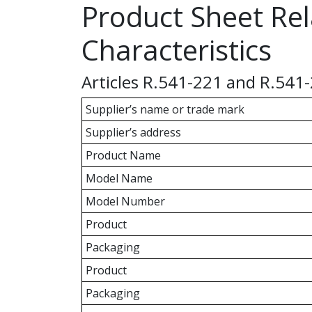
Product Sheet Rel
Characteristics
Articles R.541-221 and R.541
Supplier’s name or trade mark
Supplier’s address
Product Name
Model Name
Model Number
Product
Packaging
Product
Packaging