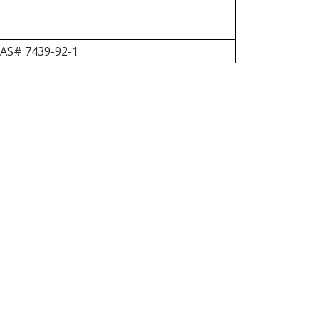
 CAS# 7439-92-1