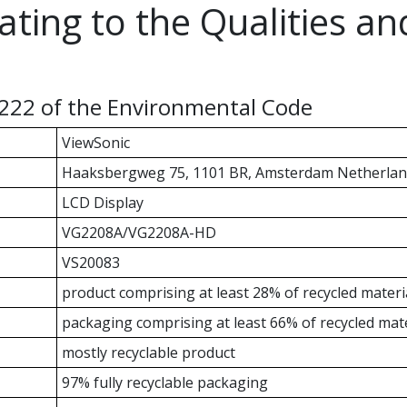
ating to the Qualities a
-222 of the Environmental Code
ViewSonic
Haaksbergweg 75, 1101 BR, Amsterdam Netherlan
LCD Display
VG2208A/VG2208A-HD
VS20083
product comprising at least 28% of recycled materi
packaging comprising at least 66% of recycled mate
mostly recyclable product
97% fully recyclable packaging