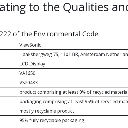
ating to the Qualities a
-222 of the Environmental Code
ViewSonic
Haaksbergweg 75, 1101 BR, Amsterdam Netherlan
LCD Display
VA1650
VS20483
product comprising at least 0% of recycled materia
packaging comprising at least 95% of recycled mate
mostly recyclable product
95% fully recyclable packaging