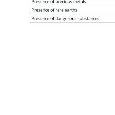
Presence of precious metals
Presence of rare earths
Presence of dangerous substances