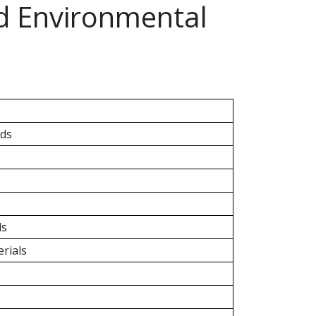
nd Environmental
ds
ls
rials