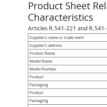
Product Sheet Rel
Characteristics
Articles R.541-221 and R.541
Supplier’s name or trade mark
Supplier’s address
Product Name
Model Name
Model Number
Product
Packaging
Product
Packaging