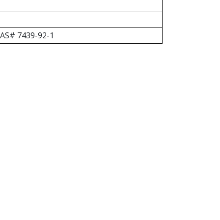
 CAS# 7439-92-1