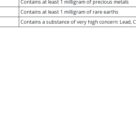
Contains at least 1 milligram of precious metals
Contains at least 1 milligram of rare earths
Contains a substance of very high concern: Lead,