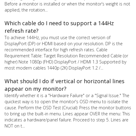
Before a monitor is installed or when the monitor’s weight is not
applied, the rotation...
Which cable do I need to support a 144Hz
refresh rate?
To achieve 144Hz, you must use the correct version of
DisplayPort (DP) or HDMI based on your resolution. DP is the
recommended interface for high refresh rates. Cable
Requirement Table: Target Resolution Recommended Cable (or
higher) Note 1080p (FHD) DisplayPort / HDMI 1.3 Supported by
most modern cables 1440p (2K) DisplayPort 1.2 /...
What should I do if vertical or horizontal lines
appear on my monitor?
Identify whether it is a "Hardware Failure" or a "Signal Issue." The
quickest way is to open the monitor's OSD menu to isolate the
cause. Perform the OSD Test (Crucial): Press the monitor buttons
to bring up the built-in menu. Lines appear OVER the menu: This
indicates a hardware/panel failure. Proceed to step 5. Lines are
NOT on t...