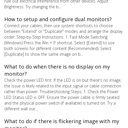
rule out electrical interference from other devices. Adjust
Brightness: Try changing the b...
How to setup and configure dual monitors?
Connect your cables, then use system shortcuts to choose
between "Extend" or "Duplicate" modes and arrange the display
order. Step-by-Step Instructions: 1. Fast Mode Switching
(Windows) Press the Win + P shortcut. Select [Extend] to use
both screens for different content (Recommended). Select
[Duplicate] to show the same image on b...
What to do when there is no display on my
monitor?
Check the power LED first. If the LED is on but there's no image,
the issue is likely related to the input signal or cable connection
rather than power. Troubleshooting Steps: 1. Check the Power
LED Status LED is OFF: Ensure the power cable is firmly seated
and the physical power switch (if available) is turned on. Try a
different wall out...
What to do if there is flickering image with my