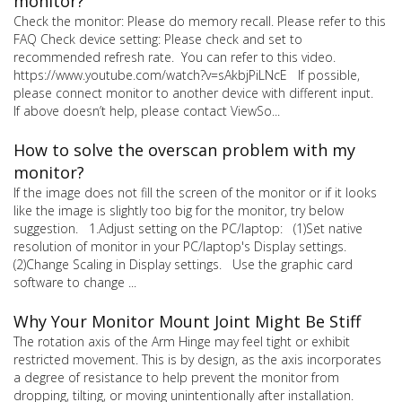
monitor?
Check the monitor: Please do memory recall. Please refer to this
FAQ Check device setting: Please check and set to
recommended refresh rate. You can refer to this video.
https://www.youtube.com/watch?v=sAkbjPiLNcE If possible,
please connect monitor to another device with different input.
If above doesn’t help, please contact ViewSo...
How to solve the overscan problem with my
monitor?
If the image does not fill the screen of the monitor or if it looks
like the image is slightly too big for the monitor, try below
suggestion. 1.Adjust setting on the PC/laptop: (1)Set native
resolution of monitor in your PC/laptop's Display settings.
(2)Change Scaling in Display settings. Use the graphic card
software to change ...
Why Your Monitor Mount Joint Might Be Stiff
The rotation axis of the Arm Hinge may feel tight or exhibit
restricted movement. This is by design, as the axis incorporates
a degree of resistance to help prevent the monitor from
dropping, tilting, or moving unintentionally after installation.