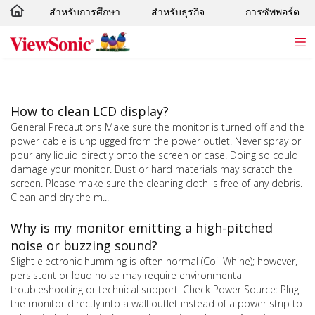
สำหรับการศึกษา
สำหรับธุรกิจ
การซัพพอร์ต
Skip to main content
How to clean LCD display?
General Precautions Make sure the monitor is turned off and the
power cable is unplugged from the power outlet. Never spray or
pour any liquid directly onto the screen or case. Doing so could
damage your monitor. Dust or hard materials may scratch the
screen. Please make sure the cleaning cloth is free of any debris.
Clean and dry the m...
Why is my monitor emitting a high-pitched
noise or buzzing sound?
Slight electronic humming is often normal (Coil Whine); however,
persistent or loud noise may require environmental
troubleshooting or technical support. Check Power Source: Plug
the monitor directly into a wall outlet instead of a power strip to