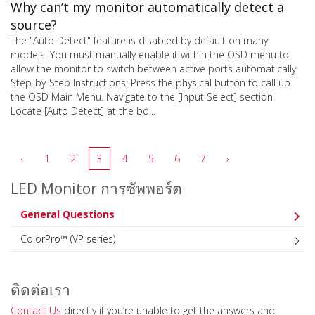
Why can’t my monitor automatically detect a
source?
The "Auto Detect" feature is disabled by default on many
models. You must manually enable it within the OSD menu to
allow the monitor to switch between active ports automatically.
Step-by-Step Instructions: Press the physical button to call up
the OSD Main Menu. Navigate to the [Input Select] section.
Locate [Auto Detect] at the bo...
‹
1
2
3
4
5
6
7
›
LED Monitor การซัพพอร์ต
General Questions
ColorPro™ (VP series)
ติดต่อเรา
Contact Us
directly if you’re unable to get the answers and