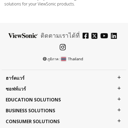
solutions for your ViewSonic products.
ติดตามเราได้ที่
Thailand
ภูมิภาค :
ฮาร์ดแวร์
ซอฟท์แวร์
EDUCATION SOLUTIONS
BUSINESS SOLUTIONS
CONSUMER SOLUTIONS