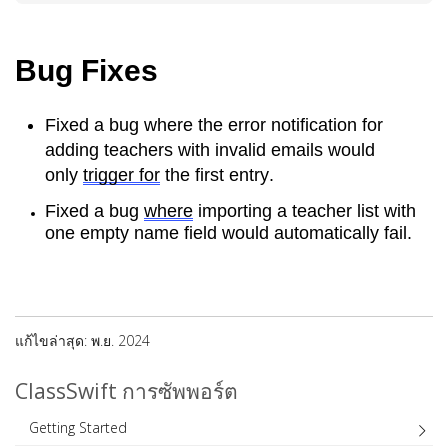
Bug Fixes
Fixed a bug where the error notification for 
adding teachers with invalid emails would 
only 
trigger for
 the first entry.
Fixed a bug 
where
 importing a teacher list with 
one empty name field would automatically fail.
แก้ไขล่าสุด: พ.ย. 2024
ClassSwift การซัพพอร์ต
Getting Started