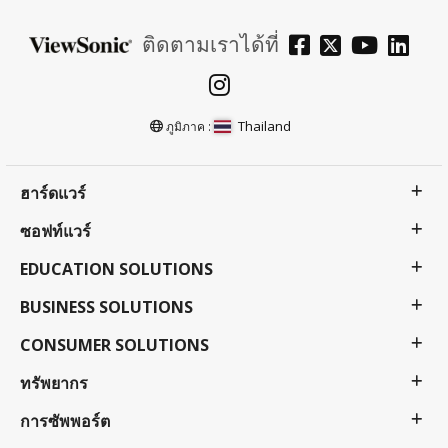
ติดตามเราได้ที่
Thailand
ภูมิภาค :
ฮาร์ดแวร์
ซอฟท์แวร์
EDUCATION SOLUTIONS
BUSINESS SOLUTIONS
CONSUMER SOLUTIONS
ทรัพยากร
การซัพพอร์ต