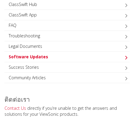
ClassSwift Hub
ClassSwift App
FAQ
Troubleshooting
Legal Documents
Software Updates
Success Stories
Community Articles
ติดต่อเรา
Contact Us
directly if you’re unable to get the answers and
solutions for your ViewSonic products.