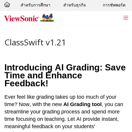
สำหรับการศึกษา
สำหรับธุรกิจ
การซัพพอร์ต
Skip to main content
ClassSwift v1.21
Introducing AI Grading: Save 
Time and Enhance 
Feedback!
Ever feel like grading takes up too much of your 
time? Now, with the new 
AI Grading tool
, you can 
streamline your grading process and spend more 
time focusing on teaching. Let AI provide instant, 
meaningful feedback on your students' 