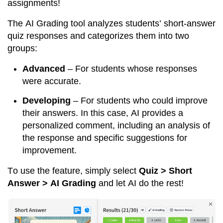
assignments!
The AI Grading tool analyzes students’ short-answer 
quiz responses and categorizes them into two 
groups:
Advanced
 – For students whose responses 
were accurate.
Developing
 – For students who could improve 
their answers. In this case, AI provides a 
personalized comment, including an analysis of 
the response and specific suggestions for 
improvement.
To use the feature, simply select 
Quiz > Short 
Answer > AI Grading
 and let AI do the rest!