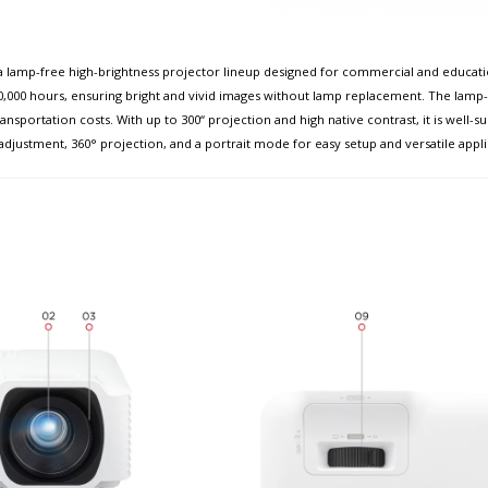
lamp-free high-brightness projector lineup designed for commercial and education
,000 hours, ensuring bright and vivid images without lamp replacement. The lamp-f
nsportation costs. With up to 300“ projection and high native contrast, it is well-su
adjustment, 360° projection, and a portrait mode for easy setup and versatile appli