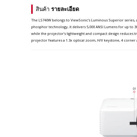
สินค้า
รายละเอียด
The LS740W belongs to ViewSonic’s Luminous Superior series, a 
phosphor technology, it delivers 5,000 ANSI Lumens for up to 30
while the projector‘s lightweight and compact design reduces tra
projector features a 1.3x optical zoom, H/V keystone, 4 corner 