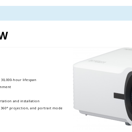
0W
 30,000-hour lifespan
ronment
tation and installation
e, 360° projection, and portrait mode