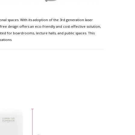
al spaces. With its adoption of the 3rd generation laser
ree design offers an eco-friendly and cost-effective solution,
ited for boardrooms, lecture halls, and public spaces. This
cations.