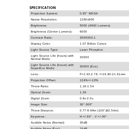
SPECIFICATION
Projection System:
0.65" WXGA
Native Resolution:
1280x800
Brightness:
5000 (ANSI Lumens)
Brightness (Center Lumens):
6000
Contrast Ratio:
3000000:1
Display Color:
1.07 Billion Colors
Light Source Type:
Laser Phosphor
Light Source Life (hours) with
20000
Normal Mode:
Light Source Life (hours) with
30000 (Eco)
SuperEco Mode:
Lens:
F=2.43-2.78, f=16.90-21.61mm
Projection Offset:
124%+/-10%
Throw Ratio:
1.18-1.54
Optical Zoom:
1.3X
Digital Zoom:
0.8x-2.0x
Image Size:
30"-300"
Throw Distance:
0.77-9.98m (100"@2.54m)
Keystone:
H:+/-30° , V:+/-30°
Audible Noise (Normal):
30dB
Audible Noise (Eco):
24dB