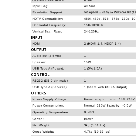
Input Lag:
49.5ms
Resolution Support:
VGA(640 x 480) to WUXGA RB(19
HDTV Compatibility:
480i, 480p, 576i, 576p, 720p, 1
Horizontal Frequency:
15K-102KHz
Vertical Scan Rate:
24-120Hz
INPUT
HDMI:
2 (HDMI 1.4, HDCP 1.4)
OUTPUT
Audio-out (3.5mm):
1
Speaker:
15W
USB Type A (Power):
1 (5V/1.5A)
CONTROL
RS232 (DB 9-pin male):
1
USB Type A (Services):
1 (share with USB A Output)
OTHERS
Power Supply Voltage:
Power adaptor: Input: 100~240V
Power Consumption:
Normal: 210W Standby: <0.5W
Operating Temperature:
0~40℃
Carton:
Brown
Net Weight:
3kg (6.61 lbs)
Gross Weight:
4.7kg (10.36 lbs)