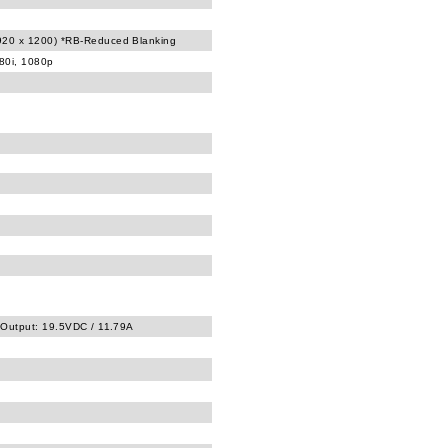
20 x 1200) *RB-Reduced Blanking
080i, 1080p
 Output: 19.5VDC / 11.79A