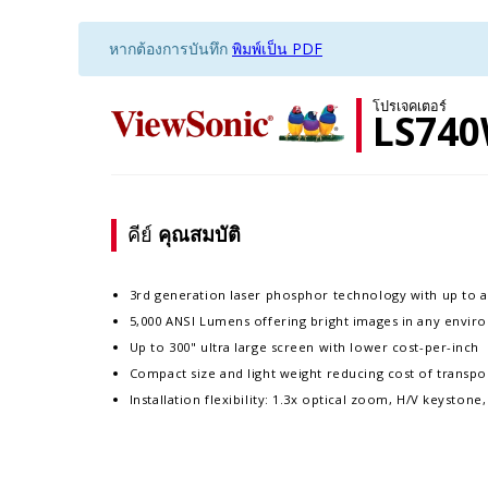
หากต้องการบันทึก
พิมพ์เป็น PDF
โปรเจคเตอร์
LS74
คีย์
คุณสมบัติ
3rd generation laser phosphor technology with up to a
5,000 ANSI Lumens offering bright images in any envi
Up to 300" ultra large screen with lower cost-per-inch
Compact size and light weight reducing cost of transpor
Installation flexibility: 1.3x optical zoom, H/V keyston