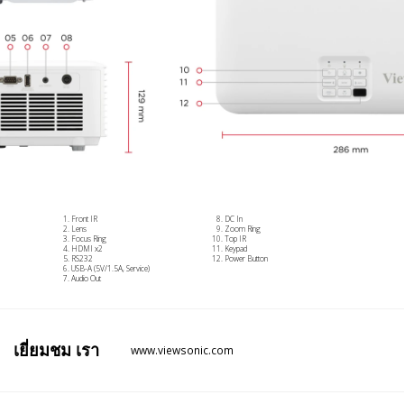
Front IR
DC In
Lens
Zoom Ring
Focus Ring
Top IR
HDMI x2
Keypad
RS232
Power Button
USB-A (5V/1.5A, Service)
Audio Out
เยี่ยมชม
เรา
www.viewsonic.com