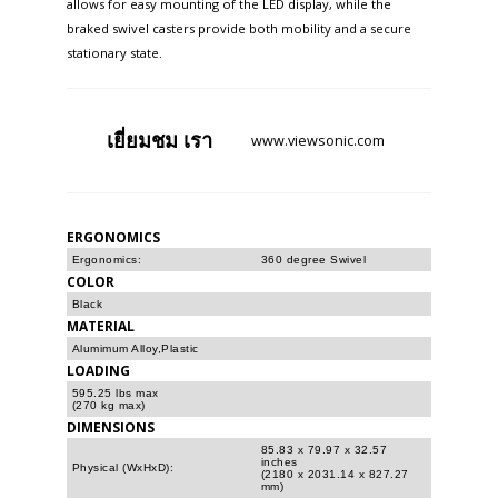
allows for easy mounting of the LED display, while the
braked swivel casters provide both mobility and a secure
stationary state. ​
เยี่ยมชม
เรา
www.viewsonic.com
ERGONOMICS
Ergonomics:
360 degree Swivel
COLOR
Black
MATERIAL
Alumimum Alloy,Plastic
LOADING
595.25 lbs max
(270 kg max)
DIMENSIONS
85.83 x 79.97 x 32.57
inches
Physical (WxHxD):
(2180 x 2031.14 x 827.27
mm)