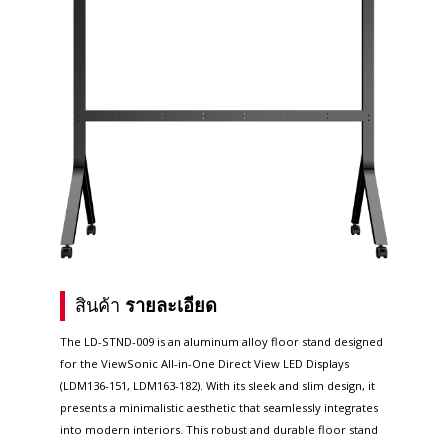
สินค้า
รายละเอียด
The LD-STND-009 is an aluminum alloy floor stand designed
for the ViewSonic All-in-One Direct View LED Displays
(LDM136-151, LDM163-182). With its sleek and slim design, it
presents a minimalistic aesthetic that seamlessly integrates
into modern interiors. This robust and durable floor stand