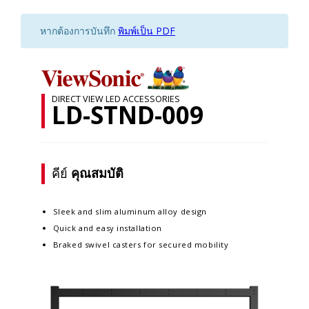
หากต้องการบันทึก
พิมพ์เป็น PDF
DIRECT VIEW LED ACCESSORIES
LD-STND-009
คีย์
คุณสมบัติ
Sleek and slim aluminum alloy design​
Quick and easy installation​
Braked swivel casters for secured mobility​