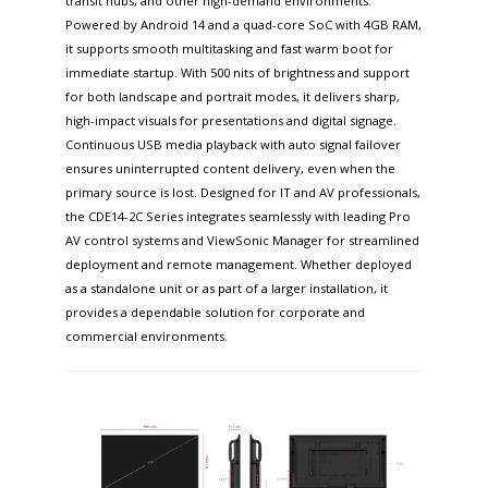
transit hubs, and other high-demand environments.
Powered by Android 14 and a quad-core SoC with 4GB RAM,
it supports smooth multitasking and fast warm boot for
immediate startup. With 500 nits of brightness and support
for both landscape and portrait modes, it delivers sharp,
high-impact visuals for presentations and digital signage.
Continuous USB media playback with auto signal failover
ensures uninterrupted content delivery, even when the
primary source is lost. Designed for IT and AV professionals,
the CDE14-2C Series integrates seamlessly with leading Pro
AV control systems and ViewSonic Manager for streamlined
deployment and remote management. Whether deployed
as a standalone unit or as part of a larger installation, it
provides a dependable solution for corporate and
commercial environments.