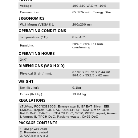
Voltage:
100-240 VAC +/- 10%
Consumption:
65.18W with Energy Star
ERGONOMICS
Wall Mount (VESA® ):
200x200 mm
OPERATING CONDITIONS
Temperature (º C):
0 to 40℃
20% ~ 80% RH non-
Humidity:
condensing
OPERATING HOURS
24/7
DIMENSIONS (W X H X D)
37.98 x 21.75 x 2.44 in/
Physical (inch / mm):
964.6 x 552.5 x 62 mm
WEIGHT
Net (lb / kg):
9.1kg
Gross (lb / kg):
13.04 kg
REGULATIONS
cTUVus, FCC/ICES003, Energy star 8, EPEAT Silver, EEI,
EMC/CE Report, CB, EAC, UkrSEPRO, RCM, Green BOM,
RoHS DoC, ErP-Eco, REACH DoC, SCIP, WEEE report, Annex
I, Annex II, TPCH DoC, Packing waste, CA65 DoC
PACKAGE CONTENTS
1. 3M power cord
2. Remote control
3. AAA battery x 2