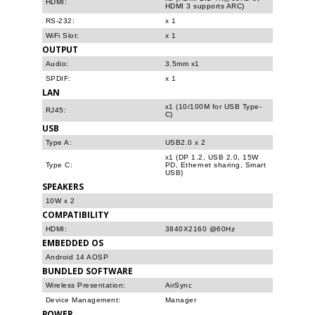
HDMI:
HDMI 3 supports ARC)
RS-232:
x 1
WiFi Slot:
x 1
OUTPUT
Audio:
3.5mm x1
SPDIF:
x 1
LAN
x1 (10/100M for USB Type-
RJ45:
C)
USB
Type A:
USB2.0 x 2
x1 (DP 1.2, USB 2.0, 15W
Type C:
PD, Ethernet sharing, Smart
USB)
SPEAKERS
10W x 2
COMPATIBILITY
HDMI:
3840X2160 @60Hz
EMBEDDED OS
Android 14 AOSP
BUNDLED SOFTWARE
Wireless Presentation:
AirSync
Device Management:
Manager
POWER