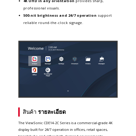
4K UHD in any orientation
provides sharp,
professional visuals.
500-nit brightness and 24/7 operation
support
reliable round-the-clock signage.
สินค้า
รายละเอียด
The ViewSonic CDE14-2C Series is a commercial-grade 4K
display built for 24/7 operation in offices, retail spaces,