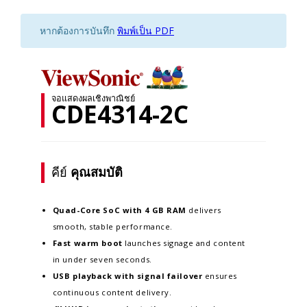
หากต้องการบันทึก
พิมพ์เป็น PDF
จอแสดงผลเชิงพาณิชย์
CDE4314-2C
คีย์
คุณสมบัติ
Quad-Core SoC with 4 GB RAM
delivers
smooth, stable performance.
Fast warm boot
launches signage and content
in under seven seconds.
USB playback with signal failover
ensures
continuous content delivery.