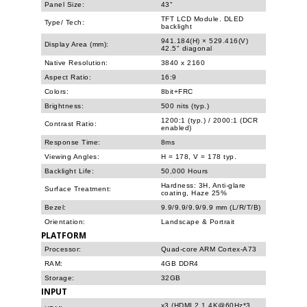
Panel Size:
43"
TFT LCD Module. DLED
Type/ Tech:
backlight
941.184(H) × 529.416(V)
Display Area (mm):
42.5" diagonal
Native Resolution:
3840 x 2160
Aspect Ratio:
16:9
Colors:
8bit+FRC
Brightness:
500 nits (typ.)
1200:1 (typ.) / 2000:1 (DCR
Contrast Ratio:
enabled)
Response Time:
8ms
Viewing Angles:
H = 178, V = 178 typ.
Backlight Life:
50,000 Hours
Hardness: 3H, Anti-glare
Surface Treatment:
coating, Haze 25%
Bezel:
9.9/9.9/9.9/9.9 mm (L/R/T/B)
Orientation:
Landscape & Portrait
PLATFORM
Processor:
Quad-core ARM Cortex-A73
RAM:
4GB DDR4
Storage:
32GB
INPUT
x3 (HDMI 2.1 4K@60Hz*3,