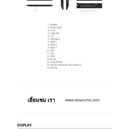
Speaker
Power Switch
AC IN
Audio Out
LAN
USB Type C
HDMI 1
HDMI 2
HDMI 3
USB
USB
SPDIF
RS232
Control Panel
VESA® Wall Mount (200x200mm)
WiFi Slot
เยี่ยมชม
เรา
www.viewsonic.com
DISPLAY