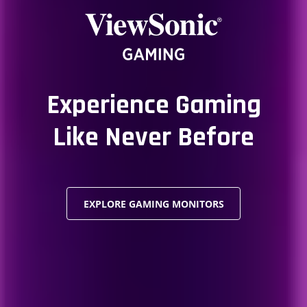
Experience Gaming
Like Never Before
EXPLORE GAMING MONITORS