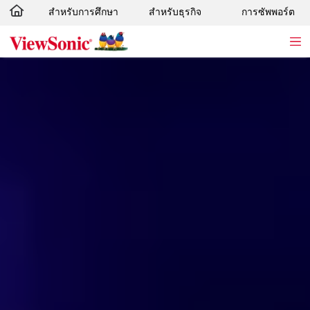
สำหรับการศึกษา
สำหรับธุรกิจ
การซัพพอร์ต
Skip to main content