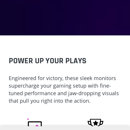
POWER UP YOUR PLAYS
Engineered for victory, these sleek monitors
supercharge your gaming setup with fine-
tuned performance and jaw-dropping visuals
that pull you right into the action.