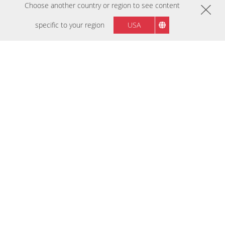
Choose another country or region to see content
NEW ARRIVALS
เร็วๆ นี้
specific to your region
USA
VX27G32A-2K