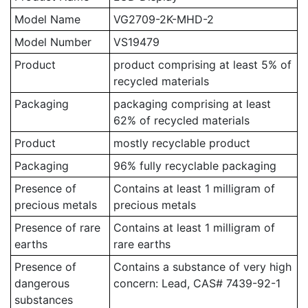
Model Name
VG2709-2K-MHD-2
Model Number
VS19479
Product
product comprising at least 5% of
recycled materials
Packaging
packaging comprising at least
62% of recycled materials
Product
mostly recyclable product
Packaging
96% fully recyclable packaging
Presence of
Contains at least 1 milligram of
precious metals
precious metals
Presence of rare
Contains at least 1 milligram of
earths
rare earths
Presence of
Contains a substance of very high
dangerous
concern: Lead, CAS# 7439-92-1
substances