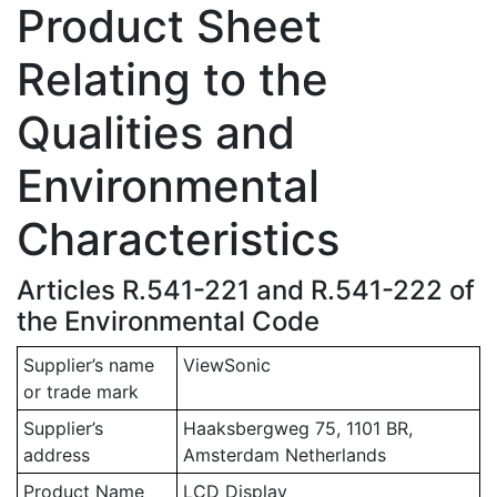
Product Sheet
Relating to the
Qualities and
Environmental
Characteristics
Articles R.541-221 and R.541-222 of
the Environmental Code
Supplier’s name
ViewSonic
or trade mark
Supplier’s
Haaksbergweg 75, 1101 BR,
address
Amsterdam Netherlands
Product Name
LCD Display