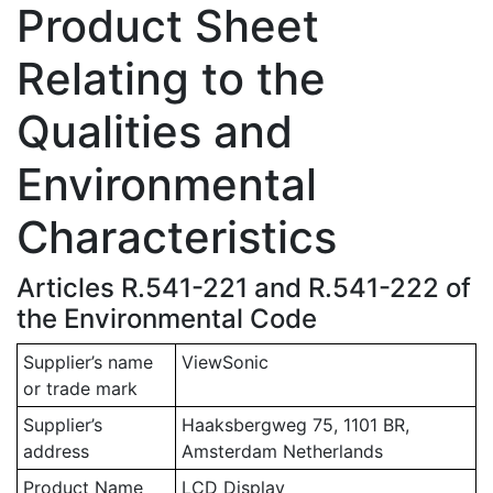
Product Sheet
Relating to the
Qualities and
Environmental
Characteristics
Articles R.541-221 and R.541-222 of
the Environmental Code
Supplier’s name
ViewSonic
or trade mark
Supplier’s
Haaksbergweg 75, 1101 BR,
address
Amsterdam Netherlands
Product Name
LCD Display