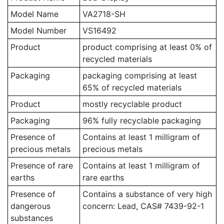
Model Name
VA2718-SH
Model Number
VS16492
Product
product comprising at least 0% of
recycled materials
Packaging
packaging comprising at least
65% of recycled materials
Product
mostly recyclable product
Packaging
96% fully recyclable packaging
Presence of
Contains at least 1 milligram of
precious metals
precious metals
Presence of rare
Contains at least 1 milligram of
earths
rare earths
Presence of
Contains a substance of very high
dangerous
concern: Lead, CAS# 7439-92-1
substances