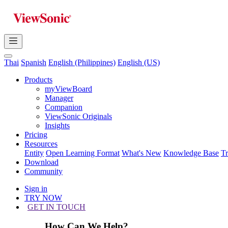
Thai
Spanish
English (Philippines)
English (US)
Products
myViewBoard
Manager
Companion
ViewSonic Originals
Insights
Pricing
Resources
Entity
Open Learning Format
What's New
Knowledge Base
T
Download
Community
Sign in
TRY NOW
GET IN TOUCH
How Can We Help?