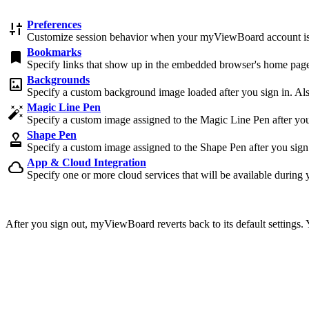
Preferences
discover_tune
Customize session behavior when your myViewBoard account i
Bookmarks
bookmark
Specify links that show up in the embedded browser's home page
Backgrounds
imagesmode
Specify a custom background image loaded after you sign in. Also 
Magic Line Pen
auto_fix_high
Specify a custom image assigned to the Magic Line Pen after you s
Shape Pen
approval
Specify a custom image assigned to the Shape Pen after you sign i
App & Cloud Integration
cloud
Specify one or more cloud services that will be available during 
After you sign out, myViewBoard reverts back to its default settings.