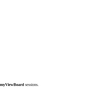
myViewBoard
sessions.