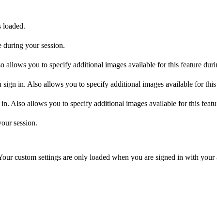
s loaded.
 during your session.
allows you to specify additional images available for this feature duri
ign in. Also allows you to specify additional images available for this
n. Also allows you to specify additional images available for this featu
your session.
 Your custom settings are only loaded when you are signed in with your