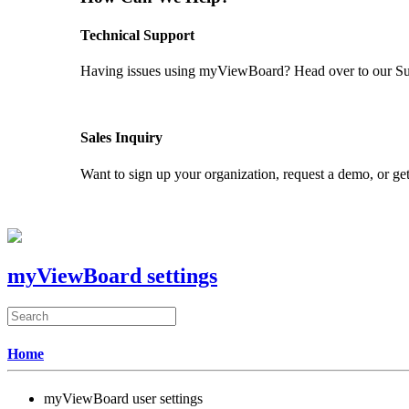
Technical Support
Having issues using myViewBoard? Head over to our Supp
GET SUPPORT
Sales Inquiry
Want to sign up your organization, request a demo, or get
CONTACT US
myViewBoard settings
Home
myViewBoard user settings