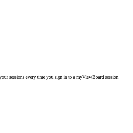
your sessions every time you sign in to a myViewBoard session.