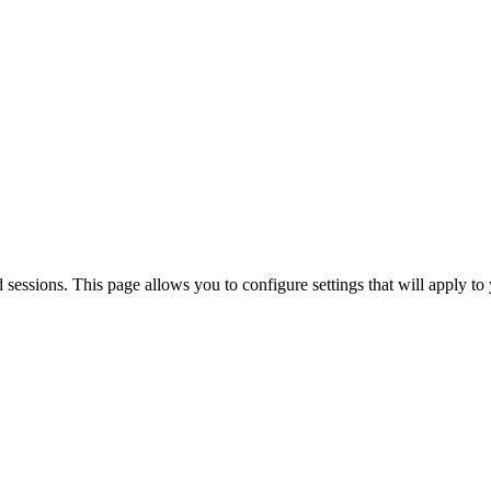
sions. This page allows you to configure settings that will apply to 