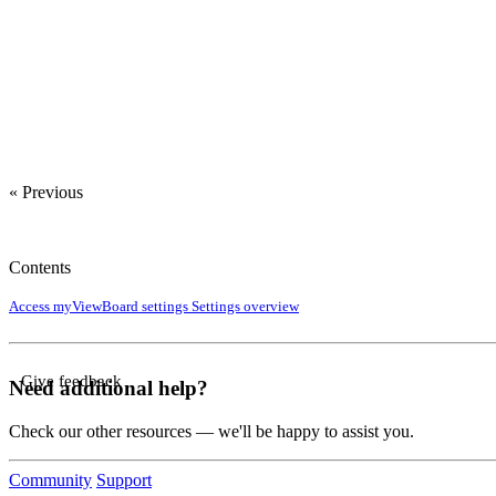
« Previous
Contents
Access myViewBoard settings
Settings overview
Give feedback
Need additional help?
Check our other resources — we'll be happy to assist you.
Community
Support