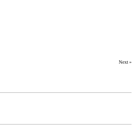
Next »