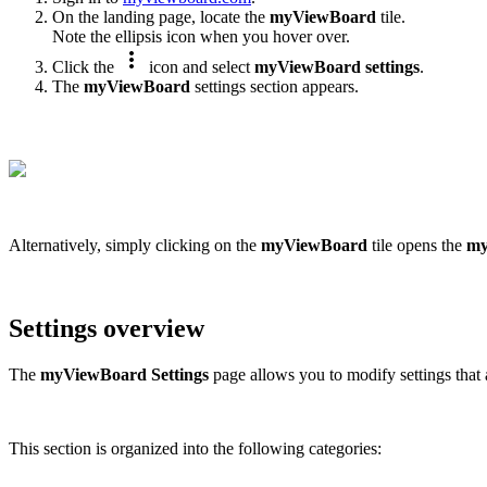
On the landing page, locate the
myViewBoard
tile.
Note the ellipsis icon when you hover over.
more_vert
Click the
icon and select
myViewBoard settings
.
The
myViewBoard
settings section appears.
Alternatively, simply clicking on the
myViewBoard
tile opens the
my
Settings overview
The
myViewBoard
Settings
page allows you to modify settings that
This section is organized into the following categories: