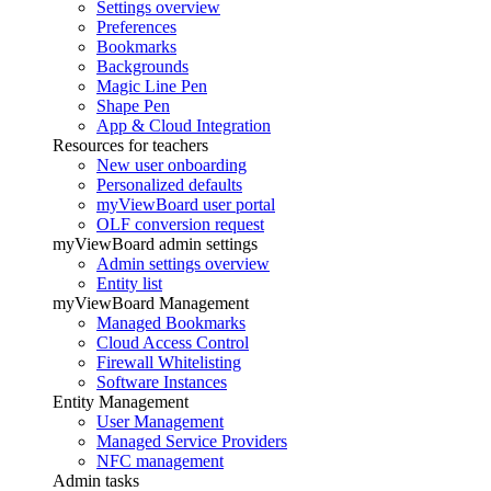
Settings overview
Preferences
Bookmarks
Backgrounds
Magic Line Pen
Shape Pen
App & Cloud Integration
Resources for teachers
New user onboarding
Personalized defaults
myViewBoard user portal
OLF conversion request
myViewBoard admin settings
Admin settings overview
Entity list
myViewBoard Management
Managed Bookmarks
Cloud Access Control
Firewall Whitelisting
Software Instances
Entity Management
User Management
Managed Service Providers
NFC management
Admin tasks