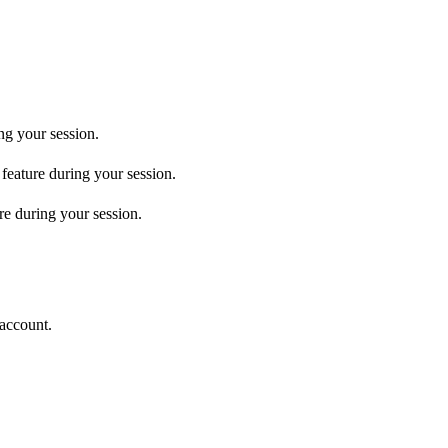
ng your session.
 feature during your session.
re during your session.
 account.