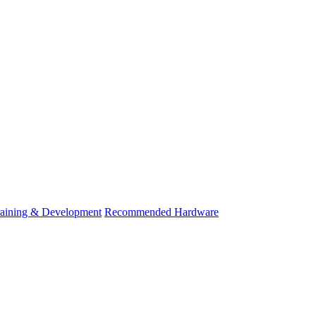
raining & Development
Recommended Hardware