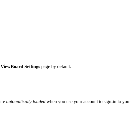
ViewBoard Settings
page by default.
 are
automatically loaded
when you use your account to sign-in to your