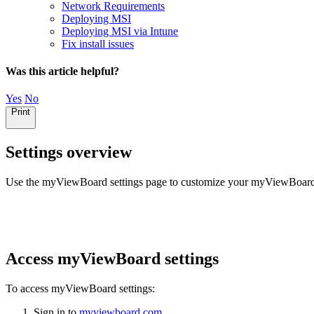
Network Requirements
Deploying MSI
Deploying MSI via Intune
Fix install issues
Was this article helpful?
Yes
No
Print
Settings overview
Use the myViewBoard settings page to customize your myViewBoard ses
Access myViewBoard settings
To access myViewBoard settings:
Sign in to
myviewboard.com
.