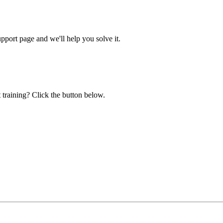
ort page and we'll help you solve it.
 training? Click the button below.