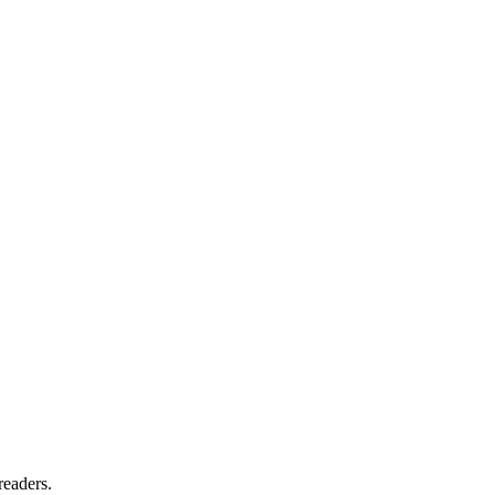
readers.