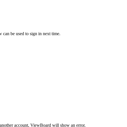
can be used to sign in next time.
h another account, ViewBoard will show an error.