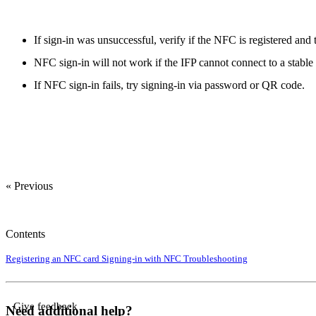
If sign-in was unsuccessful, verify if the NFC is registered and 
NFC sign-in will not work if the IFP cannot connect to a stable
If NFC sign-in fails, try signing-in via password or QR code.
« Previous
Contents
Registering an NFC card
Signing-in with NFC
Troubleshooting
Give feedback
Need additional help?