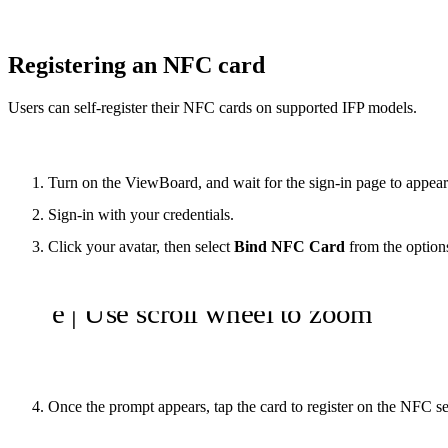
Registering an NFC card
Users can self-register their NFC cards on supported IFP models.
Turn on the ViewBoard, and wait for the sign-in page to appear
Sign-in with your credentials.
Click your avatar, then select
Bind NFC Card
from the option
Once the prompt appears, tap the card to register on the NFC s