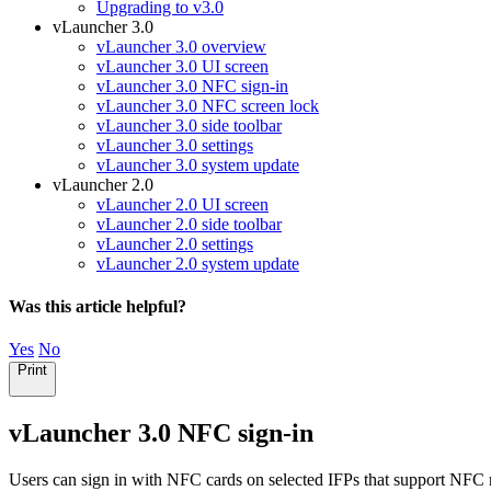
Upgrading to v3.0
vLauncher 3.0
vLauncher 3.0 overview
vLauncher 3.0 UI screen
vLauncher 3.0 NFC sign-in
vLauncher 3.0 NFC screen lock
vLauncher 3.0 side toolbar
vLauncher 3.0 settings
vLauncher 3.0 system update
vLauncher 2.0
vLauncher 2.0 UI screen
vLauncher 2.0 side toolbar
vLauncher 2.0 settings
vLauncher 2.0 system update
Was this article helpful?
Yes
No
Print
vLauncher 3.0 NFC sign-in
Users can sign in with NFC cards on selected IFPs that support NFC 