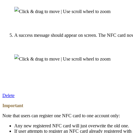
A success message should appear on screen. The NFC card now 
Delete
Important
Note that users can register one NFC card to one account only:
Any new registered NFC card will just overwrite the old one.
If user attempts to register an NFC card already registered wit