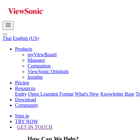
Thai
English (US)
Products
myViewBoard
Manager
Companion
ViewSonic Originals
Insights
Pricing
Resources
Entity
Open Learning Format
What's New
Knowledge Base
T
Download
Community
Sign in
TRY NOW
GET IN TOUCH
How Can We Help?