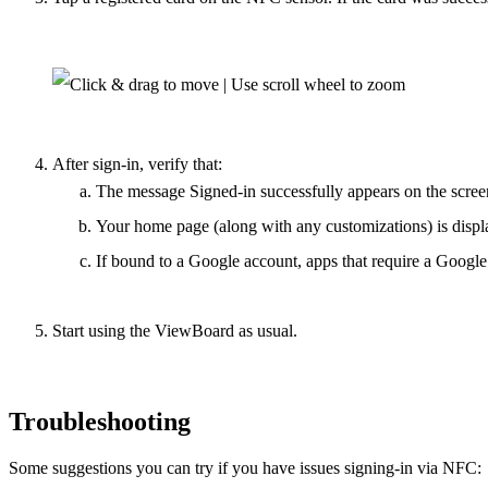
After sign-in, verify that:
The message
Signed-in successfully
appears on the scree
Your home page (along with any customizations) is displ
If bound to a Google account, apps that require a Google
Start using the ViewBoard as usual.
Troubleshooting
Some suggestions you can try if you have issues signing-in via NFC: