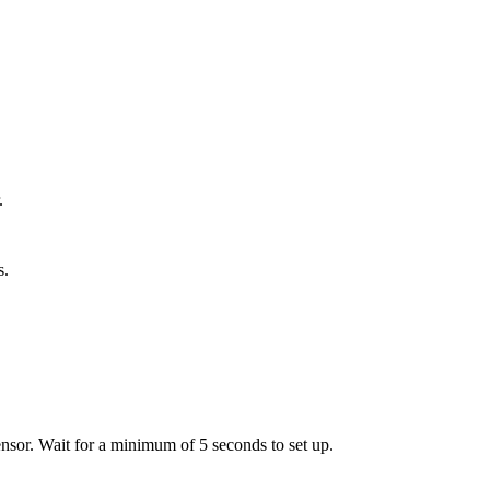
.
s.
ensor. Wait for a minimum of 5 seconds to set up.