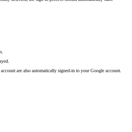
n.
ayed.
 account are also automatically signed-in to your Google account.