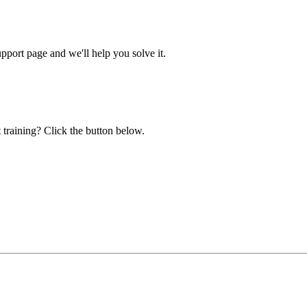
ort page and we'll help you solve it.
 training? Click the button below.