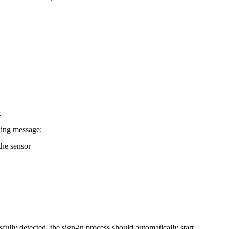
.
wing message:
he sensor
fully detected, the sign-in process should automatically start.