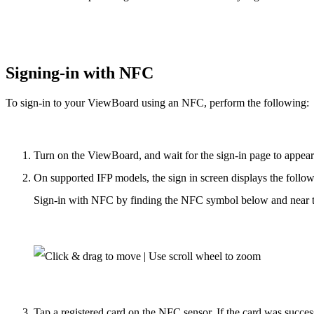
Signing-in with NFC
To sign-in to your ViewBoard using an NFC, perform the following:
Turn on the ViewBoard, and wait for the sign-in page to appear
On supported IFP models, the sign in screen displays the follo
Sign-in with NFC by finding the NFC symbol below and near t
Tap a registered card on the NFC sensor. If the card was success