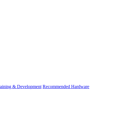
raining & Development
Recommended Hardware