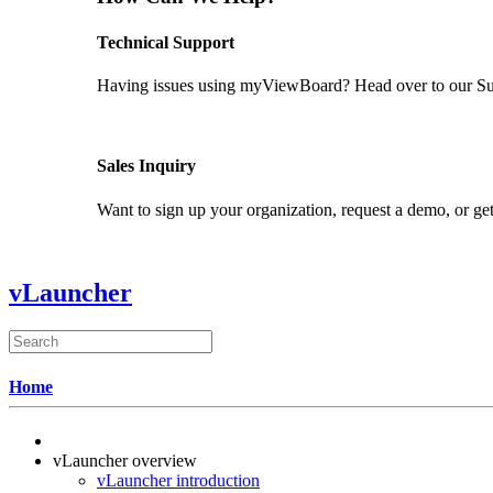
Technical Support
Having issues using myViewBoard? Head over to our Supp
GET SUPPORT
Sales Inquiry
Want to sign up your organization, request a demo, or get
CONTACT US
vLauncher
Home
vLauncher overview
vLauncher introduction