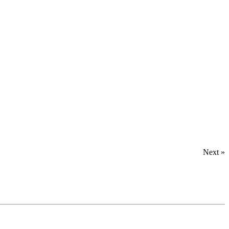
Next »