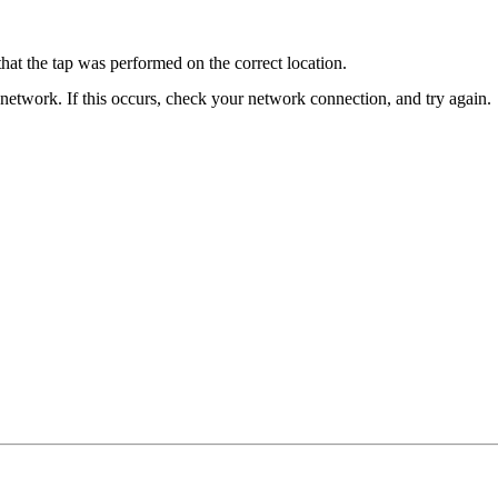
that the tap was performed on the correct location.
 network. If this occurs, check your network connection, and try again.