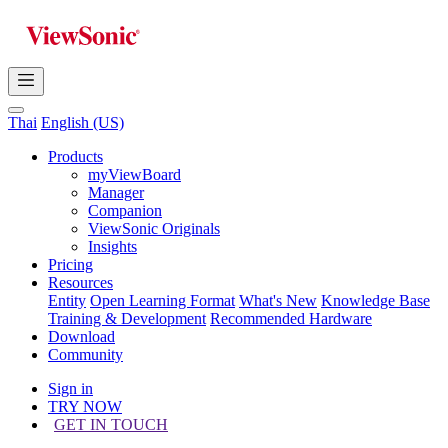
Thai
English (US)
Products
myViewBoard
Manager
Companion
ViewSonic Originals
Insights
Pricing
Resources
Entity
Open Learning Format
What's New
Knowledge Base
Training & Development
Recommended Hardware
Download
Community
Sign in
TRY NOW
GET IN TOUCH