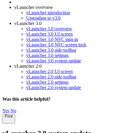
vLauncher overview
vLauncher introduction
Upgrading to v3.0
vLauncher 3.0
vLauncher 3.0 overview
vLauncher 3.0 UI screen
vLauncher 3.0 NFC sign-in
vLauncher 3.0 NFC screen lock
vLauncher 3.0 side toolbar
vLauncher 3.0 settings
vLauncher 3.0 system update
vLauncher 2.0
vLauncher 2.0 UI screen
vLauncher 2.0 side toolbar
vLauncher 2.0 settings
vLauncher 2.0 system update
Was this article helpful?
Yes
No
Print