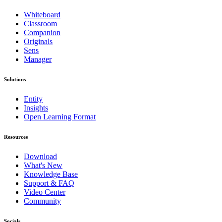
Whiteboard
Classroom
Companion
Originals
Sens
Manager
Solutions
Entity
Insights
Open Learning Format
Resources
Download
What's New
Knowledge Base
Support & FAQ
Video Center
Community
Socials