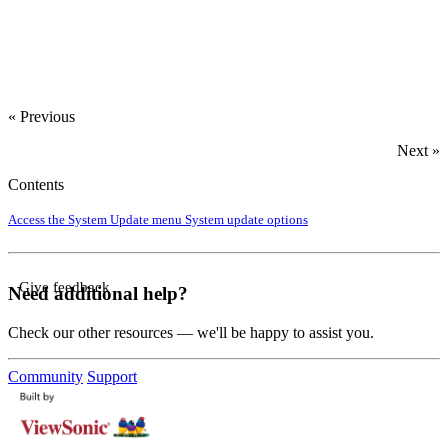
« Previous
Next »
Contents
Access the System Update menu
System update options
Give feedback
Need additional help?
Check our other resources — we'll be happy to assist you.
Community
Support