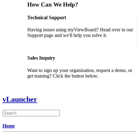
How Can We Help?
Technical Support
Having issues using myViewBoard? Head over to our
Support page and we'll help you solve it.
GET SUPPORT
Sales Inquiry
Want to sign up your organization, request a demo, or
get training? Click the button below.
CONTACT US
vLauncher
Home