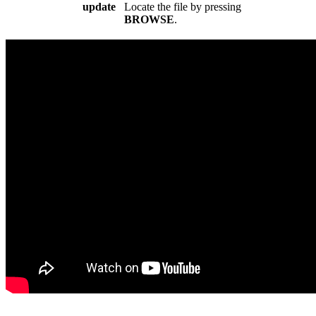
update
Locate the file by pressing
BROWSE
.