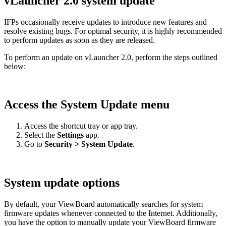
vLauncher 2.0 system update
IFPs occasionally receive updates to introduce new features and
resolve existing bugs. For optimal security, it is highly recommended
to perform updates as soon as they are released.
To perform an update on vLauncher 2.0, perform the steps outlined
below:
Access the System Update menu
Access the shortcut tray or app tray.
Select the
Settings
app.
Go to
Security > System Update
.
System update options
By default, your ViewBoard automatically searches for system
firmware updates whenever connected to the Internet. Additionally,
you have the option to manually update your ViewBoard firmware