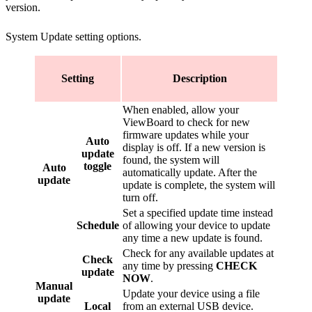
version.
System Update setting options.
Setting
Description
When enabled, allow your
ViewBoard to check for new
firmware updates while your
Auto
display is off. If a new version is
update
found, the system will
toggle
Auto
automatically update. After the
update
update is complete, the system will
turn off.
Set a specified update time instead
Schedule
of allowing your device to update
any time a new update is found.
Check for any available updates at
Check
any time by pressing
CHECK
update
NOW
.
Manual
Update your device using a file
update
Local
from an external USB device.