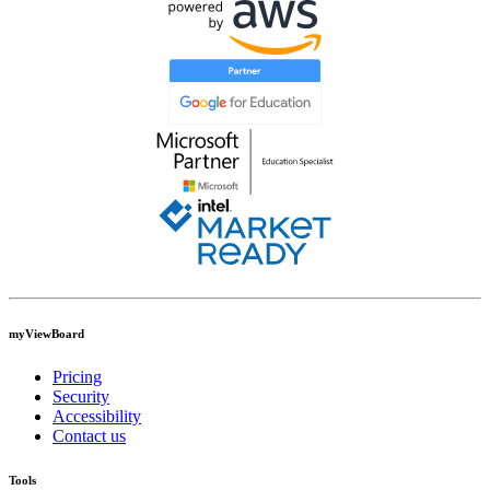
myViewBoard
Pricing
Security
Accessibility
Contact us
Tools