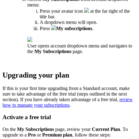
menu:
Press your avatar icon
at the far right of the
title bar.
A dropdown menu will open.
Press
My subscriptions
.
User opens account dropdown menu and navigates to
the
My Subscriptions
page.
Upgrading your plan
If this is your first time upgrading from a Standard account, make
sure to take advantage of the free trial (steps outlined in the next
section). If you have already taken advantage of a free trial,
review
how to manage your subscriptions
.
Activate a free trial
On the
My Subscriptions
page, review your
Current Plan
. To
upgrade to a
Pro
or
Premium
plan
, follow these steps: