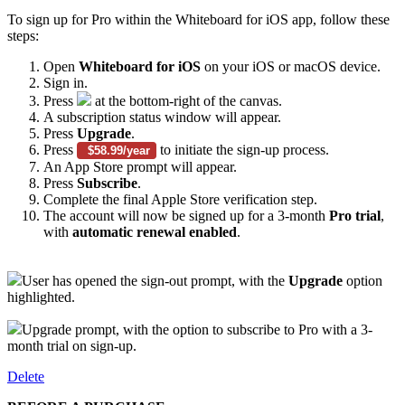
To sign up for Pro within the Whiteboard for iOS app, follow these
steps:
Open
Whiteboard for iOS
on your iOS or macOS device.
Sign in.
Press
at the bottom-right of the canvas.
A subscription status window will appear.
Press
Upgrade
.
Press
to initiate the sign-up process.
$58.99/year
An App Store prompt will appear.
Press
Subscribe
.
Complete the final Apple Store verification step.
The account will now be signed up for a 3-month
Pro
trial
,
with
automatic renewal enabled
.
User has opened the sign-out prompt, with the
Upgrade
option
highlighted.
Upgrade prompt, with the option to subscribe to Pro with a 3-
month trial on sign-up.
Delete