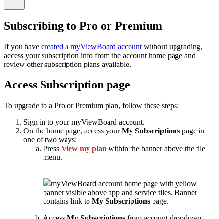
Subscribing to Pro or Premium
If you have
created a myViewBoard account
without upgrading,
access your subscription info from the account home page and
review other subscription plans available.
Access Subscription page
To upgrade to a Pro or Premium plan, follow these steps:
Sign in to your myViewBoard account.
On the home page, access your
My Subscriptions
page in
one of two ways:
Press
View my plan
within the banner above the tile
menu.
myViewBoard account home page with yellow
banner visible above app and service tiles. Banner
contains link to
My Subscriptions
page.
Access
My Subscriptions
from account dropdown