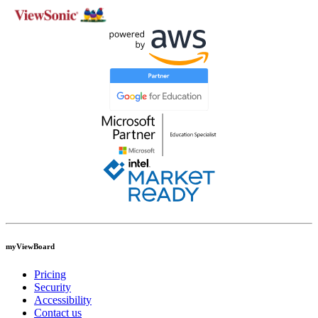
myViewBoard
Pricing
Security
Accessibility
Contact us