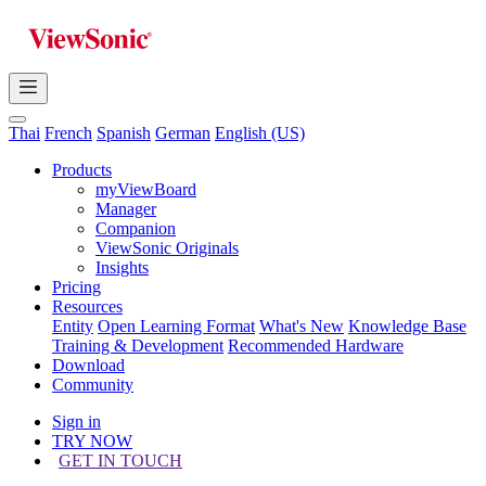
Thai
French
Spanish
German
English (US)
Products
myViewBoard
Manager
Companion
ViewSonic Originals
Insights
Pricing
Resources
Entity
Open Learning Format
What's New
Knowledge Base
Training & Development
Recommended Hardware
Download
Community
Sign in
TRY NOW
GET IN TOUCH