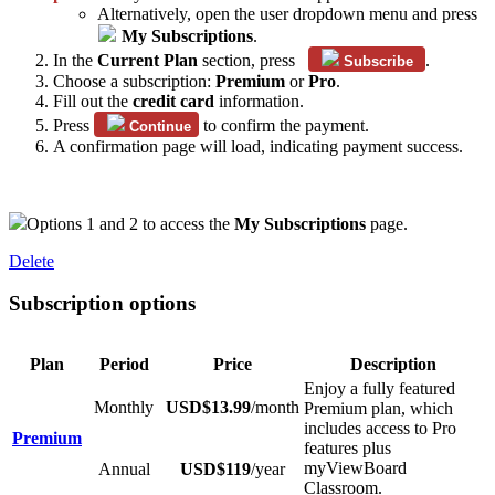
Alternatively, open the user dropdown menu and press
My Subscriptions
.
In the
Current Plan
section, press
.
Subscribe
Choose a subscription:
Premium
or
Pro
.
Fill out the
credit card
information.
Press
to confirm the payment.
Continue
A confirmation page will load, indicating payment success.
Options 1 and 2 to access the
My Subscriptions
page.
Delete
Subscription options
Plan
Period
Price
Description
Enjoy a fully featured
Monthly
USD$13.99
/month
Premium plan, which
includes access to Pro
Premium
features plus
myViewBoard
Annual
USD$119
/year
Classroom.