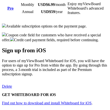
Enjoy myViewBoard
Monthly
USD$6.99
/month
Pro
Whiteboard's advanced
Annual
USD$59/
year
features.
Available subscription options on the payment page.
Coupon code field for customers who have received a special
offer.
Credit card payment fields, required before continuing.
Sign up from iOS
For users of myViewBoard Whiteboard for iOS, you will have the
option to sign up for Pro from within the app. By going through this
process, a 3-month trial is included as part of the Premium
subscription signup.
Delete
GET WHITEBOARD FOR iOS
Find out how to download and install Whiteboard for iOS
.