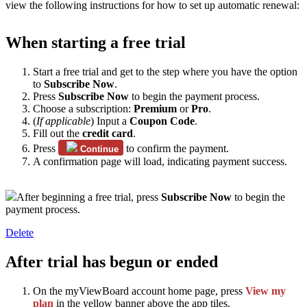
view the following instructions for how to set up automatic renewal:
When starting a free trial
Start a free trial and get to the step where you have the option
to
Subscribe Now
.
Press
Subscribe Now
to begin the payment process.
Choose a subscription:
Premium
or
Pro
.
(
If applicable
) Input a
Coupon Code
.
Fill out the
credit card
.
Press
to confirm the payment.
Continue
A confirmation page will load, indicating payment success.
After beginning a free trial, press
Subscribe Now
to begin the
payment process.
Delete
After trial has begun or ended
On the myViewBoard account home page, press
View my
plan
in the yellow banner above the app tiles.