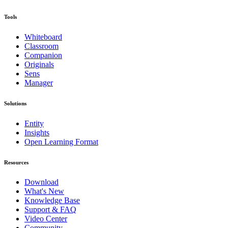
Tools
Whiteboard
Classroom
Companion
Originals
Sens
Manager
Solutions
Entity
Insights
Open Learning Format
Resources
Download
What's New
Knowledge Base
Support & FAQ
Video Center
Community