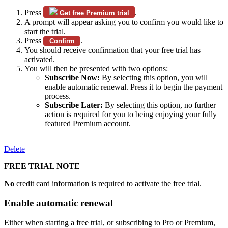
Press
.
Get free Premium trial
A prompt will appear asking you to confirm you would like to
start the trial.
Press
.
Confirm
You should receive confirmation that your free trial has
activated.
You will then be presented with two options:
Subscribe Now:
By selecting this option, you will
enable automatic renewal. Press it to begin the payment
process.
Subscribe Later:
By selecting this option, no further
action is required for you to being enjoying your fully
featured Premium account.
Delete
FREE TRIAL NOTE
No
credit card information is required to activate the free trial.
Enable automatic renewal
Either when starting a free trial, or subscribing to Pro or Premium,