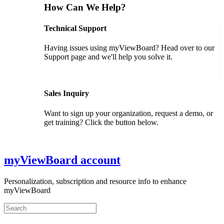
How Can We Help?
Technical Support
Having issues using myViewBoard? Head over to our
Support page and we'll help you solve it.
GET SUPPORT
Sales Inquiry
Want to sign up your organization, request a demo, or
get training? Click the button below.
CONTACT US
myViewBoard account
Personalization, subscription and resource info to enhance
myViewBoard