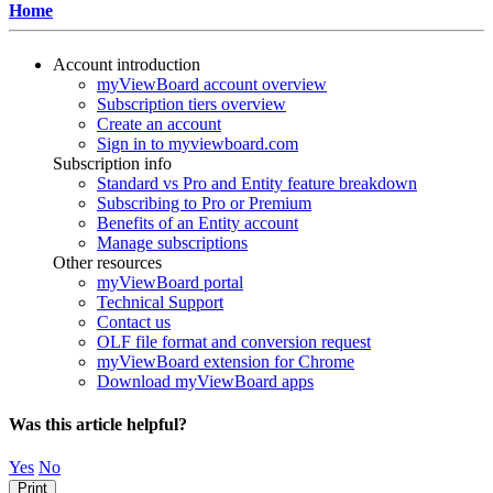
Home
Account introduction
myViewBoard account overview
Subscription tiers overview
Create an account
Sign in to myviewboard.com
Subscription info
Standard vs Pro and Entity feature breakdown
Subscribing to Pro or Premium
Benefits of an Entity account
Manage subscriptions
Other resources
myViewBoard portal
Technical Support
Contact us
OLF file format and conversion request
myViewBoard extension for Chrome
Download myViewBoard apps
Was this article helpful?
Yes
No
Print