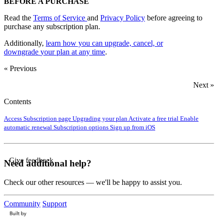
BEFORE A PURCHASE
Read the
Terms of Service
and
Privacy Policy
before agreeing to
purchase any subscription plan.
Additionally,
learn how you can upgrade, cancel, or
downgrade
your plan at any time
.
« Previous
Next »
Contents
Access Subscription page
Upgrading your plan
Activate a free trial
Enable
automatic renewal
Subscription options
Sign up from iOS
Give feedback
Need additional help?
Check our other resources — we'll be happy to assist you.
Community
Support