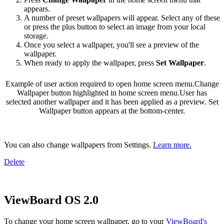
appears.
A number of preset wallpapers will appear. Select any of these
or press the plus button to select an image from your local
storage.
Once you select a wallpaper, you'll see a preview of the
wallpaper.
When ready to apply the wallpaper, press
Set Wallpaper
.
Example of user action required to open home screen menu.
Change
Wallpaper button highlighted in home screen menu.
User has
selected another wallpaper and it has been applied as a preview. Set
Wallpaper button appears at the bottom-center.
You can also change wallpapers from Settings.
Learn more.
Delete
ViewBoard OS 2.0
To change your home screen wallpaper, go to your
ViewBoard's