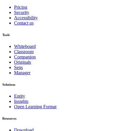
Pricing
Security
Accessibility
Contact us
Tools
Whiteboard
Classroom
Companion
Originals
Sens
Manager
Solutions
Entity
Insights
Open Learning Format
Resources
Download