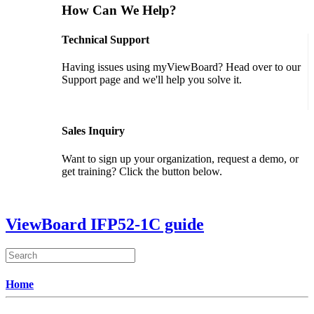
How Can We Help?
Technical Support
Having issues using myViewBoard? Head over to our
Support page and we'll help you solve it.
GET SUPPORT
Sales Inquiry
Want to sign up your organization, request a demo, or
get training? Click the button below.
CONTACT US
ViewBoard IFP52-1C guide
Home