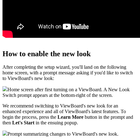
How to enable the new look
After completing the setup wizard, you'll land on the following
home screen, with a prompt message asking if you'd like to switch
to ViewBoard's new look:
Home screen after first turning on a ViewBoard. A New Look
Switch prompt appears at the bottom-right of the screen.
We recommend switching to ViewBoard's new look for an
enhanced experience and all of ViewBoard's latest features. To
begin the process, press the
Learn More
button in the prompt and
then
Let's Start
in the ensuing popup.
Prompt summarizing changes to ViewBoard's new look.