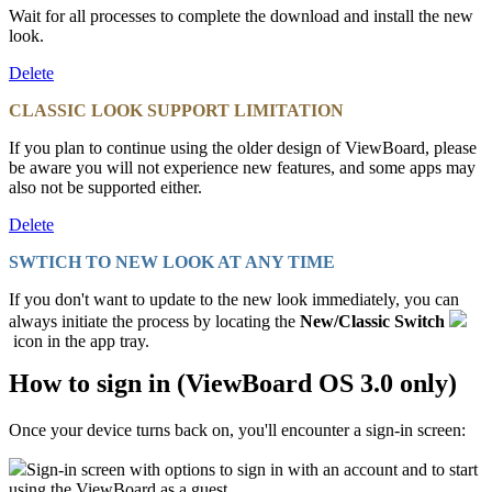
Wait for all processes to complete the download and install the new
look.
Delete
CLASSIC LOOK SUPPORT LIMITATION
If you plan to continue using the older design of ViewBoard, please
be aware you will not experience new features, and some apps may
also not be supported either.
Delete
SWTICH TO NEW LOOK AT ANY TIME
If you don't want to update to the new look immediately, you can
always initiate the process by locating the
New/Classic Switch
icon in the app tray.
How to sign in (ViewBoard OS 3.0 only)
Once your device turns back on, you'll encounter a sign-in screen:
Sign-in screen with options to sign in with an account and to start
using the ViewBoard as a guest.