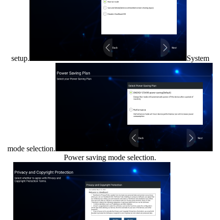
setup.
System
mode selection.
Power saving mode selection.