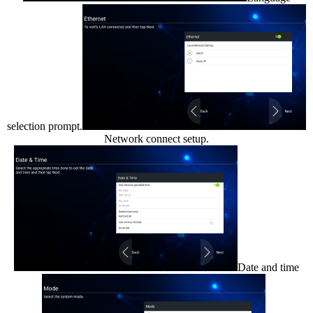
selection prompt.
Network connect setup.
Date and time