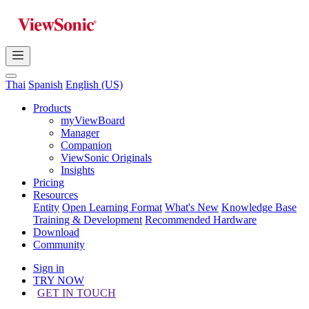
Thai
Spanish
English (US)
Products
myViewBoard
Manager
Companion
ViewSonic Originals
Insights
Pricing
Resources
Entity
Open Learning Format
What's New
Knowledge Base
Training & Development
Recommended Hardware
Download
Community
Sign in
TRY NOW
GET IN TOUCH