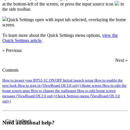
at the bottom-left of the screen, or press the input source icon
in
the side toolbar.
Quick Settings open with input tab selected, overlaying the home
screen.
To learn more about the Quick Settings menu options,
view the
Quick Settings article
.
« Previous
Next »
Contents
How to power your IFP52-1C ON/OFF
Initial launch setup
How to enable the
new look
How to sign in (ViewBoard OS 3.0 only)
Home screen
How to edit the
home screen apps
How to change the wallpaper
How to edit home screen
message (ViewBoard OS 2.0 only)
Quick Settings menu (ViewBoard OS 3.0
only)
Give feedback
Need additional help?