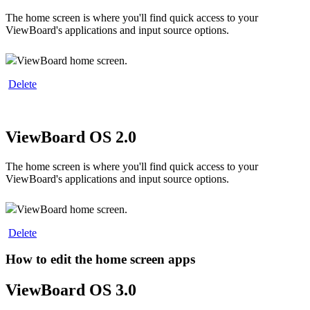
The home screen is where you'll find quick access to your
ViewBoard's applications and input source options.
ViewBoard home screen.
‍
Delete
ViewBoard OS 2.0
The home screen is where you'll find quick access to your
ViewBoard's applications and input source options.
ViewBoard home screen.
‍
Delete
How to edit the home screen apps
ViewBoard OS 3.0