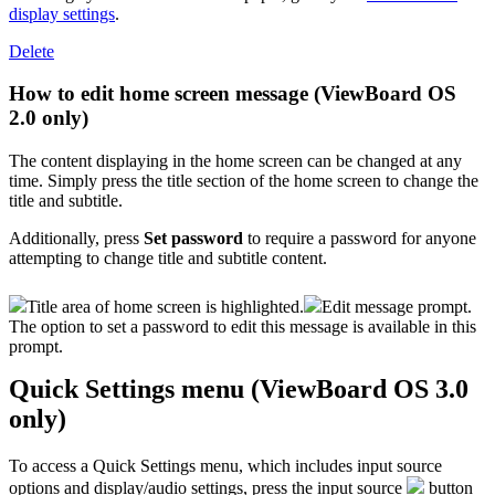
display settings
.
Delete
How to edit home screen message (ViewBoard OS
2.0 only)
The content displaying in the home screen can be changed at any
time. Simply press the title section of the home screen to change the
title and subtitle.
Additionally, press
Set password
to require a password for anyone
attempting to change title and subtitle content.
Title area of home screen is highlighted.
Edit message prompt.
The option to set a password to edit this message is available in this
prompt.
Quick Settings menu (ViewBoard OS 3.0
only)
To access a Quick Settings menu, which includes input source
options and display/audio settings, press the input source
button