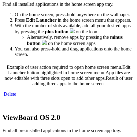
Find all installed applications in the home screen app tray.
On the home screen, press-hold anywhere on the wallpaper.
Press
Edit Launcher
in the home screen menu that appears.
With the number of slots available, add all your desired apps
by pressing the
plus button
on the icon.
Alternatively, remove apps by pressing the
minus
button
on the home screen apps.
You can also press-hold and drag applications onto the home
screen.
Example of user action required to open home screen menu.
Edit
Launcher button highlighted in home screen menu.
App tiles are
now editable with three slots open to add other apps.
Result of user
adding three apps to the home screen.
‍
Delete
ViewBoard OS 2.0
Find all pre-installed applications in the home screen app tray.