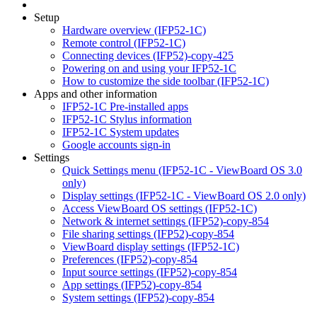
Setup
Hardware overview (IFP52-1C)
Remote control (IFP52-1C)
Connecting devices (IFP52)-copy-425
Powering on and using your IFP52-1C
How to customize the side toolbar (IFP52-1C)
Apps and other information
IFP52-1C Pre-installed apps
IFP52-1C Stylus information
IFP52-1C System updates
Google accounts sign-in
Settings
Quick Settings menu (IFP52-1C - ViewBoard OS 3.0
only)
Display settings (IFP52-1C - ViewBoard OS 2.0 only)
Access ViewBoard OS settings (IFP52-1C)
Network & internet settings (IFP52)-copy-854
File sharing settings (IFP52)-copy-854
ViewBoard display settings (IFP52-1C)
Preferences (IFP52)-copy-854
Input source settings (IFP52)-copy-854
App settings (IFP52)-copy-854
System settings (IFP52)-copy-854