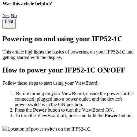
Was this article helpful?
Yes
No
Print
Powering on and using your IFP52-1C
This article highlights the basics of powering on your IFP52-1C and
getting started with the display.
How to power your IFP52-1C ON/OFF
Follow these steps to start using your ViewBoard:
Before turning on your ViewBoard, ensure the power cord is
connected, plugged into a power outlet, and the device's
power switch is in the ON position.
Press the
Power
button to turn the ViewBoard ON.
To turn the ViewBoard off, press and hold the
Power
button.
Location of power switch on the IFP52-1C.