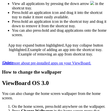
View all applications by pressing the down arrow
in the
shortcut tray.
Press-hold an application icon and drag it into the shortcut
tray to make it more easily available.
Press-hold an application icon in the shortcut tray and drag it
down to remove it from the shortcut tray.
You can also press-hold and drag applications onto the home
screen.
App tray expand button highlighted.
App tray collapse button
highlighted.
Example of adding an app into the shortcut tray.
Example of removing an app from shortcut tray.
‍
Delete
Learn more about pre-installed apps on your ViewBoard.
How to change the wallpaper
ViewBoard OS 3.0
You can also change the home screen wallpaper from the home
screen.
On the home screen, press-hold anywhere on the wallpaper.
Press
Change Wallpaper
in the home screen menu that