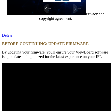
Privacy and
copyright agreement.
Delete
BEFORE CONTINUING: UPDATE FIRMWARE
By updating your firmware, you'll ensure your ViewBoard software
is up to date and optimized for the latest experience on your IFP.