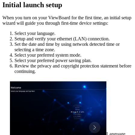
Initial launch setup
When you turn on your ViewBoard for the first time, an initial setup
wizard will guide you through first-time device settings:
Select your language.
Setup and verify your ethernet (LAN) connection.
Set the date and time by using network detected time or
selecting a time zone.
Select your preferred system mode.
Select your preferred power saving plan.
Review the privacy and copyright protection statement before
continuing.
Language