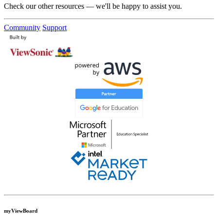
Check our other resources — we'll be happy to assist you.
Community
Support
myViewBoard