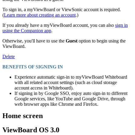
To sign in, a myViewBoard or ViewSonic account is required.
(
Learn more about creating an account
.)
If you already have a myViewBoard account, you can also
sign in
using the Companion app
.
Otherwise, you'll have to use the
Guest
option to begin using the
ViewBoard.
Delete
BENEFITS OF SIGNING IN
Experience automatic sign-in to myViewBoard Whiteboard
with all related account settings (such as cloud storage
account access in Whiteboard).
If signing in by Google SSO, enjoy auto sign-in to different
Google services, like YouTube and Google Drive, through
web browser apps like Chrome and Firefox.
Home screen
ViewBoard OS 3.0