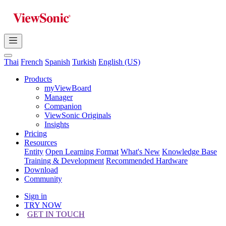
Thai
French
Spanish
Turkish
English (US)
Products
myViewBoard
Manager
Companion
ViewSonic Originals
Insights
Pricing
Resources
Entity
Open Learning Format
What's New
Knowledge Base
Training & Development
Recommended Hardware
Download
Community
Sign in
TRY NOW
GET IN TOUCH