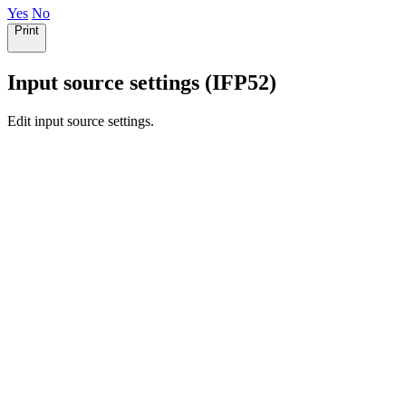
Yes
No
Print
Input source settings (IFP52)
Edit input source settings.