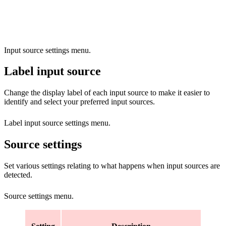
Input source settings menu.
Label input source
Change the display label of each input source to make it easier to
identify and select your preferred input sources.
Label input source settings menu.
Source settings
Set various settings relating to what happens when input sources are
detected.
Source settings menu.