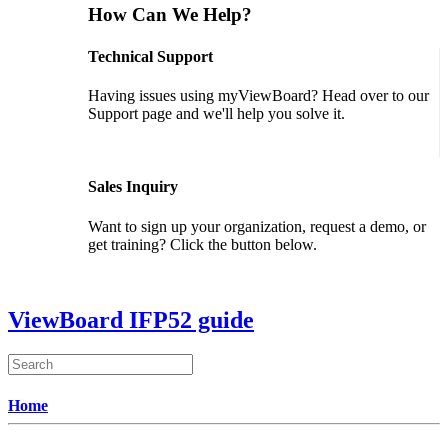
How Can We Help?
Technical Support
Having issues using myViewBoard? Head over to our
Support page and we'll help you solve it.
GET SUPPORT
Sales Inquiry
Want to sign up your organization, request a demo, or
get training? Click the button below.
CONTACT US
ViewBoard IFP52 guide
Home