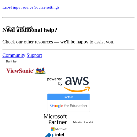
Label input source
Source settings
Give feedback
Need additional help?
Check our other resources — we'll be happy to assist you.
Community
Support