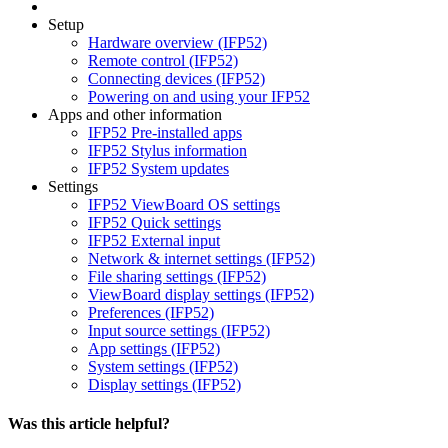
Setup
Hardware overview (IFP52)
Remote control (IFP52)
Connecting devices (IFP52)
Powering on and using your IFP52
Apps and other information
IFP52 Pre-installed apps
IFP52 Stylus information
IFP52 System updates
Settings
IFP52 ViewBoard OS settings
IFP52 Quick settings
IFP52 External input
Network & internet settings (IFP52)
File sharing settings (IFP52)
ViewBoard display settings (IFP52)
Preferences (IFP52)
Input source settings (IFP52)
App settings (IFP52)
System settings (IFP52)
Display settings (IFP52)
Was this article helpful?