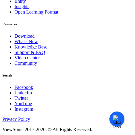
Entity
Insights
Open Learning Format
Resources
Download
What's New
Knowledge Base
Support & FAQ
Video Center
Community
Socials
Facebook
LinkedIn
Twitter
YouTube
Instagram
Privacy Policy
ViewSonic 2017-2026. © All Rights Reserved.