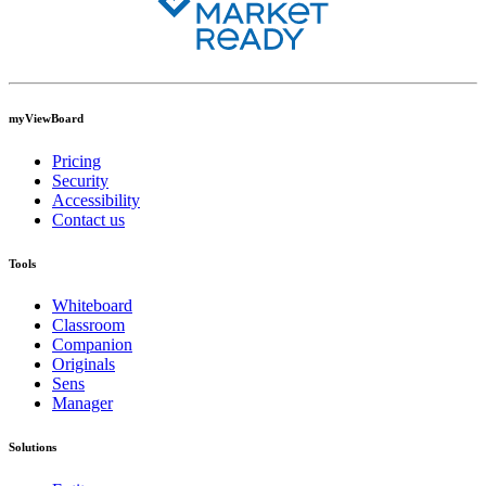
myViewBoard
Pricing
Security
Accessibility
Contact us
Tools
Whiteboard
Classroom
Companion
Originals
Sens
Manager
Solutions