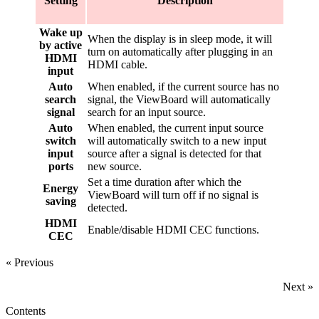
Setting
Description
Wake up
When the display is in sleep mode, it will
by active
turn on automatically after plugging in an
HDMI
HDMI cable.
input
Auto
When enabled, if the current source has no
search
signal, the ViewBoard will automatically
signal
search for an input source.
Auto
When enabled, the current input source
switch
will automatically switch to a new input
input
source after a signal is detected for that
ports
new source.
Set a time duration after which the
Energy
ViewBoard will turn off if no signal is
saving
detected.
HDMI
Enable/disable HDMI CEC functions.
CEC
« Previous
Next »
Contents