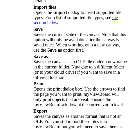
default.
Import files
Opens the
Import
dialog to insert supported file
types. For a list of supported file types, see
the
section below
.
Save
Saves the current state of the canvas. Note that this
option will only be available after the canvas is
saved once. When working with a new canvas,
use the
Save as
option first.
Save as
Saves the canvas as an
OLF
file under a new name
in the current folder. Navigate to a different folder
(or to your cloud drive) if you want to save in a
different location.
Print
Opens the print dialog box. Use the arrows to find
the page you want to print. myViewBoard will
only print objects that are visible inside the
myViewBoard window at the current zoom level.
Export
Saves the canvas as another format that is not an
OLF
. You can still import these files into
myViewBoard but you will need to save them as