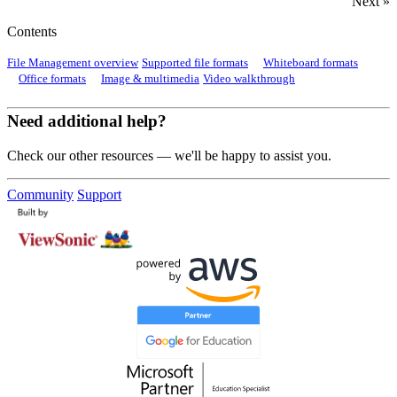
Next »
Contents
File Management overview
Supported file formats
Whiteboard formats
Office formats
Image & multimedia
Video walkthrough
Need additional help?
Check our other resources — we'll be happy to assist you.
Community
Support