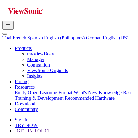
Thai
French
Spanish
English (Philippines)
German
English (US)
Products
myViewBoard
Manager
Companion
ViewSonic Originals
Insights
Pricing
Resources
Entity
Open Learning Format
What's New
Knowledge Base
Training & Development
Recommended Hardware
Download
Community
Sign in
TRY NOW
GET IN TOUCH