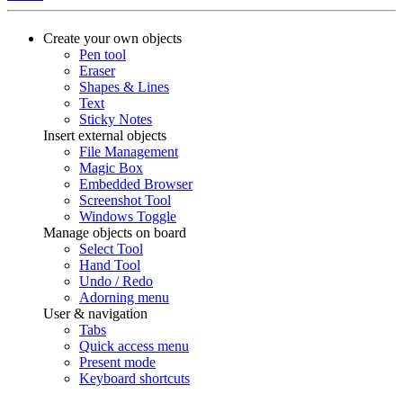
Create your own objects
Pen tool
Eraser
Shapes & Lines
Text
Sticky Notes
Insert external objects
File Management
Magic Box
Embedded Browser
Screenshot Tool
Windows Toggle
Manage objects on board
Select Tool
Hand Tool
Undo / Redo
Adorning menu
User & navigation
Tabs
Quick access menu
Present mode
Keyboard shortcuts