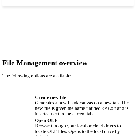
‍
File Management overview
The following options are available:
Create new file
Generates a new blank canvas on a new tab. The
new file is given the name
untitled-{×}.olf
and is
inserted next to the current tab.
Open OLF
Browse through your local or cloud drives to
locate
OLF
files. Opens to the local drive by