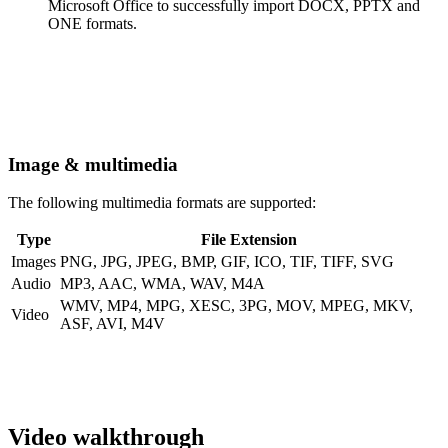
Microsoft Office to successfully import DOCX, PPTX and
ONE formats.
Image & multimedia
The following multimedia formats are supported:
Type
File Extension
Images
PNG, JPG, JPEG, BMP, GIF, ICO, TIF, TIFF, SVG
Audio
MP3, AAC, WMA, WAV, M4A
WMV, MP4, MPG, XESC, 3PG, MOV, MPEG, MKV,
Video
ASF, AVI, M4V
Video walkthrough