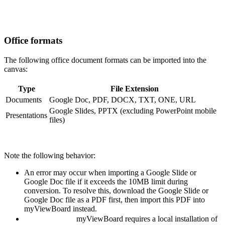
Office formats
The following office document formats can be imported into the
canvas:
Type
File Extension
Documents
Google Doc, PDF, DOCX, TXT, ONE, URL
Google Slides, PPTX (excluding PowerPoint mobile
Presentations
files)
Note the following behavior:
An error may occur when importing a Google Slide or
Google Doc file if it exceeds the 10MB limit during
conversion. To resolve this, download the Google Slide or
Google Doc file as a PDF first, then import this PDF into
myViewBoard instead.
myViewBoard
requires a local installation of