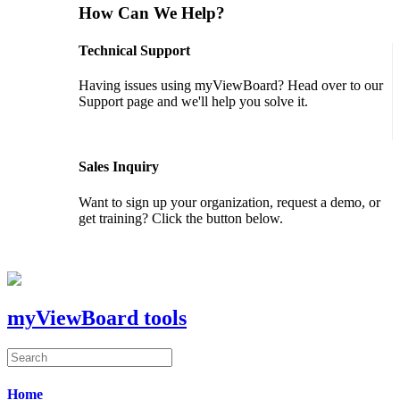
How Can We Help?
Technical Support
Having issues using myViewBoard? Head over to our
Support page and we'll help you solve it.
GET SUPPORT
Sales Inquiry
Want to sign up your organization, request a demo, or
get training? Click the button below.
CONTACT US
myViewBoard tools
Home