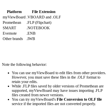
Platform
File Extension
myViewBoard
.VBOARD
and
.OLF
Promethean
.FLP
(Flipchart)
SMART
.NOTEBOOK
Evernote
.ENB
Other brands
.IWB
Note the following behavior:
You can use myViewBoard to edit files from other providers.
However, you must save these files in the
.OLF
format to
retain your edits.
While
.FLP
files saved by older versions of Promethean are
supported, myViewBoard may have issues importing
.FLP
files created from newer versions.
You can try myViewBoard's
File Conversion to OLF file
service if the imported files are not converted properly.