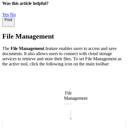
Was this article helpful?
Yes
No
Print
File Management
The
File Management
feature enables users to access and save
documents. It also allows users to connect with cloud storage
services to retrieve and store their files. To set File Management as
the active tool, click the following icon on the main toolbar:
File
Management
🠓