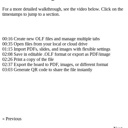
For a more detailed walkthrough, see the video below. Click on the
timestamps to jump to a section.
00:16
Create new OLF files and manage multiple tabs
00:35
Open files from your local or cloud drive
01:15
Import PDFs, slides, and images with flexible settings
02:08
Save in editable .OLF format or export as PDF/image
02:26
Print a copy of the file
02:37
Export the board to PDF, images, or different format
03:03
Generate QR code to share the file instantly
‍
‍
« Previous