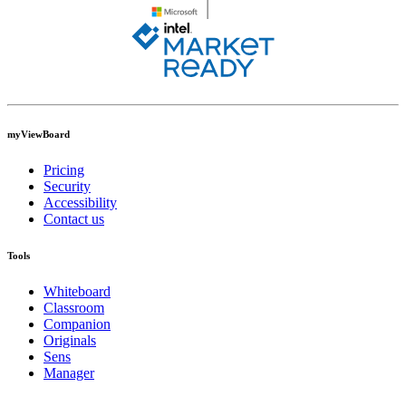
myViewBoard
Pricing
Security
Accessibility
Contact us
Tools
Whiteboard
Classroom
Companion
Originals
Sens
Manager