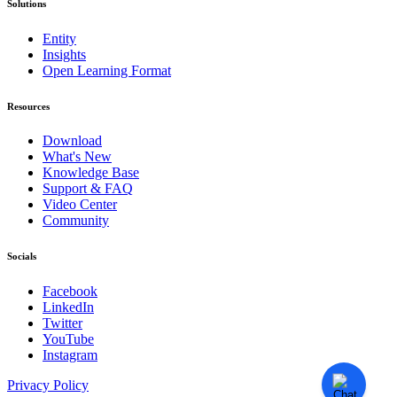
Solutions
Entity
Insights
Open Learning Format
Resources
Download
What's New
Knowledge Base
Support & FAQ
Video Center
Community
Socials
Facebook
LinkedIn
Twitter
YouTube
Instagram
Privacy Policy