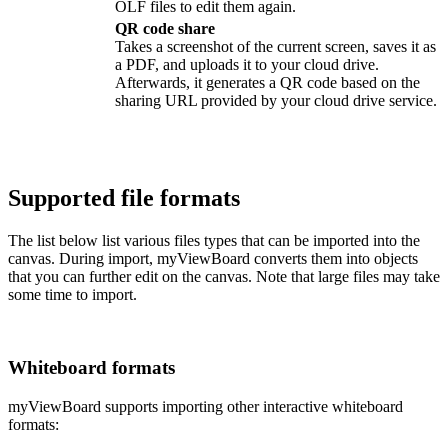
OLF files to edit them again.
QR code share
Takes a screenshot of the current screen, saves it as
a PDF, and uploads it to your cloud drive.
Afterwards, it generates a QR code based on the
sharing URL provided by your cloud drive service.
Supported file formats
The list below list various files types that can be imported into the
canvas. During import, myViewBoard converts them into objects
that you can further edit on the canvas. Note that large files may take
some time to import.
Whiteboard formats
myViewBoard supports importing other interactive whiteboard
formats: