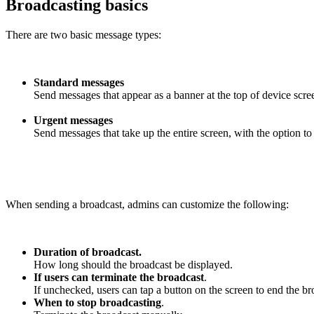
Broadcasting basics
There are two basic message types:
Standard messages
Send messages that appear as a banner at the top of device scre
Urgent messages
Send messages that take up the entire screen, with the option t
When sending a broadcast, admins can customize the following:
Duration of broadcast.
How long should the broadcast be displayed.
If users can terminate the broadcast
.
If unchecked, users can tap a button on the screen to end the br
When to stop broadcasting
.