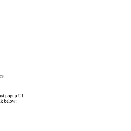
es.
st
popup UI.
ink below: