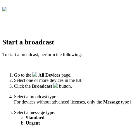
Start a broadcast
To start a broadcast, perform the following:
Go to the
All Devices
page.
Select one or more devices in the list.
Click the
Broadcast
button.
Select a broadcast type.
For devices without advanced licenses, only the
Message
type i
Select a message type:
Standard
Urgent