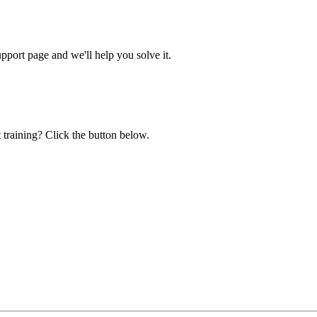
ort page and we'll help you solve it.
 training? Click the button below.