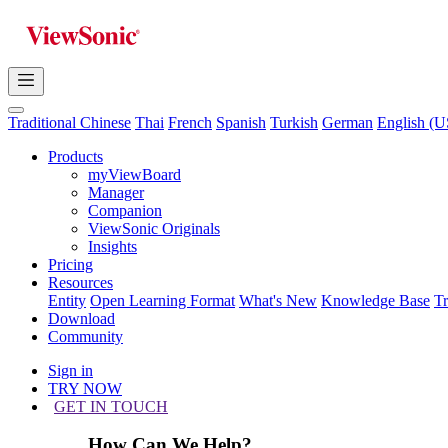
Traditional Chinese
Thai
French
Spanish
Turkish
German
English (U
Products
myViewBoard
Manager
Companion
ViewSonic Originals
Insights
Pricing
Resources
Entity
Open Learning Format
What's New
Knowledge Base
T
Download
Community
Sign in
TRY NOW
GET IN TOUCH
How Can We Help?