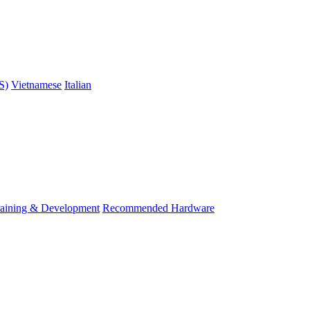
S)
Vietnamese
Italian
raining & Development
Recommended Hardware