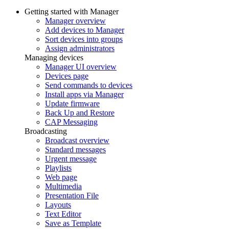
Getting started with Manager
Manager overview
Add devices to Manager
Sort devices into groups
Assign administrators
Managing devices
Manager UI overview
Devices page
Send commands to devices
Install apps via Manager
Update firmware
Back Up and Restore
CAP Messaging
Broadcasting
Broadcast overview
Standard messages
Urgent message
Playlists
Web page
Multimedia
Presentation File
Layouts
Text Editor
Save as Template