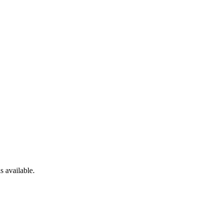
s available.