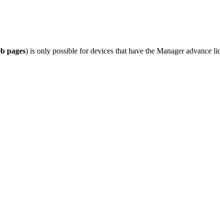
b pages
) is only possible for devices that have the Manager advance li