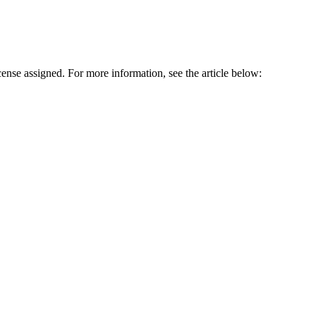
cense assigned. For more information, see the article below: