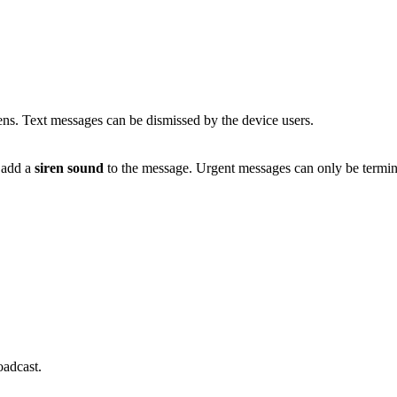
ens. Text messages can be dismissed by the device users.
o add a
siren sound
to the message. Urgent messages can only be termi
oadcast.