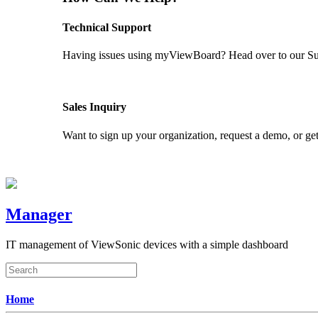
Technical Support
Having issues using myViewBoard? Head over to our Supp
GET SUPPORT
Sales Inquiry
Want to sign up your organization, request a demo, or get
CONTACT US
Manager
IT management of ViewSonic devices with a simple dashboard
Home