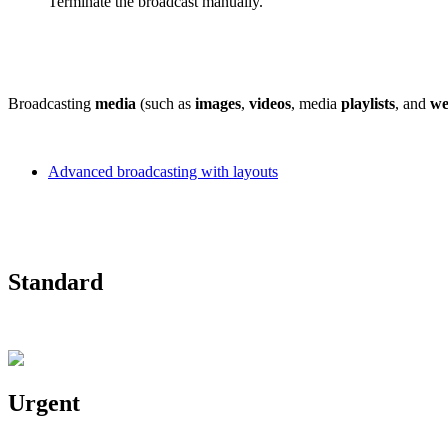
Terminate the broadcast manually.
Broadcasting
media
(such as
images
,
videos
, media
playlists
, and
we
Advanced broadcasting with layouts
Standard
Urgent