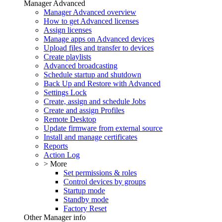
Manager Advanced
Manager Advanced overview
How to get Advanced licenses
Assign licenses
Manage apps on Advanced devices
Upload files and transfer to devices
Create playlists
Advanced broadcasting
Schedule startup and shutdown
Back Up and Restore with Advanced
Settings Lock
Create, assign and schedule Jobs
Create and assign Profiles
Remote Desktop
Update firmware from external source
Install and manage certificates
Reports
Action Log
> More
Set permissions & roles
Control devices by groups
Startup mode
Standby mode
Factory Reset
Other Manager info