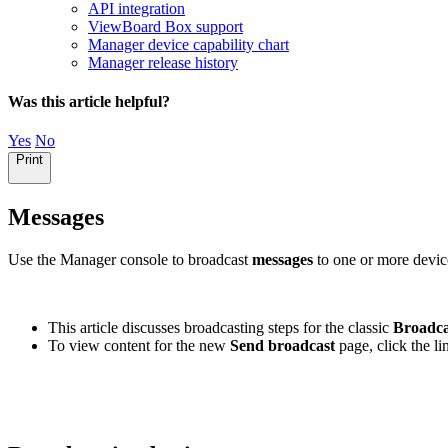
API integration
ViewBoard Box support
Manager device capability chart
Manager release history
Was this article helpful?
Yes
No
Print
Messages
Use the Manager console to broadcast
messages
to one or more devic
This article discusses broadcasting steps for the classic
Broadca
To view content for the new
Send broadcast
page, click the l
Switch to the new broadcast interface