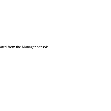
nated from the Manager console.