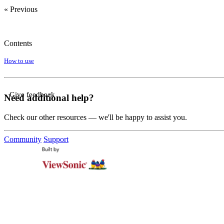
« Previous
Contents
How to use
Give feedback
Need additional help?
Check our other resources — we'll be happy to assist you.
Community
Support