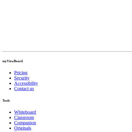
myViewBoard
Pricing
Security
Accessibility
Contact us
Tools
Whiteboard
Classroom
Companion
Originals