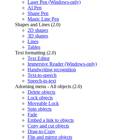
Laser Pen (Windows-only)
AI Pen
Shape Pen
Magic Line Pen
Shapes and Lines (2.0)
2D shapes
3D shapes
Lines
Tables
Text formatting (2.0)
Text Editor
Immersive Reader (Windows-only)
Handwriting recognition
Text-to-speech
Speech-to-text
Adorning menu - All objects (2.0)
Delete objects
Lock objects
Moveable Lock
Spin objects
Fade
Embed a link to objects
Copy and cut objects
Drag-to-Copy
Flip and mirror objects