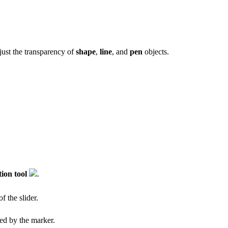
djust the transparency of
shape
,
line
, and
pen
objects.
tion tool
.
f the slider.
ted by the marker.