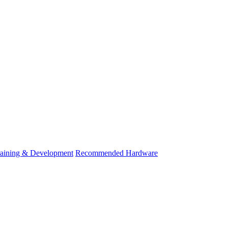
raining & Development
Recommended Hardware