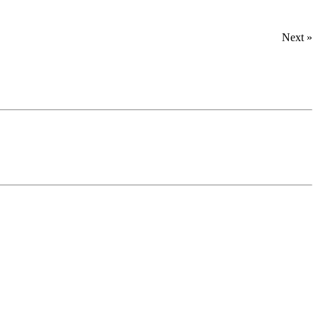
Next »