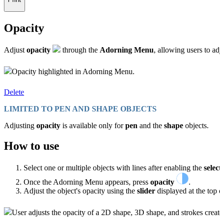
Opacity
Adjust
opacity
through the
Adorning Menu
, allowing users to a
Opacity highlighted in Adorning Menu.
Delete
LIMITED TO PEN AND SHAPE OBJECTS
Adjusting
opacity
is available only for
pen
and the
shape
objects.
How to use
Select one or multiple objects with lines after enabling the
selec
Once the Adorning Menu appears, press
opacity
.
Adjust the object's opacity using the
slider
displayed at the top o
User adjusts the opacity of a 2D shape, 3D shape, and strokes crea