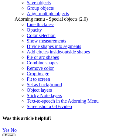
Save objects
Group objects
Align multiple objects
Adorning menu - Special objects (2.0)
Line thickness
Opacity
Color selection
Show measurements
Divide shapes into segments
Add circles inside/outside shapes
Pie or arc shapes
Combine shapes
Remove color
Crop image
Fit to screen
Set as background
Object layers
Sticky Note layers
Text-to-speech in the Adorning Menu
Screenshot a GIF/video
Was this article helpful?
Yes
No
Print