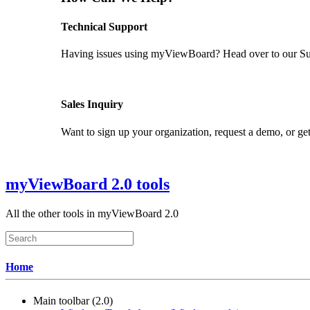
Technical Support
Having issues using myViewBoard? Head over to our Supp
GET SUPPORT
Sales Inquiry
Want to sign up your organization, request a demo, or get
CONTACT US
myViewBoard 2.0 tools
All the other tools in myViewBoard 2.0
Home
Main toolbar (2.0)