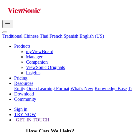
Traditional Chinese
Thai
French
Spanish
English (US)
Products
myViewBoard
Manager
Companion
ViewSonic Originals
Insights
Pricing
Resources
Entity
Open Learning Format
What's New
Knowledge Base
T
Download
Community
Sign in
TRY NOW
GET IN TOUCH
How Can We Help?