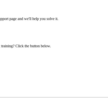
ort page and we'll help you solve it.
 training? Click the button below.