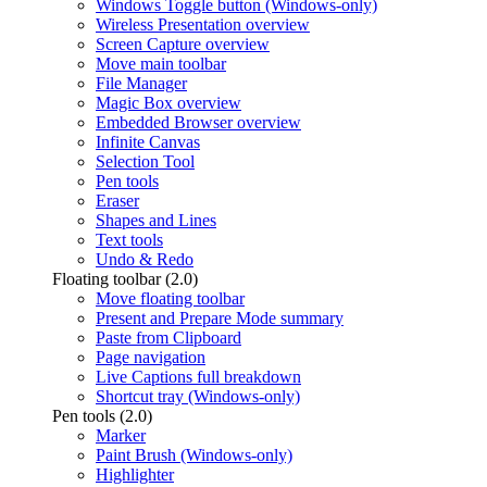
Windows Toggle button (Windows-only)
Wireless Presentation overview
Screen Capture overview
Move main toolbar
File Manager
Magic Box overview
Embedded Browser overview
Infinite Canvas
Selection Tool
Pen tools
Eraser
Shapes and Lines
Text tools
Undo & Redo
Floating toolbar (2.0)
Move floating toolbar
Present and Prepare Mode summary
Paste from Clipboard
Page navigation
Live Captions full breakdown
Shortcut tray (Windows-only)
Pen tools (2.0)
Marker
Paint Brush (Windows-only)
Highlighter