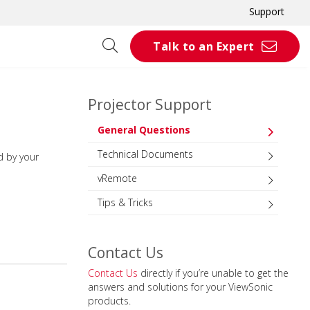
Support
Talk to an Expert
Projector Support
General Questions
Technical Documents
d by your
vRemote
Tips & Tricks
Contact Us
Contact Us
directly if you’re unable to get the
answers and solutions for your ViewSonic
products.