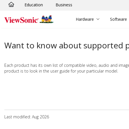
Education
Business
Skip to main content
Hardware
Software
Want to know about supported pi
Each product has its own list of compatible video, audio and image 
product is to look in the user guide for your particular model.
Last modified: Aug 2026