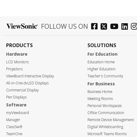
FOLLOW US ON
PRODUCTS
SOLUTIONS
Hardware
For Education
LCD Monitors
Education Home
Projectors
Higher Education
ViewBoard Interactive Display
Teacher's Community
All-in-One dvLED Displays
For Business
Commercial Display
Business Home
Pen Displays
Meeting Rooms
Software
Personal Workspaces
myViewboard
Office Communication
Manager
Remote Device Management
ClassSwift
Digital Whiteboarding
TeamOne
Microsoft Teams Rooms