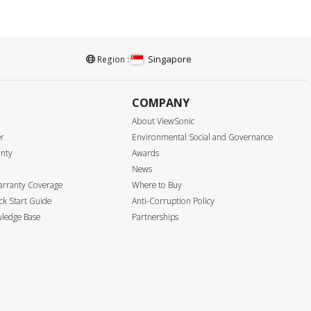
Singapore
Region :
COMPANY
About ViewSonic
er
Environmental Social and Governance
anty
Awards
News
arranty Coverage
Where to Buy
k Start Guide
Anti-Corruption Policy
ledge Base
Partnerships