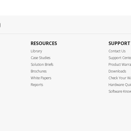
RESOURCES
SUPPORT
Library
Contact Us
Case Studies
Support Cent
Solution Briefs
Product Warr
Brochures
Downloads
White Papers
Check Your W
Reports
Hardware Quic
Software Know