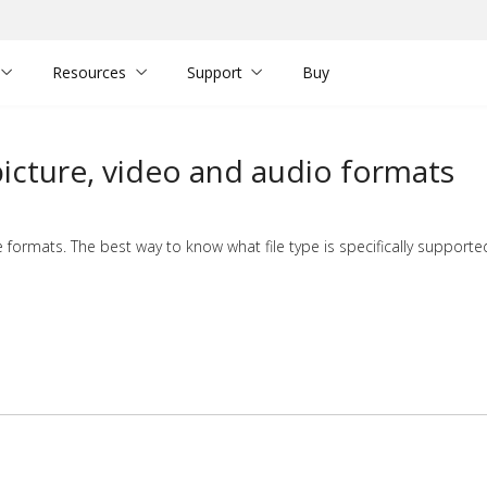
Resources
Support
Buy
cture, video and audio formats
formats. The best way to know what file type is specifically supporte