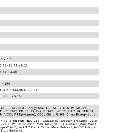
.3 x 6.3
16.72~21.44 x 8.26
4.46 x 2.26
5 x 159
 424.73~544.55 x 209.91
 367.23 x 57.5
FCC-B, ICES003, Energy Star, EPEAT, CEC, NOM, Mexico
CE, CE EMC, CB, RoHS, ErP, REACH, WEEE, EAC, UkrSEPRO,
M, VCCI, PSE(Adaptor), CCC, China RoHS, China Energy Label
 x1, 3-pin Plug (IEC C13 / CEE22) x1, DisplayPort Cable (v1.4;
) x1, HDMI Cable (v2.1; Male-Male) x1, TBT4 Cable (Male-Male)
ype-C to Type-A 3.2 Gen2 Cable (Male-Male) x1, AC/DC Adapter
 Start Guide x1