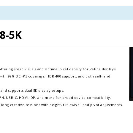
8-5K
ffering sharp visuals and optimal pixel density for Retina displays. ​
with 99% DCI-P3 coverage, HDR 400 support, and both self- and
 and supports dual 5K display setups.​
4, USB-C, HDMI, DP, and more for broad device compatibility.
g creative sessions with height, tilt, swivel, and pivot adjustments.​