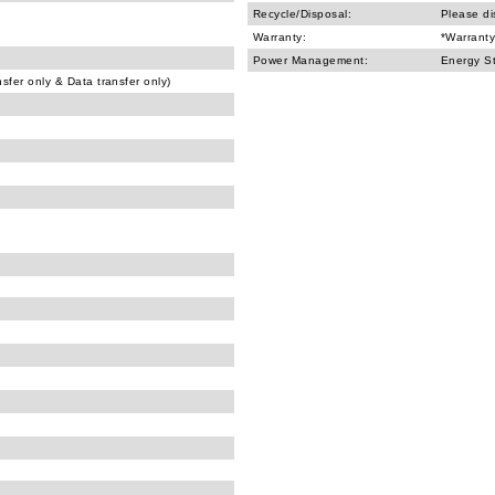
Recycle/Disposal:
Please di
Warranty:
*Warranty
Power Management:
Energy S
fer only & Data transfer only)