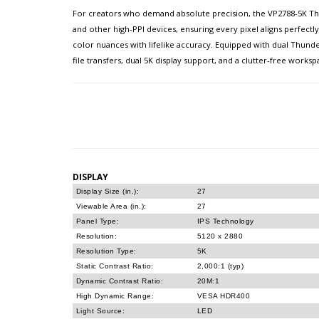
For creators who demand absolute precision, the VP2788-5K Thun
and other high-PPI devices, ensuring every pixel aligns perfectl
color nuances with lifelike accuracy. Equipped with dual Thund
file transfers, dual 5K display support, and a clutter-free wo
DISPLAY
Display Size (in.):
27
Viewable Area (in.):
27
Panel Type:
IPS Technology
Resolution:
5120 x 2880
Resolution Type:
5K
Static Contrast Ratio:
2,000:1 (typ)
Dynamic Contrast Ratio:
20M:1
High Dynamic Range:
VESA HDR400
Light Source:
LED