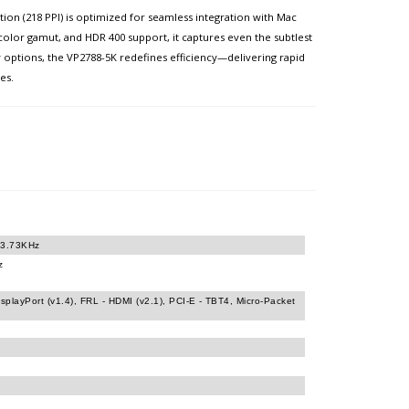
on (218 PPI) is optimized for seamless integration with Mac
 color gamut, and HDR 400 support, it captures even the subtlest
 options, the VP2788-5K redefines efficiency—delivering rapid
es.
23.73KHz
z
isplayPort (v1.4), FRL - HDMI (v2.1), PCI-E - TBT4, Micro-Packet