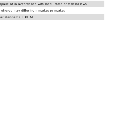
spose of in accordance with local, state or federal laws.
 offered may differ from market to market
tar standards, EPEAT