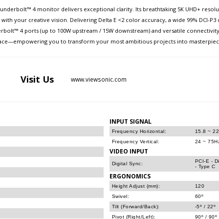
derbolt™ 4 monitor delivers exceptional clarity. Its breathtaking 5K UHD+ resoluti
y with your creative vision. Delivering Delta E <2 color accuracy, a wide 99% DCI-P3
erbolt™ 4 ports (up to 100W upstream / 15W downstream) and versatile connectivity
rkspace—empowering you to transform your most ambitious projects into masterpiec
Visit
Us
www.viewsonic.com
INPUT SIGNAL
Frequency Horizontal:
15.8 ~ 2
Frequency Vertical:
24 ~ 75H
VIDEO INPUT
PCI-E - D
Digital Sync:
- Type C
ERGONOMICS
Height Adjust (mm):
120
Swivel:
60º
Tilt (Forward/Back):
-5º / 22º
Pivot (Right/Left):
90º / 90º