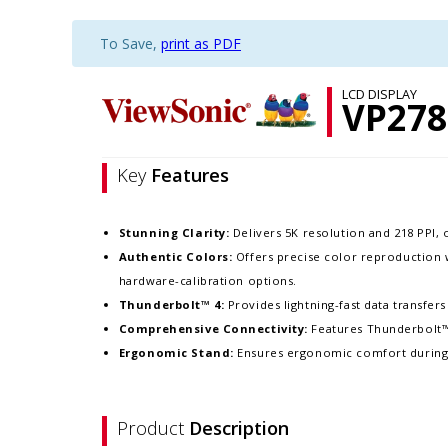
To Save,
print as PDF
LCD DISPLAY
VP278
Key
Features
Stunning Clarity:
Delivers 5K resolution and 218 PPI, o
Authentic Colors:
Offers precise color reproduction 
hardware-calibration options.​
Thunderbolt™ 4:
Provides lightning-fast data transfers
Comprehensive Connectivity:
Features Thunderbolt™ 
Ergonomic Stand:
Ensures ergonomic comfort during lon
Product
Description