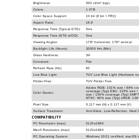
Brightness:
500 cd/m² (typ)
Colors:
1.07B
Color Space Support:
10 bit (8 bit + FRC)
Aspect Ratio:
16:9
Response Time (Typical GTG):
5ms
Response Time (GTG w/OD):
5ms
Viewing Angles:
178º horizontal, 178º vertical
Backlight Life (Hours):
30000 Hrs (Min)
Glass Hardness:
3H
Curvature:
Flat
Refresh Rate (Hz):
60
Low Blue Light:
TUV Low Blue Light (Hardware sol
Flicker-Free:
TUV Flicker Free
Adobe RGB: 101% size / 88% cov
coverage (Typ) EBU: 135% size 
Color Gamut:
size / 100% coverage (Typ) SMPT
NTSC: 96% size (Typ) sRGB: 136%
Pixel Size:
0.117 mm (H) x 0.117 mm (V)
Surface Treatment:
Anti-Glare, Low-Reflection, Hard 
COMPATIBILITY
PC Resolution (max):
5120x2880
Mac® Resolution (max):
5120x2880
PC Operating System:
Windows 10/11 certified; macOS 