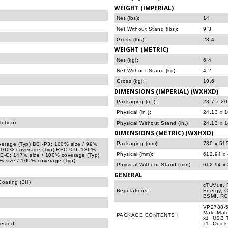
WEIGHT (IMPERIAL)
Net (lbs):
14
Net Without Stand (lbs):
9.3
Gross (lbs):
23.4
WEIGHT (METRIC)
Net (kg):
6.4
Net Without Stand (kg):
4.2
Gross (kg):
10.6
DIMENSIONS (IMPERIAL) (WXHXD)
Packaging (in.):
28.7 x 20
Physical (in.):
24.13 x 
ution)
Physical Without Stand (in.):
24.13 x 1
DIMENSIONS (METRIC) (WXHXD)
Packaging (mm):
730 x 51
erage (Typ) DCI-P3: 100% size / 99%
/ 100% coverage (Typ) REC709: 136%
Physical (mm):
612.94 x
E-C: 147% size / 100% coverage (Typ)
 size / 100% coverage (Typ)
Physical Without Stand (mm):
612.94 x
GENERAL
Coating (3H)
cTUVus, 
Regulations:
Energy, 
BSMI, RC
VP2788-5K
Male-Male
PACKAGE CONTENTS:
x1, USB T
tested
x1, Quick