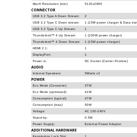
Mac® Resolution (min):
5120x2880
CONNECTOR
USB 3.2 Type A Down Stream:
2
USB 3.2 Type C Down stream:
1 (15W power charger & Data trans
USB 3.2 Type C Up Stream:
1
Thunderbolt™ 4 Up Stream:
1 (100W power charger)
Thunderbolt™ 4 Down Stream:
1 (15W power charger)
HDMI 2.1:
1
DisplayPort:
1
Power in:
DC Socket (Center Positive)
AUDIO
Internal Speakers:
5Watts x2
POWER
Eco Mode (Conserve):
37W
Eco Mode (optimized):
41W
Consumption (typical):
47W
Consumption (max):
50W
Voltage:
AC 100-240V
Stand-by:
0.5W
Power Supply:
External Power Adaptor
ADDITIONAL HARDWARE
Kensington Lock Slot:
1