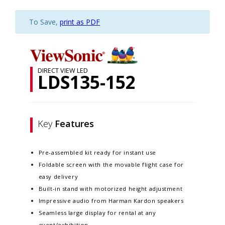
To Save,
print as PDF
DIRECT VIEW LED
LDS135-152
Key
Features
Pre-assembled kit ready for instant use
Foldable screen with the movable flight case for
easy delivery
Built-in stand with motorized height adjustment
Impressive audio from Harman Kardon speakers
Seamless large display for rental at any
event/exhibition