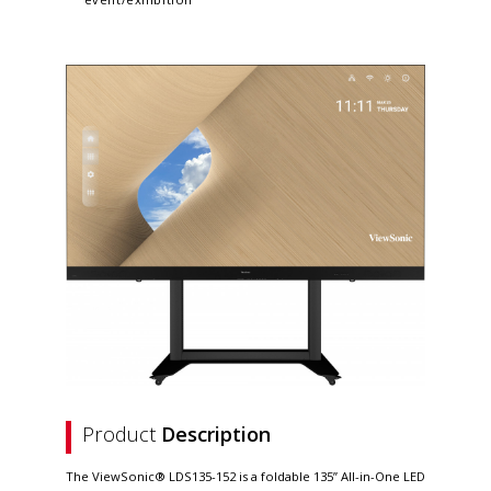
Product
Description
The ViewSonic® LDS135-152 is a foldable 135” All-in-One LED