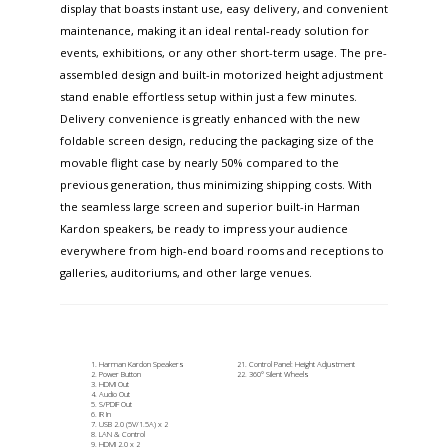
display that boasts instant use, easy delivery, and convenient
maintenance, making it an ideal rental-ready solution for
events, exhibitions, or any other short-term usage. The pre-
assembled design and built-in motorized height adjustment
stand enable effortless setup within just a few minutes.
Delivery convenience is greatly enhanced with the new
foldable screen design, reducing the packaging size of the
movable flight case by nearly 50% compared to the
previous generation, thus minimizing shipping costs. With
the seamless large screen and superior built-in Harman
Kardon speakers, be ready to impress your audience
everywhere from high-end board rooms and receptions to
galleries, auditoriums, and other large venues.
Harman Kardon Speakers
Control Panel: Height Adjustment
Power Button
360° Silent Wheels
HDMI Out
Audio Out
S/PDIF Out
IR In
USB 2.0 (5V/1.5A) x 2
LAN & Control
HDMI 2.0 x 2