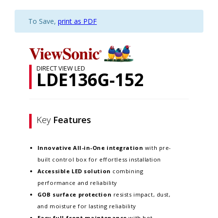
To Save,
print as PDF
DIRECT VIEW LED
LDE136G-152
Key
Features
Innovative
All-in-One integration
with pre-
built control box for effortless installation
Accessible LED solution
combining
performance and reliability
GOB surface protection
resists impact, dust,
and moisture for lasting reliability
Easy full-front maintenance
with hot-