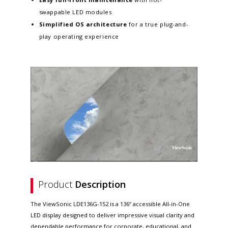
swappable LED modules
Simplified OS architecture
for a true plug-and-
play operating experience
Product
Description
The ViewSonic LDE136G-152 is a 136“ accessible All-in-One
LED display designed to deliver impressive visual clarity and
dependable performance for corporate, educational, and