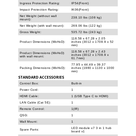
Ingress Protection Rating:
IP54(Front)
Impact Protection Rating:
IK06(Front)
Net Weight (without wall
238.10 lbs (108 kg)
mount):
Net Weight (with wall mount):
269.06 lbs (122 kg)
Gross Weight:
535.72 lbs (243 kg)
118.58 x 67.28 x 2.05
Product Dimensions (WxHxD):
inches (3012 x 1708.9 x 52
mm)
118.58 x 67.28 x 2.43
Product Dimensions (WxHxD)
inches (3012 x 1708.9 x
with wall mount:
61.7mm)
77.95 x 44.49 x 39.37
Packing Dimensions (WxHxD):
inches (1980 x 1130 x 1000
mm)
STANDARD ACCESSORIES
Control Box:
Built-in
Power Cord:
1
HDMI Cable:
1 (USB Type C to HDMI)
LAN Cable (Cat 5E):
1
Remote Control:
1(IR)
QSG:
1
Wall Mount:
1
LED module x7 3 in 1 hub
Spare Parts:
board x1