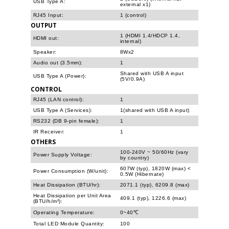
USB Type A:
external x1)
RJ45 Input:
1 (control)
OUTPUT
1 (HDMI 1.4/HDCP 1.4,
HDMI out:
internal)
Speaker:
8Wx2
Audio out (3.5mm):
1
Shared with USB A input
USB Type A (Power):
(5V/0.9A)
CONTROL
RJ45 (LAN control):
1
USB Type A (Services):
1(shared with USB A input)
RS232 (DB 9-pin female):
1
IR Receiver:
1
OTHERS
100-240V ~ 50/60Hz (vary
Power Supply Voltage:
by country)
607W (typ), 1820W (max) <
Power Consumption (W/unit):
0.5W (Hibernate)
Heat Dissipation (BTU/hr):
2071.1 (typ), 6209.8 (max)
Heat Dissipation per Unit Area
409.1 (typ), 1226.6 (max)
(BTU/h/m²):
Operating Temperature:
0~40℃
Total LED Module Quantity:
100