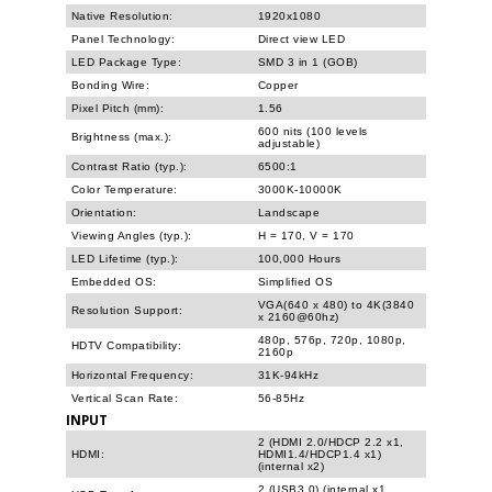
Native Resolution:
1920x1080
Panel Technology:
Direct view LED
LED Package Type:
SMD 3 in 1 (GOB)
Bonding Wire:
Copper
Pixel Pitch (mm):
1.56
600 nits (100 levels
Brightness (max.):
adjustable)
Contrast Ratio (typ.):
6500:1
Color Temperature:
3000K-10000K
Orientation:
Landscape
Viewing Angles (typ.):
H = 170, V = 170
LED Lifetime (typ.):
100,000 Hours
Embedded OS:
Simplified OS
VGA(640 x 480) to 4K(3840
Resolution Support:
x 2160@60hz)
480p, 576p, 720p, 1080p,
HDTV Compatibility:
2160p
Horizontal Frequency:
31K-94kHz
Vertical Scan Rate:
56-85Hz
INPUT
2 (HDMI 2.0/HDCP 2.2 x1,
HDMI:
HDMI1.4/HDCP1.4 x1)
(internal x2)
2 (USB3.0) (internal x1,