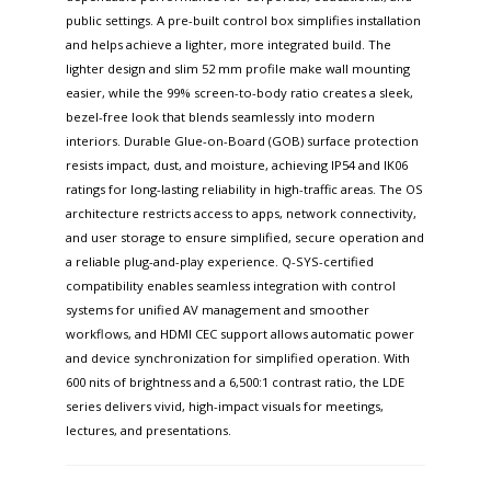
public settings. A pre-built control box simplifies installation
and helps achieve a lighter, more integrated build. The
lighter design and slim 52 mm profile make wall mounting
easier, while the 99% screen-to-body ratio creates a sleek,
bezel-free look that blends seamlessly into modern
interiors. Durable Glue-on-Board (GOB) surface protection
resists impact, dust, and moisture, achieving IP54 and IK06
ratings for long-lasting reliability in high-traffic areas. The OS
architecture restricts access to apps, network connectivity,
and user storage to ensure simplified, secure operation and
a reliable plug-and-play experience. Q-SYS-certified
compatibility enables seamless integration with control
systems for unified AV management and smoother
workflows, and HDMI CEC support allows automatic power
and device synchronization for simplified operation. With
600 nits of brightness and a 6,500:1 contrast ratio, the LDE
series delivers vivid, high-impact visuals for meetings,
lectures, and presentations.