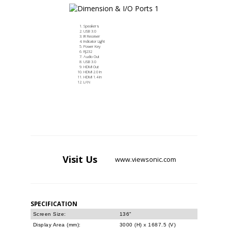
Speakers
USB 3.0
IR Receiver
Indicator Light
Power Key
RJ232
Audio Out
USB 3.0
HDMI Out
HDMI 2.0 In
HDMI 1.4 In
LAN
Visit
Us
www.viewsonic.com
SPECIFICATION
Screen Size:
136"
Display Area (mm):
3000 (H) x 1687.5 (V)