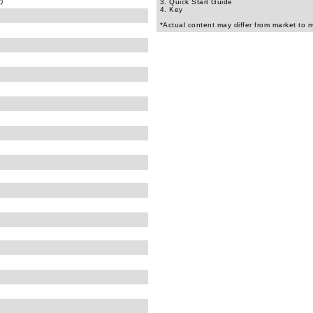
)
3. Quick Start Guide
4. Key
*Actual content may differ from market to 