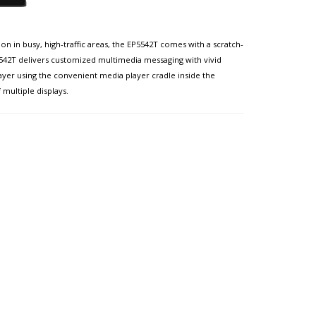
ion in busy, high-traffic areas, the EP5542T comes with a scratch-
5542T delivers customized multimedia messaging with vivid
yer using the convenient media player cradle inside the
multiple displays.