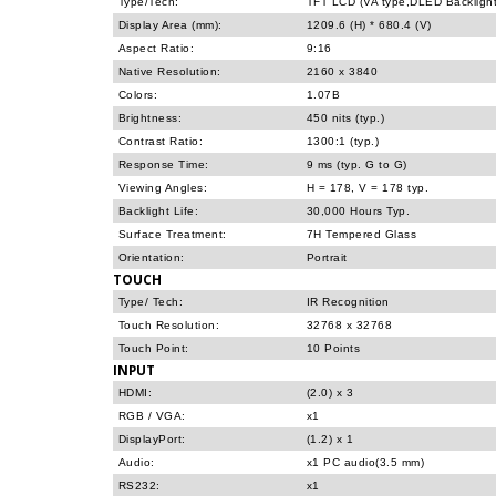
Type/Tech:
TFT LCD (VA type,DLED Backlight
Display Area (mm):
1209.6 (H) * 680.4 (V)
Aspect Ratio:
9:16
Native Resolution:
2160 x 3840
Colors:
1.07B
Brightness:
450 nits (typ.)
Contrast Ratio:
1300:1 (typ.)
Response Time:
9 ms (typ. G to G)
Viewing Angles:
H = 178, V = 178 typ.
Backlight Life:
30,000 Hours Typ.
Surface Treatment:
7H Tempered Glass
Orientation:
Portrait
TOUCH
Type/ Tech:
IR Recognition
Touch Resolution:
32768 x 32768
Touch Point:
10 Points
INPUT
HDMI:
(2.0) x 3
RGB / VGA:
x1
DisplayPort:
(1.2) x 1
Audio:
x1 PC audio(3.5 mm)
RS232:
x1