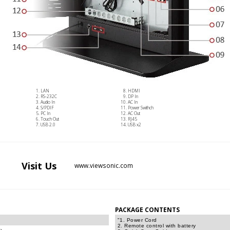
LAN
HDMI
RS-232C
DP In
Audio In
AC In
S/PDIF
Power Swithch
PC In
AC Out
Touch Out
RJ45
USB 2.0
USB x2
Visit
Us
www.viewsonic.com
PACKAGE CONTENTS
"1. Power Cord
2. Remote control with battery