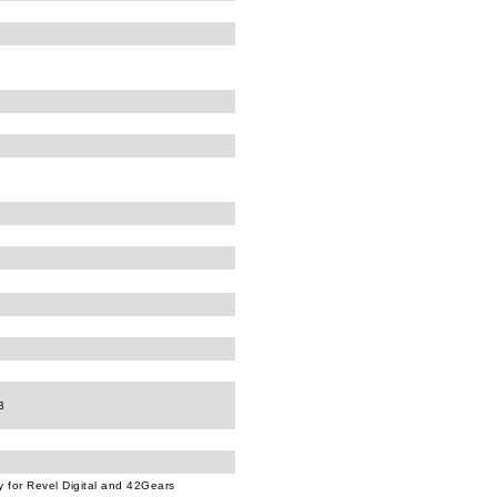
B
ly for Revel Digital and 42Gears