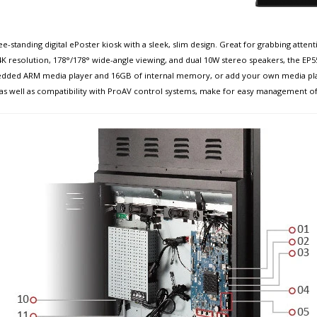
ee-standing digital ePoster kiosk with a sleek, slim design. Great for grabbing attent
 4K resolution, 178°/178° wide-angle viewing, and dual 10W stereo speakers, the EP
mbedded ARM media player and 16GB of internal memory, or add your own media pla
, as well as compatibility with ProAV control systems, make for easy management of 