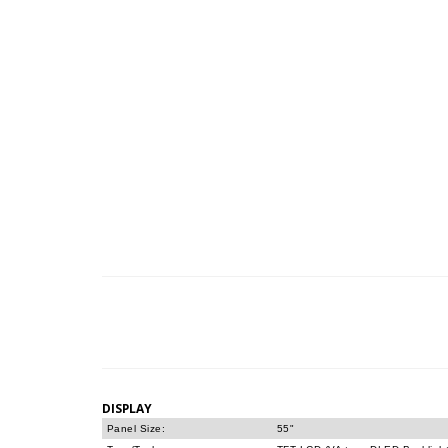
DISPLAY
Panel Size:
55"