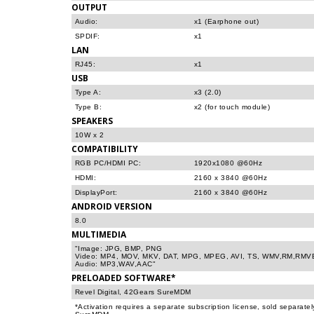
OUTPUT
Audio:
x1 (Earphone out)
SPDIF:
x1
LAN
RJ45:
x1
USB
Type A:
x3 (2.0)
Type B:
x2 (for touch module)
SPEAKERS
10W x 2
COMPATIBILITY
RGB PC/HDMI PC:
1920x1080 @60Hz
HDMI:
2160 x 3840 @60Hz
DisplayPort:
2160 x 3840 @60Hz
ANDROID VERSION
8.0
MULTIMEDIA
"Image: JPG, BMP, PNG
Video: MP4, MOV, MKV, DAT, MPG, MPEG, AVI, TS, WMV,RM,RMV
Audio: MP3,WAV,AAC"
PRELOADED SOFTWARE*
Revel Digital, 42Gears SureMDM
*Activation requires a separate subscription license, sold separate