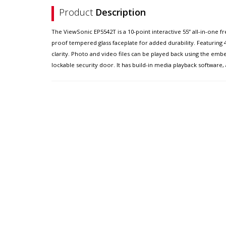
Product
Description
The ViewSonic EP5542T is a 10-point interactive 55” all-in-one fr
proof tempered glass faceplate for added durability. Featuring
clarity. Photo and video files can be played back using the e
lockable security door. It has build-in media playback software