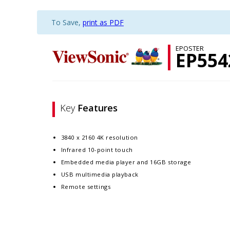
To Save,
print as PDF
EPOSTER
EP554
Key
Features
3840 x 2160 4K resolution
Infrared 10-point touch
Embedded media player and 16GB storage
USB multimedia playback
Remote settings