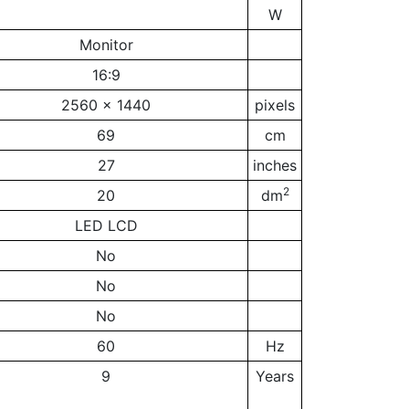
W
Monitor
16:9
2560 x 1440
pixels
69
cm
27
inches
2
20
dm
LED LCD
No
No
No
60
Hz
9
Years