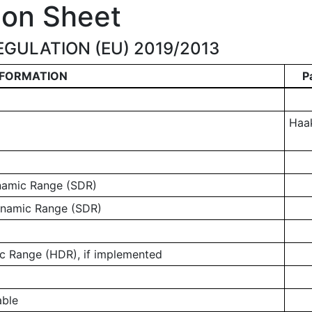
ion Sheet
GULATION (EU) 2019/2013
NFORMATION
P
Haa
ynamic Range (SDR)
ynamic Range (SDR)
 Range (HDR), if implemented
able