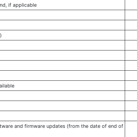
, if applicable
)
ailable
ftware and firmware updates (from the date of end of