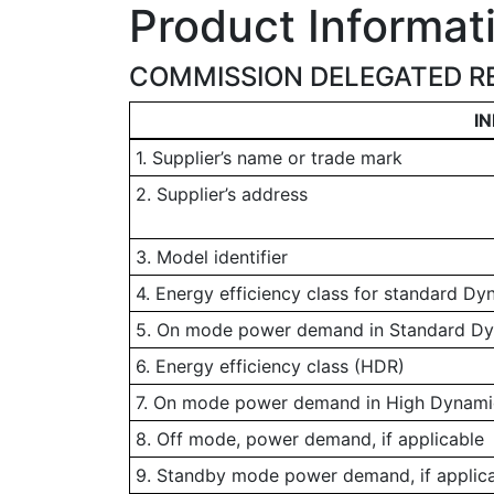
Product Informat
COMMISSION DELEGATED RE
I
1. Supplier’s name or trade mark
2. Supplier’s address
3. Model identifier
4. Energy efficiency class for standard D
5. On mode power demand in Standard D
6. Energy efficiency class (HDR)
7. On mode power demand in High Dynamic
8. Off mode, power demand, if applicable
9. Standby mode power demand, if applic