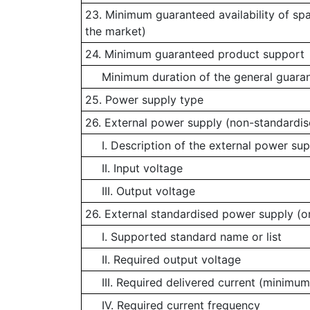
23. Minimum guaranteed availability of sp
the market)
24. Minimum guaranteed product support
Minimum duration of the general guaran
25. Power supply type
26. External power supply (non-standardis
I. Description of the external power sup
II. Input voltage
III. Output voltage
26. External standardised power supply (or
I. Supported standard name or list
II. Required output voltage
III. Required delivered current (minimum
IV. Required current frequency