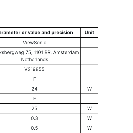
arameter or value and precision
Unit
ViewSonic
ksbergweg 75, 1101 BR, Amsterdam
Netherlands
VS19855
F
24
W
F
25
W
0.3
W
0.5
W