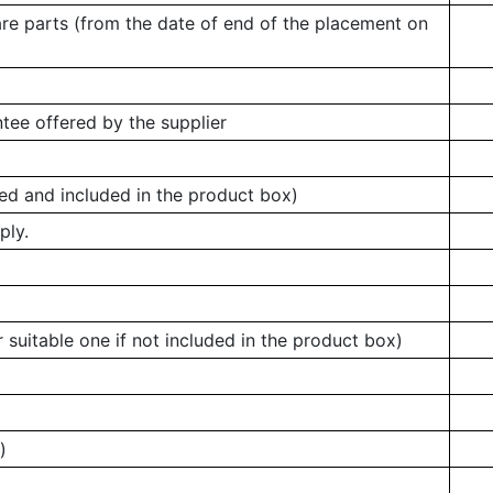
are parts (from the date of end of the placement on
tee offered by the supplier
ed and included in the product box)
ply.
 suitable one if not included in the product box)
)