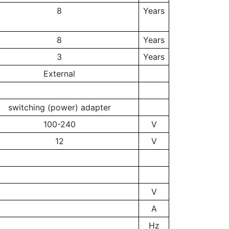
8
Years
8
Years
3
Years
External
switching (power) adapter
100-240
V
12
V
V
A
Hz