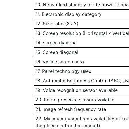
10. Networked standby mode power demand
11. Electronic display category
12. Size ratio (X : Y)
13. Screen resolution (Horizontal x Vertical
14. Screen diagonal
15. Screen diagonal
16. Visible screen area
17. Panel technology used
18. Automatic Brightness Control (ABC) av
19. Voice recognition sensor available
20. Room presence sensor available
21. Image refresh frequency rate
22. Minimum guaranteed availability of so
the placement on the market)