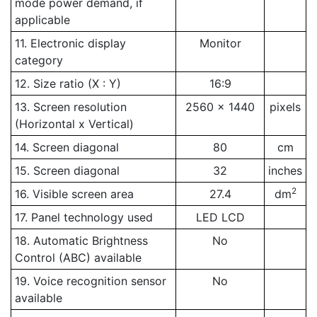
mode power demand, if
applicable
11. Electronic display
Monitor
category
12. Size ratio (X : Y)
16:9
13. Screen resolution
2560 x 1440
pixels
(Horizontal x Vertical)
14. Screen diagonal
80
cm
15. Screen diagonal
32
inches
2
16. Visible screen area
27.4
dm
17. Panel technology used
LED LCD
18. Automatic Brightness
No
Control (ABC) available
19. Voice recognition sensor
No
available