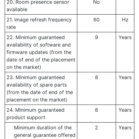
20. Room presence sensor
No
available
21. Image refresh frequency
60
Hz
rate
22. Minimum guaranteed
9
Years
availability of software and
firmware updates (from the
date of end of the placement
on the market)
23. Minimum guaranteed
8
Years
availability of spare parts
(from the date of end of the
placement on the market)
24. Minimum guaranteed
8
Years
product support
Minimum duration of the
2
Years
general guarantee offered