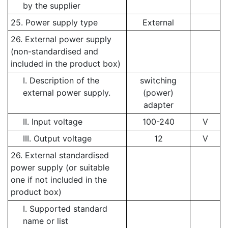
by the supplier
25. Power supply type
External
26. External power supply
(non-standardised and
included in the product box)
I. Description of the
switching
external power supply.
(power)
adapter
II. Input voltage
100-240
V
III. Output voltage
12
V
26. External standardised
power supply (or suitable
one if not included in the
product box)
I. Supported standard
name or list