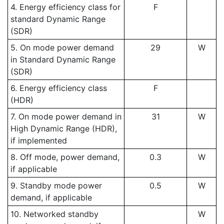
4. Energy efficiency class for
F
standard Dynamic Range
(SDR)
5. On mode power demand
29
W
in Standard Dynamic Range
(SDR)
6. Energy efficiency class
F
(HDR)
7. On mode power demand in
31
W
High Dynamic Range (HDR),
if implemented
8. Off mode, power demand,
0.3
W
if applicable
9. Standby mode power
0.5
W
demand, if applicable
10. Networked standby
W