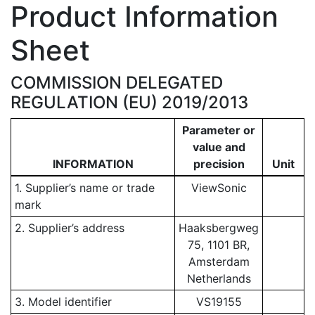
Product Information
Sheet
COMMISSION DELEGATED
REGULATION (EU) 2019/2013
Parameter or
value and
INFORMATION
precision
Unit
1. Supplier’s name or trade
ViewSonic
mark
2. Supplier’s address
Haaksbergweg
75, 1101 BR,
Amsterdam
Netherlands
3. Model identifier
VS19155