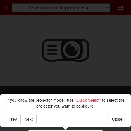
Calcul de projection
If you know the projector model, use
“Quick Select”
to select the
projector you want to configure.
Prev
Next
Close