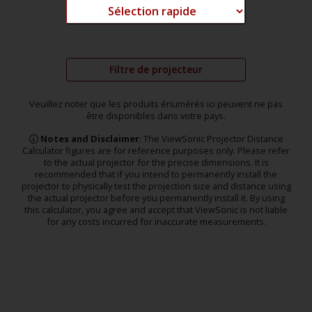
Filtre de projecteur
Veuillez noter que les produits énumérés ici peuvent ne pas
être disponibles dans votre pays.
Notes and Disclaimer
: The ViewSonic Projector Distance
Calculator figures are for reference purposes only. Please refer
to the actual projector for the precise dimensions. It is
recommended that if you intend to permanently install the
projector to physically test the projection size and distance using
the actual projector before you permanently install it. By using
this calculator, you agree and accept that ViewSonic is not liable
for any costs incurred for inaccurate measurements.