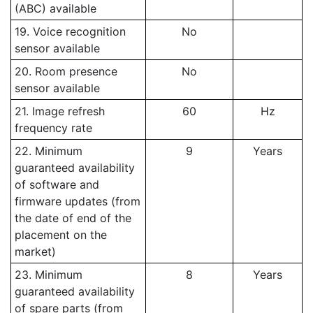
(ABC) available
19. Voice recognition
No
sensor available
20. Room presence
No
sensor available
21. Image refresh
60
Hz
frequency rate
22. Minimum
9
Years
guaranteed availability
of software and
firmware updates (from
the date of end of the
placement on the
market)
23. Minimum
8
Years
guaranteed availability
of spare parts (from