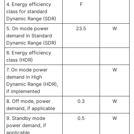
4. Energy efficiency
F
class for standard
Dynamic Range (SDR)
5. On mode power
23.5
W
demand in Standard
Dynamic Range (SDR)
6. Energy efficiency
class (HDR)
7. On mode power
W
demand in High
Dynamic Range (HDR),
if implemented
8. Off mode, power
0.3
W
demand, if applicable
9. Standby mode
0.5
W
power demand, if
applicable