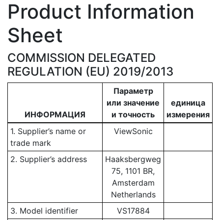
Product Information
Sheet
COMMISSION DELEGATED
REGULATION (EU) 2019/2013
Параметр
или значение
единица
ИНФОРМАЦИЯ
и точность
измерения
1. Supplier’s name or
ViewSonic
trade mark
2. Supplier’s address
Haaksbergweg
75, 1101 BR,
Amsterdam
Netherlands
3. Model identifier
VS17884