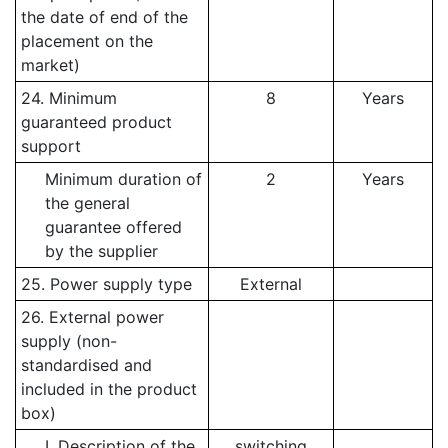
the date of end of the
placement on the
market)
24. Minimum
8
Years
guaranteed product
support
Minimum duration of
2
Years
the general
guarantee offered
by the supplier
25. Power supply type
External
26. External power
supply (non-
standardised and
included in the product
box)
I. Description of the
switching