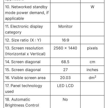
10. Networked standby
W
mode power demand, if
applicable
11. Electronic display
Monitor
category
12. Size ratio (X : Y)
16:9
13. Screen resolution
2560 x 1440
pixels
(Horizontal x Vertical)
14. Screen diagonal
68.5
cm
15. Screen diagonal
27
inches
2
16. Visible screen area
20.03
dm
17. Panel technology
LED LCD
used
18. Automatic
No
Brightness Control