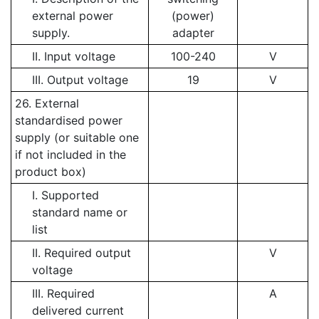
external power
(power)
supply.
adapter
II. Input voltage
100-240
V
III. Output voltage
19
V
26. External
standardised power
supply (or suitable one
if not included in the
product box)
I. Supported
standard name or
list
II. Required output
V
voltage
III. Required
A
delivered current