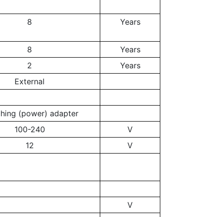
8
Years
8
Years
2
Years
External
ching (power) adapter
100-240
V
12
V
V