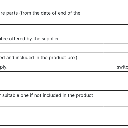
re parts (from the date of end of the
tee offered by the supplier
ed and included in the product box)
ply.
swit
 suitable one if not included in the product