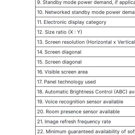
9. Standby mode power demand, if applic
10. Networked standby mode power demand
11. Electronic display category
12. Size ratio (X : Y)
13. Screen resolution (Horizontal x Vertical
14. Screen diagonal
15. Screen diagonal
16. Visible screen area
17. Panel technology used
18. Automatic Brightness Control (ABC) av
19. Voice recognition sensor available
20. Room presence sensor available
21. Image refresh frequency rate
22. Minimum guaranteed availability of so