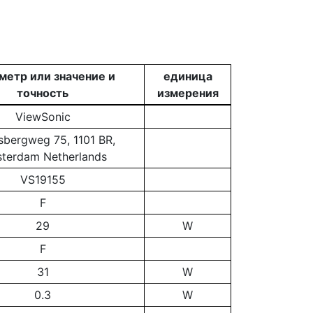
метр или значение и
единица
точность
измерения
ViewSonic
bergweg 75, 1101 BR,
terdam Netherlands
VS19155
F
29
W
F
31
W
0.3
W