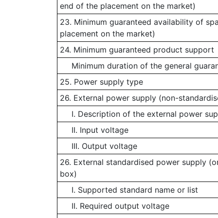
end of the placement on the market)
23. Minimum guaranteed availability of spa
placement on the market)
24. Minimum guaranteed product support
Minimum duration of the general guaran
25. Power supply type
26. External power supply (non-standardis
I. Description of the external power sup
II. Input voltage
III. Output voltage
26. External standardised power supply (or
box)
I. Supported standard name or list
II. Required output voltage