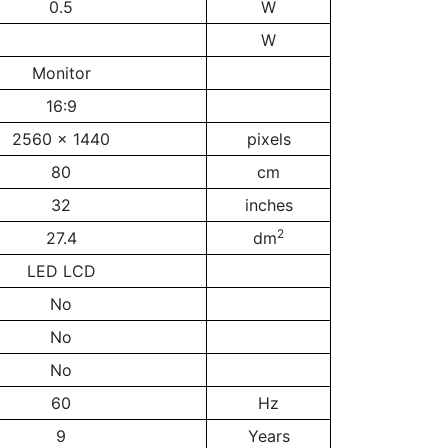
0.5
W
W
Monitor
16:9
2560 x 1440
pixels
80
cm
32
inches
2
27.4
dm
LED LCD
No
No
No
60
Hz
9
Years