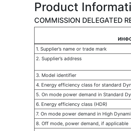
Product Informat
COMMISSION DELEGATED RE
ИНФ
1. Supplier’s name or trade mark
2. Supplier’s address
3. Model identifier
4. Energy efficiency class for standard D
5. On mode power demand in Standard D
6. Energy efficiency class (HDR)
7. On mode power demand in High Dynamic
8. Off mode, power demand, if applicable