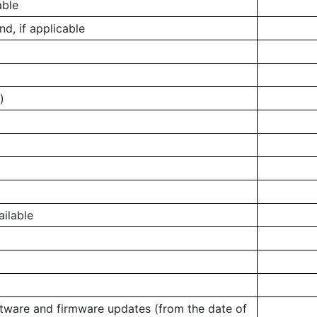
able
, if applicable
)
ailable
ftware and firmware updates (from the date of