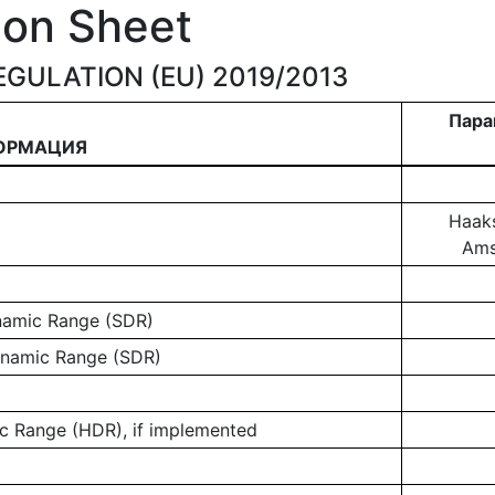
ion Sheet
GULATION (EU) 2019/2013
Пара
ОРМАЦИЯ
Haaks
Ams
ynamic Range (SDR)
ynamic Range (SDR)
 Range (HDR), if implemented