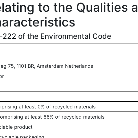
ating to the Qualities 
aracteristics
1-222 of the Environmental Code
g 75, 1101 BR, Amsterdam Netherlands
or
rising at least 0% of recycled materials
omprising at least 66% of recycled materials
clable product
ecyclable packaging