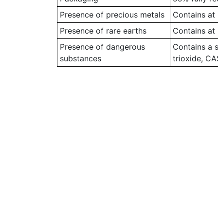
Presence of precious metals
Contains at 
Presence of rare earths
Contains at 
Presence of dangerous
Contains a 
substances
trioxide, C