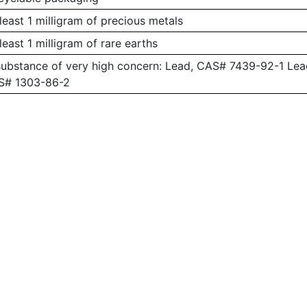
least 1 milligram of precious metals
least 1 milligram of rare earths
substance of very high concern: Lead, CAS# 7439-92-1 L
AS# 1303-86-2