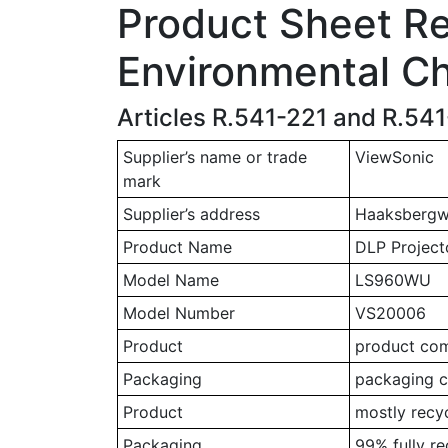
Product Sheet Rel
Environmental Ch
Articles R.541-221 and R.54
Supplier’s name or trade
ViewSonic
mark
Supplier’s address
Haaksbergwe
Product Name
DLP Project
Model Name
LS960WU
Model Number
VS20006
Product
product comp
Packaging
packaging c
Product
mostly recy
Packaging
99% fully r