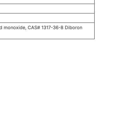
ead monoxide, CAS# 1317-36-8 Diboron