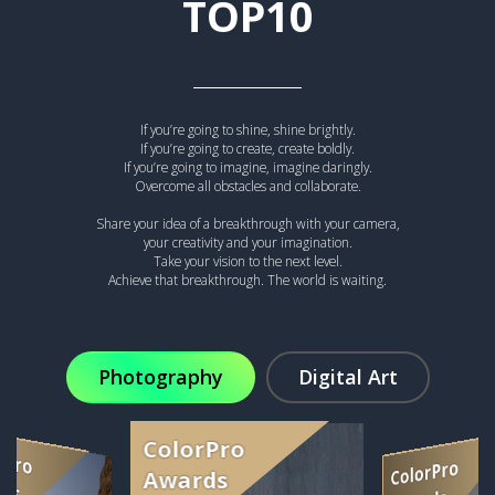
TOP10
If you’re going to shine, shine brightly.
If you’re going to create, create boldly.
If you’re going to imagine, imagine daringly.
Overcome all obstacles and collaborate.
Share your idea of a breakthrough with your camera,
your creativity and your imagination.
Take your vision to the next level.
Achieve that breakthrough. The world is waiting.
Photography
Digital Art