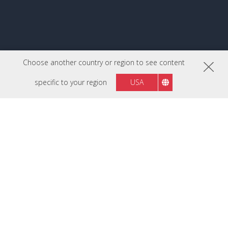
Choose another country or region to see content
specific to your region
USA