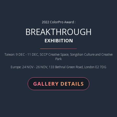
2022 ColorPro Award :
BREAKTHROUGH
EXHIBITION
Taiwan: 9 DEC - 11 DEC, SCCP Creative Space, Songshan Culture and Creative
Park
Europe: 24 NOV - 26 NOV, 133 Bethnal Green Road, London E2 7DG
GALLERY DETAILS