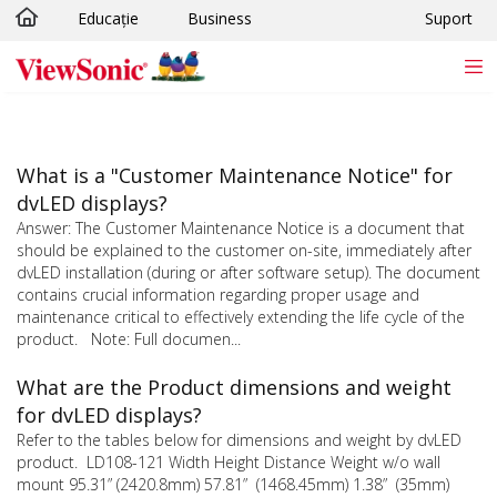
Educație
Business
Suport
Sari la conținutul principal
What is a "Customer Maintenance Notice" for
dvLED displays?
Answer: The Customer Maintenance Notice is a document that
should be explained to the customer on-site, immediately after
dvLED installation (during or after software setup). The document
contains crucial information regarding proper usage and
maintenance critical to effectively extending the life cycle of the
product. Note: Full documen...
What are the Product dimensions and weight
for dvLED displays?
Refer to the tables below for dimensions and weight by dvLED
product. LD108-121 Width Height Distance Weight w/o wall
mount 95.31” (2420.8mm) 57.81” (1468.45mm) 1.38” (35mm)