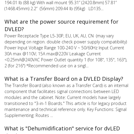
194.01 lb (88 kg) With wall mount 95.31” (2420.8mm) 57.81”
(1468.45mm) 2.2” (56mm) 209.44 lb (95kg) LD135...
What are the power source requirement for
DVLED?
Power Receptacle Type L5-30P, EU, UK, AU, CN (may vary
depending on region. double check power supply compatibility)
Power Input Voltage Range 100-240 V ~ 50/60Hz Input Current
30A max @110V; 15A max@220V Leakage Current
<0.25mA@240VAC Power Outlet quantity 1 (for 108", 135", 163"),
2 (for 216") *Recommended use on a singl...
What is a Transfer Board on a DVLED Display?
The Transfer Board (also known as a Transfer Card) is an internal
component that facilitates signal connections between LED
modules and the cabinet. Note: Current models have largely
transitioned to "3-in-1 Boards." This article is for legacy product
maintenance and technical reference only. Key Functions: Signal
Supplementing: Routes ...
What is "Dehumidification" service for dvLED