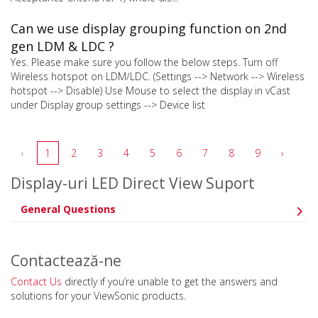
Can we use display grouping function on 2nd
gen LDM & LDC ?
Yes. Please make sure you follow the below steps. Turn off
Wireless hotspot on LDM/LDC. (Settings --> Network --> Wireless
hotspot --> Disable) Use Mouse to select the display in vCast
under Display group settings --> Device list
‹
1
2
3
4
5
6
7
8
9
›
Display-uri LED Direct View Suport
General Questions
Contactează-ne
Contact Us
directly if you’re unable to get the answers and
solutions for your ViewSonic products.