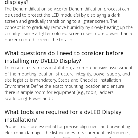
displays?
The Dehumidification service (or Dehumidification process) can
be used to protect the LED module(s) by displaying a dark
screen and gradually transitioning to a lighter screen. The
concept is to gradually remove humidity by slowly heating up the
circuitry - since a lighter colored screen uses more power than a
darker colored screen. The total p...
What questions do I need to consider before
installing my DVLED Display?
To ensure a seamless installation, a comprehensive assessment
of the mounting location, structural integrity, power supply, and
site logistics is mandatory. Steps and Checklist: Installation
Environment Define the exact mounting location and ensure
there is ample room for equipment (e.g., tools, ladders,
scaffolding). Power and C...
What tools are required for a dvLED Display
installation?
Proper tools are essential for precise alignment and preventing
electronic damage. The list includes measurement instruments,