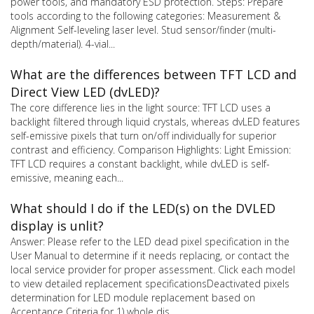
power tools, and mandatory ESD protection. Steps: Prepare
tools according to the following categories: Measurement &
Alignment Self-leveling laser level. Stud sensor/finder (multi-
depth/material). 4-vial...
What are the differences between TFT LCD and
Direct View LED (dvLED)?
The core difference lies in the light source: TFT LCD uses a
backlight filtered through liquid crystals, whereas dvLED features
self-emissive pixels that turn on/off individually for superior
contrast and efficiency. Comparison Highlights: Light Emission:
TFT LCD requires a constant backlight, while dvLED is self-
emissive, meaning each...
What should I do if the LED(s) on the DVLED
display is unlit?
Answer: Please refer to the LED dead pixel specification in the
User Manual to determine if it needs replacing, or contact the
local service provider for proper assessment. Click each model
to view detailed replacement specificationsDeactivated pixels
determination for LED module replacement based on
Acceptance Criteria for 1) whole dis...