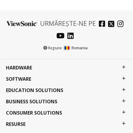
URMĂREȘTE-NE PE
Romania
Regiune :
HARDWARE
SOFTWARE
EDUCATION SOLUTIONS
BUSINESS SOLUTIONS
CONSUMER SOLUTIONS
RESURSE