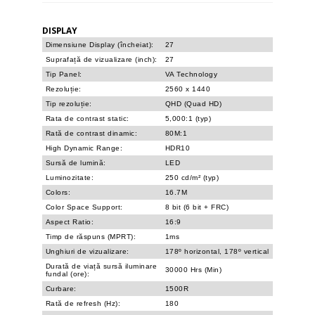
DISPLAY
Dimensiune Display (încheiat):
27
Suprafață de vizualizare (inch):
27
Tip Panel:
VA Technology
Rezoluție:
2560 x 1440
Tip rezoluție:
QHD (Quad HD)
Rata de contrast static:
5,000:1 (typ)
Rată de contrast dinamic:
80M:1
High Dynamic Range:
HDR10
Sursă de lumină:
LED
Luminozitate:
250 cd/m² (typ)
Colors:
16.7M
Color Space Support:
8 bit (6 bit + FRC)
Aspect Ratio:
16:9
Timp de răspuns (MPRT):
1ms
Unghiuri de vizualizare:
178º horizontal, 178º vertical
Durată de viață sursă iluminare
30000 Hrs (Min)
fundal (ore):
Curbare:
1500R
Rată de refresh (Hz):
180