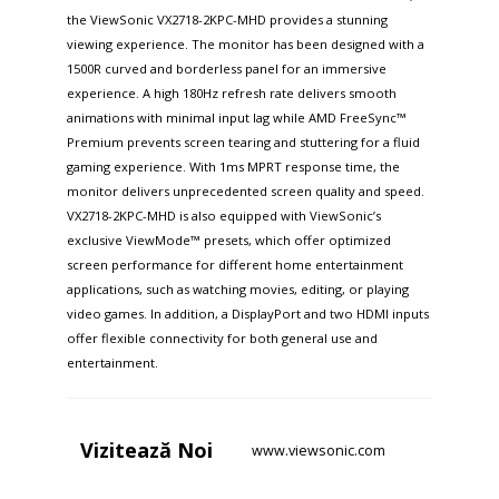
the ViewSonic VX2718-2KPC-MHD provides a stunning
viewing experience. The monitor has been designed with a
1500R curved and borderless panel for an immersive
experience. A high 180Hz refresh rate delivers smooth
animations with minimal input lag while AMD FreeSync™
Premium prevents screen tearing and stuttering for a fluid
gaming experience. With 1ms MPRT response time, the
monitor delivers unprecedented screen quality and speed.
VX2718-2KPC-MHD is also equipped with ViewSonic’s
exclusive ViewMode™ presets, which offer optimized
screen performance for different home entertainment
applications, such as watching movies, editing, or playing
video games. In addition, a DisplayPort and two HDMI inputs
offer flexible connectivity for both general use and
entertainment.
Vizitează
Noi
www.viewsonic.com