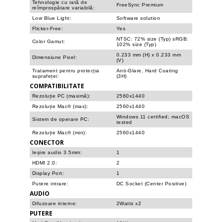
Tehnologie cu rată de
FreeSync Premium
reîmprospătare variabilă:
Low Blue Light:
Software solution
Flicker-Free:
Yes
NTSC: 72% size (Typ) sRGB:
Color Gamut:
102% size (Typ)
0.233 mm (H) x 0.233 mm
Dimensiune Pixel:
(V)
Tratament pentru protecția
Anti-Glare, Hard Coating
suprafeței:
(3H)
COMPATIBILITATE
Rezoluție PC (maximă):
2560x1440
Rezoluție Mac® (max):
2560x1440
Windows 11 certified; macOS
Sistem de operare PC:
tested
Rezoluție Mac® (min):
2560x1440
CONECTOR
Ieșire audio 3.5mm:
1
HDMI 2.0:
2
Display Port:
1
Putere intrare:
DC Socket (Center Positive)
AUDIO
Difuzoare interne:
2Watts x2
PUTERE