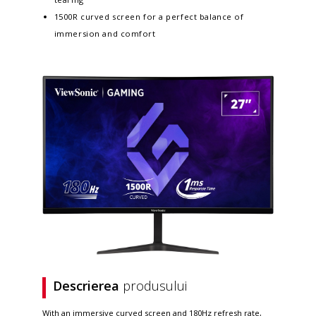
1500R curved screen for a perfect balance of
immersion and comfort
Descrierea
produsului
With an immersive curved screen and 180Hz refresh rate,