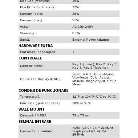
Mod Eco (Menținut):
19W
Eco Mode (optimized):
22W
Consum (tipic):
26W
Consum (max):
31W
Voltaj:
AC 100-240V
Stand-by:
0.5W
Sursă:
External Power Adaptor
HARDWARE EXTRA
Slot blocaj Kensington:
1
CONTROALE
Key 1 (power), Key 2, Key 3,
Comenzi fizice:
Key 4, Key 5 (favorite)
Input Select, Audio Adjust,
ViewMode, Color Adjust,
On Screen Display (OSD):
Manual Image Adjust, Setup
Menu
CONDIțII DE FUNCțIONARE
Temperatură:
32°F to 104°F (0°C to 40°C)
Umiditate (lipsă condens):
20% to 90%
WALL MOUNT
Compatibil VESA:
75 x 75 mm
SEMNAL INTRARE
HDMI (v2.0): 24 ~ 214KHz,
Frecvență orizontală:
DisplayPort (v1.4): 24 ~
264KHz