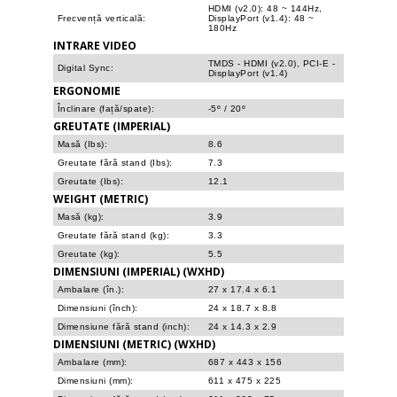
HDMI (v2.0): 48 ~ 144Hz,
Frecvență verticală:
DisplayPort (v1.4): 48 ~
180Hz
INTRARE VIDEO
TMDS - HDMI (v2.0), PCI-E -
Digital Sync:
DisplayPort (v1.4)
ERGONOMIE
Înclinare (față/spate):
-5º / 20º
GREUTATE (IMPERIAL)
Masă (Ibs):
8.6
Greutate fără stand (Ibs):
7.3
Greutate (Ibs):
12.1
WEIGHT (METRIC)
Masă (kg):
3.9
Greutate fără stand (kg):
3.3
Greutate (kg):
5.5
DIMENSIUNI (IMPERIAL) (WXHD)
Ambalare (în.):
27 x 17.4 x 6.1
Dimensiuni (înch):
24 x 18.7 x 8.8
Dimensiune fără stand (inch):
24 x 14.3 x 2.9
DIMENSIUNI (METRIC) (WXHD)
Ambalare (mm):
687 x 443 x 156
Dimensiuni (mm):
611 x 475 x 225