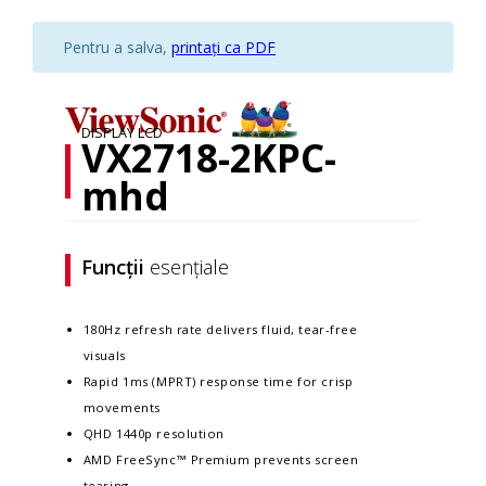
Pentru a salva,
printați ca PDF
DISPLAY LCD
VX2718-2KPC-
mhd
Funcții
esențiale
180Hz refresh rate delivers fluid, tear-free
visuals
Rapid 1ms (MPRT) response time for crisp
movements
QHD 1440p resolution
AMD FreeSync™ Premium prevents screen
tearing