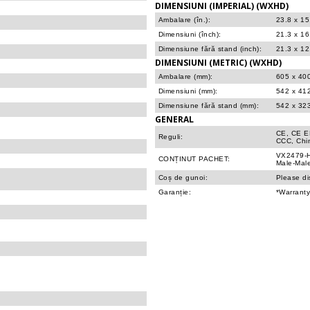
DIMENSIUNI (IMPERIAL) (WXHD)
Ambalare (în.):
23.8 x 15
Dimensiuni (înch):
21.3 x 16
Dimensiune fără stand (inch):
21.3 x 12
DIMENSIUNI (METRIC) (WXHD)
Ambalare (mm):
605 x 40
Dimensiuni (mm):
542 x 41
Dimensiune fără stand (mm):
542 x 32
GENERAL
CE, CE E
Reguli:
CCC, Chi
VX2479-H
CONȚINUT PACHET:
Male-Male
Coș de gunoi:
Please di
Garanție:
*Warranty