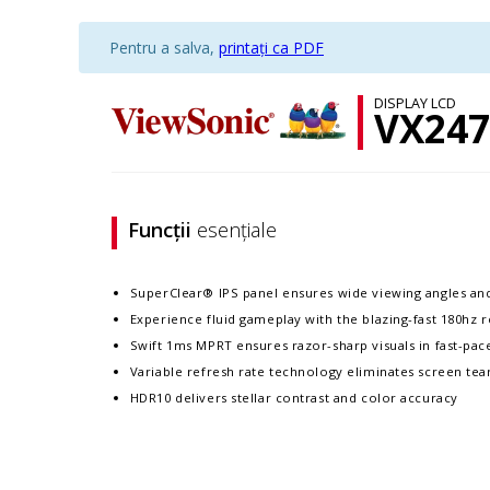
Pentru a salva,
printați ca PDF
DISPLAY LCD
VX247
Funcții
esențiale
SuperClear® IPS panel ensures wide viewing angles an
Experience fluid gameplay with the blazing-fast 180hz r
Swift 1ms MPRT ensures razor-sharp visuals in fast-pa
Variable refresh rate technology eliminates screen tea
HDR10 delivers stellar contrast and color accuracy