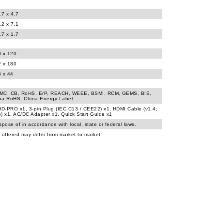
.7 x 4.7
.2 x 7.1
.7 x 1.7
0 x 120
2 x 180
3 x 44
MC, CB, RoHS, ErP, REACH, WEEE, BSMI, RCM, GEMS, BIS,
na RoHS, China Energy Label
D-PRO x1, 3-pin Plug (IEC C13 / CEE22) x1, HDMI Cable (v1.4;
) x1, AC/DC Adapter x1, Quick Start Guide x1
spose of in accordance with local, state or federal laws.
 offered may differ from market to market