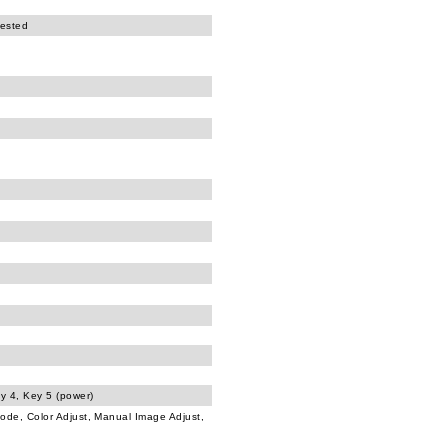
tested
ey 4, Key 5 (power)
Mode, Color Adjust, Manual Image Adjust,