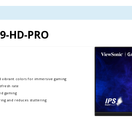
9-HD-PRO
d vibrant colors for immersive gaming
efresh rate
ced gaming
ring and reduces stuttering