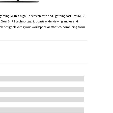
aming. With a high Hz refresh rate and lightning-fast 1ms MPRT
Clear® IPS technology, it boasts wide viewing angles and
leek designelevates your workspace aesthetics, combining form