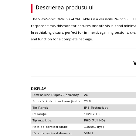
Descrierea
produsului
The ViewSonic OMNI VX2479-HD-PRO is a versatile 24-inch Full H
response time, thismonitor ensures smooth visuals and minimal 
breathtaking visuals, perfect for immersivegaming sessions, cr
and function for a complete package.
DISPLAY
Dimensiune Display (încheiat):
24
Suprafață de vizualizare (inch):
23.8
Tip Panel:
IPS Technology
Rezoluție:
1920 x 1080
Tip rezoluție:
FHD (Full HD)
Rata de contrast static:
1,000:1 (typ)
Rată de contrast dinamic:
50M:1