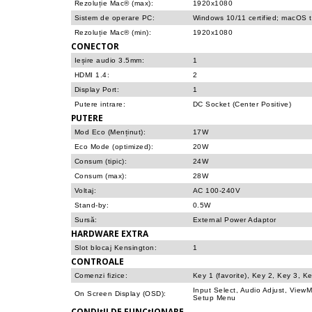
Rezoluție Mac® (max):
1920x1080
Sistem de operare PC:
Windows 10/11 certified; macOS 
Rezoluție Mac® (min):
1920x1080
CONECTOR
Ieșire audio 3.5mm:
1
HDMI 1.4:
2
Display Port:
1
Putere intrare:
DC Socket (Center Positive)
PUTERE
Mod Eco (Menținut):
17W
Eco Mode (optimized):
20W
Consum (tipic):
24W
Consum (max):
28W
Voltaj:
AC 100-240V
Stand-by:
0.5W
Sursă:
External Power Adaptor
HARDWARE EXTRA
Slot blocaj Kensington:
1
CONTROALE
Comenzi fizice:
Key 1 (favorite), Key 2, Key 3, K
Input Select, Audio Adjust, View
On Screen Display (OSD):
Setup Menu
CONDIțII DE FUNCțIONARE