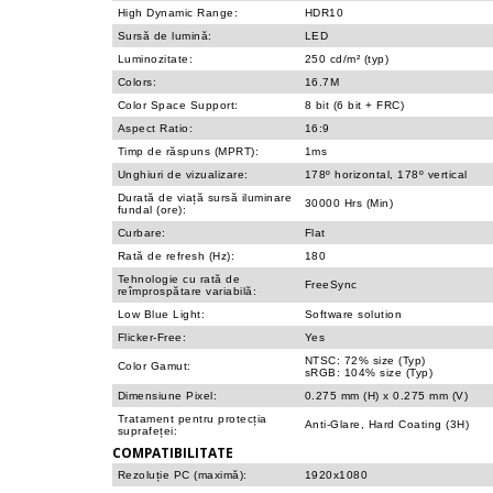
High Dynamic Range:
HDR10
Sursă de lumină:
LED
Luminozitate:
250 cd/m² (typ)
Colors:
16.7M
Color Space Support:
8 bit (6 bit + FRC)
Aspect Ratio:
16:9
Timp de răspuns (MPRT):
1ms
Unghiuri de vizualizare:
178º horizontal, 178º vertical
Durată de viață sursă iluminare
30000 Hrs (Min)
fundal (ore):
Curbare:
Flat
Rată de refresh (Hz):
180
Tehnologie cu rată de
FreeSync
reîmprospătare variabilă:
Low Blue Light:
Software solution
Flicker-Free:
Yes
NTSC: 72% size (Typ)
Color Gamut:
sRGB: 104% size (Typ)
Dimensiune Pixel:
0.275 mm (H) x 0.275 mm (V)
Tratament pentru protecția
Anti-Glare, Hard Coating (3H)
suprafeței:
COMPATIBILITATE
Rezoluție PC (maximă):
1920x1080