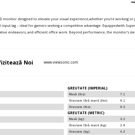
D monitor designed to elevate your visual experience,whether you're working or g
input lag – ideal for gamers seeking a competitive advantage. Equippedwith Super
eative endeavors, and efficient office work. Beyond performance, the monitor's s
Vizitează
Noi
www.viewsonic.com
GREUTATE (IMPERIAL)
Masă (Ibs):
7.1
Greutate fără stand (Ibs):
6.1
Greutate (Ibs):
9.3
GREUTATE (METRIC)
Masă (kg):
3.2
Greutate fără stand (kg):
2.8
Greutate (kg):
4.2